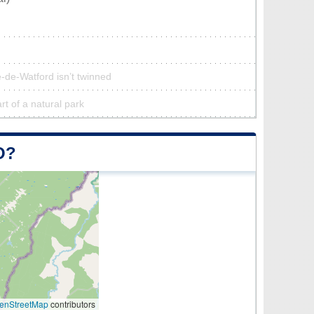
-de-Watford isn’t twinned
rt of a natural park
O?
enStreetMap
contributors