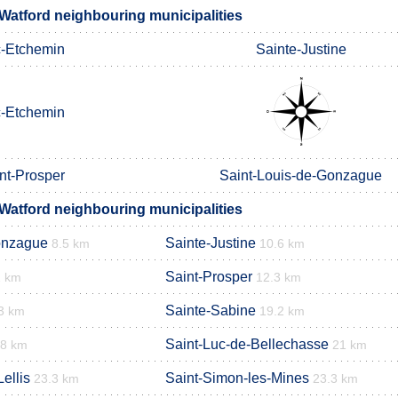
Watford neighbouring municipalities
-Etchemin
Sainte-Justine
-Etchemin
nt-Prosper
Saint-Louis-de-Gonzague
Watford neighbouring municipalities
onzague
Sainte-Justine
8.5 km
10.6 km
Saint-Prosper
1 km
12.3 km
Sainte-Sabine
3 km
19.2 km
Saint-Luc-de-Bellechasse
.8 km
21 km
ellis
Saint-Simon-les-Mines
23.3 km
23.3 km