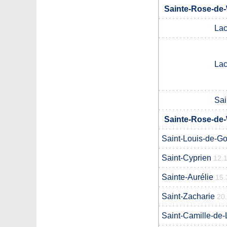
Sainte-Rose-de-
Lac
Lac
Sai
Sainte-Rose-de-
Saint-Louis-de-G
Saint-Cyprien
12.
Sainte-Aurélie
15.
Saint-Zacharie
20
Saint-Camille-de-L