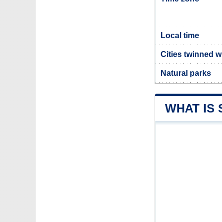
Local time
Cities twinned 
Natural parks
WHAT IS