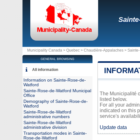
Sainte
Municipality Canada >
Quebec
>
Chaudière-Appalaches
>
Sainte
GENERAL BROWSING
INFORMA
All information
Information on Sainte-Rose-de-
Watford
Sainte-Rose-de-Watford Municipal
The Municipalité o
Office
listed below.
Demography of Sainte-Rose-de-
For all your admin
Watford
indicated on this 
Sainte-Rose-de-Watford
service's availabili
administrative numbers
Sainte-Rose-de-Watford
Update data
administrative division
Transportation modes in Sainte-
Rose-de-Watford