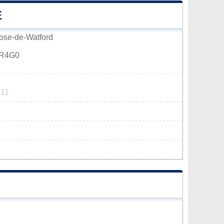
E
Rose-de-Watford
0R4G0
811