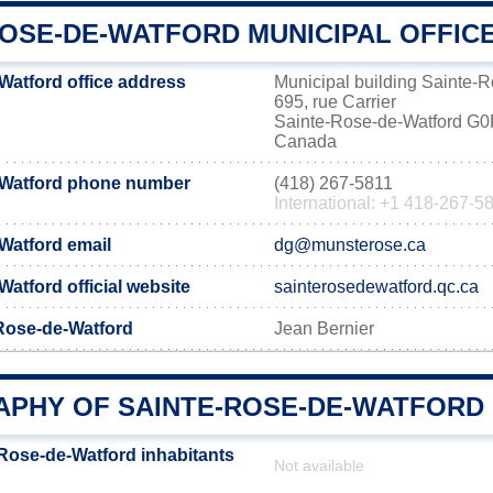
ROSE-DE-WATFORD MUNICIPAL OFFIC
Watford office address
Municipal building Sainte-
695, rue Carrier
Sainte-Rose-de-Watford G
Canada
-Watford phone number
(418) 267-5811
International: +1 418-267-5
Watford email
dg@munsterose.ca
atford official website
sainterosedewatford.qc.ca
-Rose-de-Watford
Jean Bernier
PHY OF SAINTE-ROSE-DE-WATFORD
Rose-de-Watford inhabitants
Not available