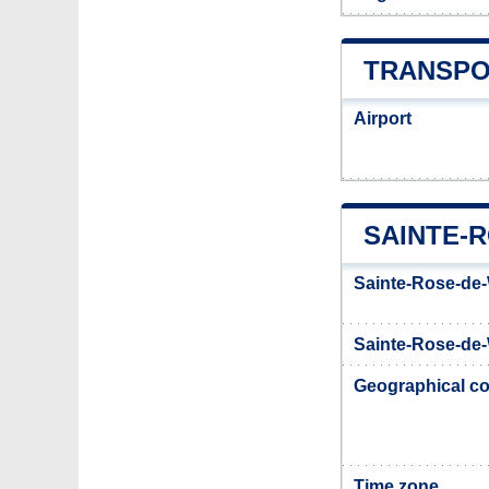
TRANSPO
Airport
SAINTE-
Sainte-Rose-de-
Sainte-Rose-de-
Geographical co
Time zone