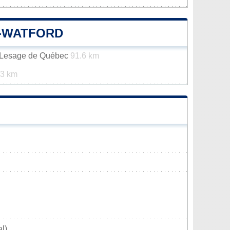
E-WATFORD
n-Lesage de Québec
91.6 km
.3 km
l)