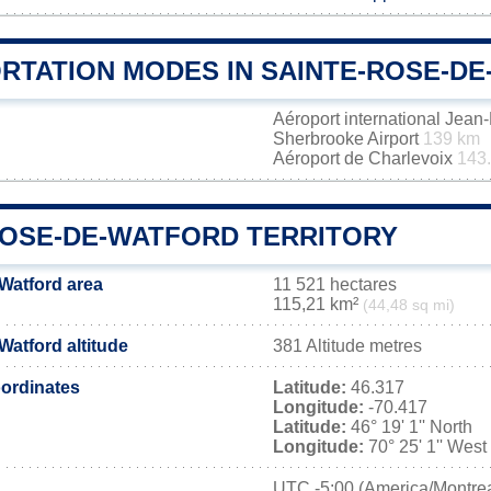
RTATION MODES IN SAINTE-ROSE-D
Aéroport international Jea
Sherbrooke Airport
139 km
Aéroport de Charlevoix
143
ROSE-DE-WATFORD TERRITORY
Watford area
11 521 hectares
115,21 km²
(44,48 sq mi)
Watford altitude
381 Altitude metres
ordinates
Latitude:
46.317
Longitude:
-70.417
Latitude:
46° 19' 1'' North
Longitude:
70° 25' 1'' West
UTC
-5:00 (America/Montrea