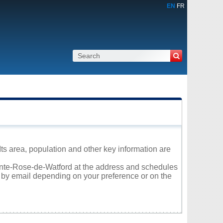
EN
FR
ts area, population and other key information are
Sainte-Rose-de-Watford at the address and schedules
r by email depending on your preference or on the