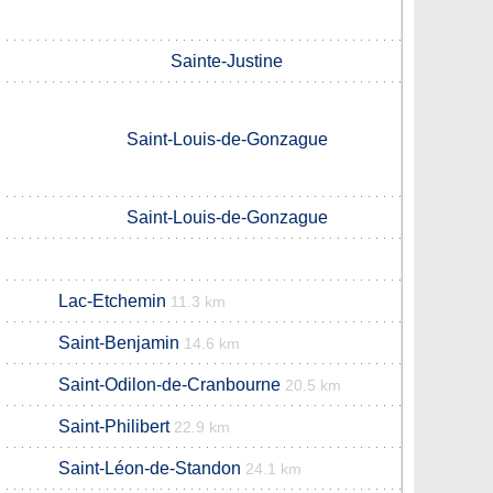
Sainte-Justine
Saint-Louis-de-Gonzague
Saint-Louis-de-Gonzague
Lac-Etchemin
11.3 km
Saint-Benjamin
14.6 km
Saint-Odilon-de-Cranbourne
20.5 km
Saint-Philibert
22.9 km
Saint-Léon-de-Standon
24.1 km