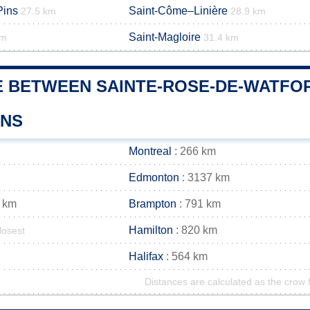
Pins
Saint-Côme–Linière
27.5 km
28.9 km
Saint-Magloire
km
31.4 km
E BETWEEN SAINTE-ROSE-DE-WATFOR
WNS
Montreal
: 266 km
Edmonton
: 3137 km
 km
Brampton
: 791 km
Hamilton
: 820 km
losest
Halifax
: 564 km
Distances are calculated as the crow f