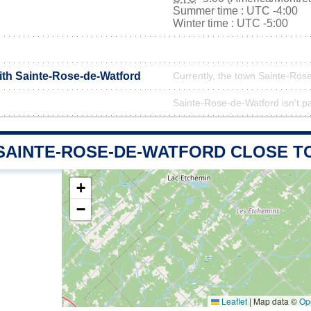
Summer time : UTC -4:00
Winter time : UTC -5:00
with Sainte-Rose-de-Watford
Currently, the town Sainte-Rose
Sainte-Rose-de-Watford isn't pa
 SAINTE-ROSE-DE-WATFORD CLOSE T
+
−
Leaflet
|
Map data ©
Op