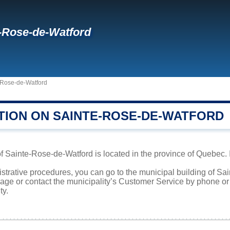
-Rose-de-Watford
-Rose-de-Watford
TION ON SAINTE-ROSE-DE-WATFORD
f Sainte-Rose-de-Watford is located in the province of Quebec. I
istrative procedures, you can go to the municipal building of 
page or contact the municipality’s Customer Service by phone o
ty.