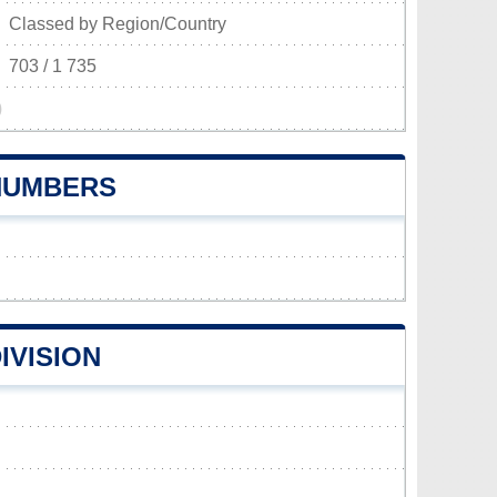
Classed by Region/Country
703 / 1 735
)
 NUMBERS
IVISION