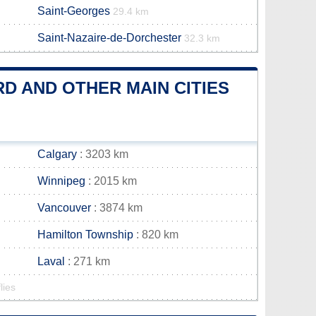
Saint-Georges
29.4 km
Saint-Nazaire-de-Dorchester
32.3 km
D AND OTHER MAIN CITIES
Calgary
: 3203 km
Winnipeg
: 2015 km
Vancouver
: 3874 km
Hamilton Township
: 820 km
Laval
: 271 km
lies