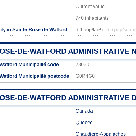
Current value
740 inhabitants
ity in Sainte-Rose-de-Watford
6,4 pop/km²
(16,6 pop/sq mi
ROSE-DE-WATFORD ADMINISTRATIVE
Watford Municipalité code
28030
Watford Municipalité postcode
G0R4G0
OSE-DE-WATFORD ADMINISTRATIVE D
Canada
Quebec
Chaudière-Appalaches