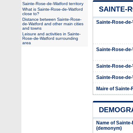
Sainte-Rose-de-Watford territory
SAINTE-
What is Sainte-Rose-de-Watford
close to?
Distance between Sainte-Rose-
Sainte-Rose-de-
de-Watford and other main cities
and towns
Leisure and activities in Sainte-
Rose-de-Watford surrounding
area
Sainte-Rose-de
Sainte-Rose-de-
Sainte-Rose-de-W
Maire of Sainte
DEMOGRA
Name of Sainte-
(demonym)