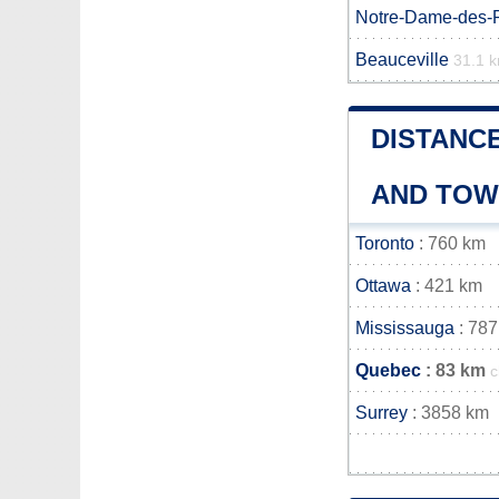
Notre-Dame-des-
Beauceville
31.1 
DISTANC
AND TO
Toronto
: 760 km
Ottawa
: 421 km
Mississauga
: 787
Quebec
: 83 km
c
Surrey
: 3858 km