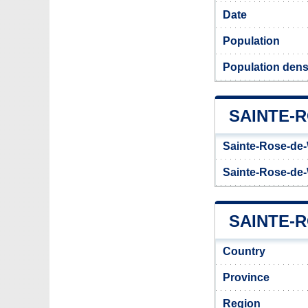
Date
Population
Population dens
SAINTE-
Sainte-Rose-de-
Sainte-Rose-de-
SAINTE-R
Country
Province
Region