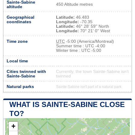
Sainte-Sabine
450 Altitude metres
altitude
Geographical
Latitude:
46.483
coordinates
Longitude:
-70.35
Latitude:
46° 28' 59'' North
Longitude:
70° 21' 0'' West
Time zone
UTC
-5:00 (America/Montreal)
Summer time : UTC -4:00
Winter time : UTC -5:00
Local time
Cities twinned with
Currently, the town Sainte-Sabine isn’t
Sainte-Sabine
twinned
Natural parks
Sainte-Sabine isn't part of a natural park
WHAT IS SAINTE-SABINE CLOSE
TO?
+