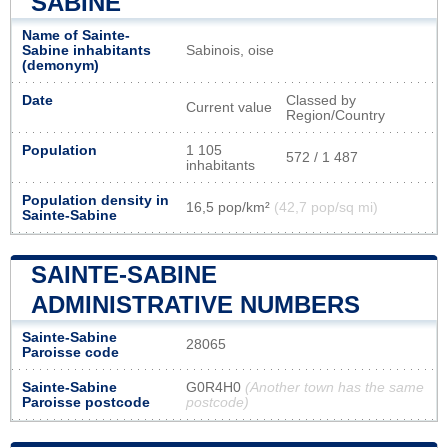
SABINE
Name of Sainte-
Sabine inhabitants
Sabinois, oise
(demonym)
Date
Classed by
Current value
Region/Country
Population
1 105
572 / 1 487
inhabitants
Population density in
16,5 pop/km²
(42,7 pop/sq mi)
Sainte-Sabine
SAINTE-SABINE
ADMINISTRATIVE NUMBERS
Sainte-Sabine
28065
Paroisse code
Sainte-Sabine
G0R4H0
(Another town has the same
Paroisse postcode
postcode)