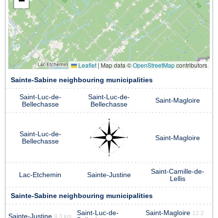
−
Leaflet
|
Map data ©
OpenStreetMap
contributors
Sainte-Sabine neighbouring municipalities
Saint-Luc-de-
Saint-Luc-de-
Saint-Magloire
Bellechasse
Bellechasse
Saint-Luc-de-
Saint-Magloire
Bellechasse
Saint-Camille-de-
Lac-Etchemin
Sainte-Justine
Lellis
Sainte-Sabine neighbouring municipalities
Saint-Luc-de-
Saint-Magloire
12.2
Sainte-Justine
9.3 km