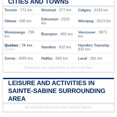
CITIES AND TOWNS
Toronto
: 771 km
Montreal
: 277 km
Calgary
: 3199 km
Edmonton
: 3132
Ottawa
: 430 km
Winnipeg
: 2013 km
km
Mississauga
: 798
Vancouver
: 3871
Brampton
: 802 km
km
km
Quebec
: 76 km
Hamilton Township
:
Hamilton
: 832 km
832 km
closest
Surrey
: 3855 km
Halifax
: 565 km
Laval
: 281 km
Distances are calculated as the crow flies
LEISURE AND ACTIVITIES IN
SAINTE-SABINE SURROUNDING
AREA
No activities found in town Sainte-Sabine