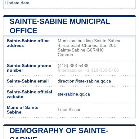
Update data
SAINTE-SABINE MUNICIPAL
OFFICE
Sainte-Sabine office
Municipal building Sainte-Sabine
address
4, rue Saint-Charles, Bur. 201
Sainte-Sabine G0R4H0
Canada
Sainte-Sabine phone
(418) 383-5488
number
International: +1 418-383-5488
Sainte-Sabine email
direction@ste-sabine.qc.ca
Sainte-Sabine official
ste-sabine.qc.ca
website
Maire of Sainte-
Luce Bisson
Sabine
DEMOGRAPHY OF SAINTE-