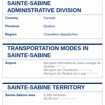
SAINTE-SABINE
ADMINISTRATIVE DIVISION
Country
Canada
Province
Quebec
Region
Chaudière-Appalaches
TRANSPORTATION MODES IN
SAINTE-SABINE
Airport
Aéroport international Jean-Lesage de
Québec
87 km
Aéroport de Charlevoix
124.4 km
Aéroport de Rivière-du-Loup
154 km
SAINTE-SABINE TERRITORY
Sainte-Sabine area
6 695 hectares
66,95 km²
(25,85 sq mi)