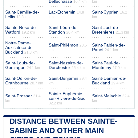
Bellechasse
10.4 km
km
Saint-Camille-de-
Lac-Etchemin
Saint-Cyprien
14.8
16.2
Lellis
13.3 km
km
km
Sainte-Rose-de-
Saint-Léon-de-
Saint-Just-de-
Watford
Standon
Bretenières
19.2 km
20.4 km
21.3 km
Notre-Dame-
Saint-Philémon
Saint-Fabien-de-
23.5
Auxiliatrice-de-
Panet
km
24.1 km
Buckland
21.3 km
Saint-Louis-de-
Saint-Nazaire-de-
Saint-Paul-de-
Gonzague
Dorchester
Montminy
24.1 km
25.4 km
27.9 km
Saint-Odilon-de-
Saint-Benjamin
Saint-Damien-de-
29.4
Cranbourne
Buckland
28.7 km
km
29.4 km
Sainte-Euphémie-
Saint-Prosper
Saint-Malachie
31.4
32.4
sur-Rivière-du-Sud
km
km
32.2 km
DISTANCE BETWEEN SAINTE-
SABINE AND OTHER MAIN