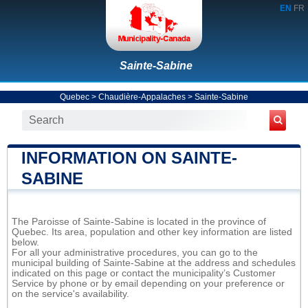
EN
FR
Sainte-Sabine
Quebec
>
Chaudière-Appalaches
>
Sainte-Sabine
INFORMATION ON SAINTE-
SABINE
The Paroisse of Sainte-Sabine is located in the province of
Quebec. Its area, population and other key information are listed
below.
For all your administrative procedures, you can go to the
municipal building of Sainte-Sabine at the address and schedules
indicated on this page or contact the municipality’s Customer
Service by phone or by email depending on your preference or
on the service's availability.