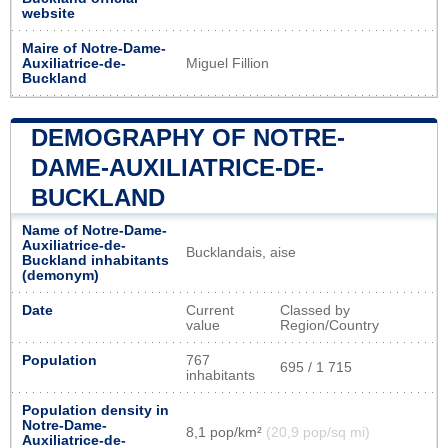
website
Maire of Notre-Dame-
Auxiliatrice-de-
Miguel Fillion
Buckland
DEMOGRAPHY OF NOTRE-
DAME-AUXILIATRICE-DE-
BUCKLAND
Name of Notre-Dame-
Auxiliatrice-de-
Bucklandais, aise
Buckland inhabitants
(demonym)
Date
Current
Classed by
value
Region/Country
Population
767
695 / 1 715
inhabitants
Population density in
Notre-Dame-
8,1 pop/km²
(20,9 pop/sq mi)
Auxiliatrice-de-