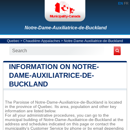
EN
FR
Notre-Dame-Auxiliatrice-de-Buckland
Quebec
>
Chaudière-Appalaches
>
Notre-Dame-Auxiliatrice-de-Buckland
INFORMATION ON NOTRE-
DAME-AUXILIATRICE-DE-
BUCKLAND
The Paroisse of Notre-Dame-Auxiliatrice-de-Buckland is located
in the province of Quebec. Its area, population and other key
information are listed below.
For all your administrative procedures, you can go to the
municipal building of Notre-Dame-Auxiliatrice-de-Buckland at the
address and schedules indicated on this page or contact the
municipality’s Customer Service by phone or by email depending