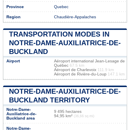
Province
Quebec
Region
Chaudière-Appalaches
TRANSPORTATION MODES IN
NOTRE-DAME-AUXILIATRICE-DE-
BUCKLAND
Airport
Aéroport international Jean-Lesage de
Québec
67.5 km
Aéroport de Charlevoix
111.9 km
Aéroport de Rivière-du-Loup
147.1 km
NOTRE-DAME-AUXILIATRICE-DE-
BUCKLAND TERRITORY
Notre-Dame-
9 495 hectares
Auxiliatrice-de-
94,95 km²
(36,66 sq mi)
Buckland area
Notre-Dame-