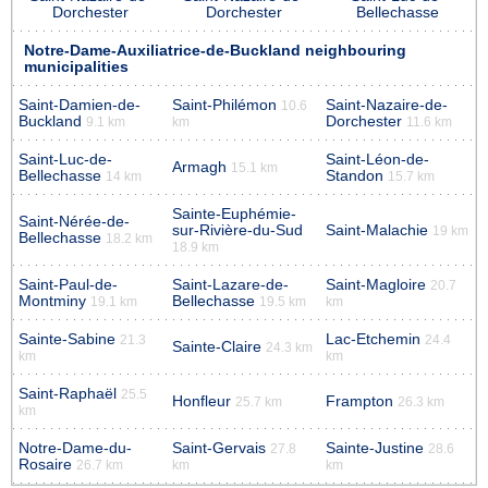
Dorchester
Dorchester
Bellechasse
Notre-Dame-Auxiliatrice-de-Buckland neighbouring
municipalities
Saint-Damien-de-
Saint-Philémon
Saint-Nazaire-de-
10.6
Buckland
Dorchester
9.1 km
km
11.6 km
Saint-Luc-de-
Saint-Léon-de-
Armagh
15.1 km
Bellechasse
Standon
14 km
15.7 km
Sainte-Euphémie-
Saint-Nérée-de-
sur-Rivière-du-Sud
Saint-Malachie
19 km
Bellechasse
18.2 km
18.9 km
Saint-Paul-de-
Saint-Lazare-de-
Saint-Magloire
20.7
Montminy
Bellechasse
19.1 km
19.5 km
km
Sainte-Sabine
Lac-Etchemin
21.3
24.4
Sainte-Claire
24.3 km
km
km
Saint-Raphaël
25.5
Honfleur
Frampton
25.7 km
26.3 km
km
Notre-Dame-du-
Saint-Gervais
Sainte-Justine
27.8
28.6
Rosaire
26.7 km
km
km