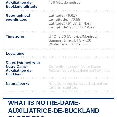
Auxiliatrice-de-
438 Altitude metres
Buckland altitude
Geographical
Latitude:
46.617
coordinates
Longitude:
-70.55
Latitude:
46° 37' 1'' North
Longitude:
70° 33' 0'' West
Time zone
UTC
-5:00 (America/Montreal)
Summer time : UTC -4:00
Winter time : UTC -5:00
Local time
Cities twinned with
Notre-Dame-
Currently, the town Notre-Dame-
Auxiliatrice-de-
Auxiliatrice-de-Buckland isn’t twinned
Buckland
Natural parks
Notre-Dame-Auxiliatrice-de-Buckland isn't
part of a natural park
WHAT IS NOTRE-DAME-
AUXILIATRICE-DE-BUCKLAND