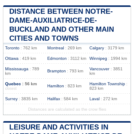
DISTANCE BETWEEN NOTRE-
DAME-AUXILIATRICE-DE-
BUCKLAND AND OTHER MAIN
CITIES AND TOWNS
Toronto
: 762 km
Montreal
: 269 km
Calgary
: 3179 km
Ottawa
: 419 km
Edmonton
: 3112 km
Winnipeg
: 1994 km
Mississauga
: 789
Vancouver
: 3851
Brampton
: 793 km
km
km
Quebec
: 56 km
Hamilton Township
:
Hamilton
: 823 km
823 km
closest
Surrey
: 3835 km
Halifax
: 584 km
Laval
: 272 km
Distances are calculated as the crow flies
LEISURE AND ACTIVITIES IN