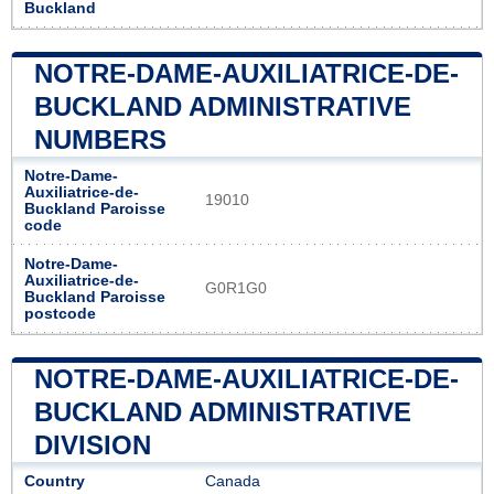
Buckland
NOTRE-DAME-AUXILIATRICE-DE-
BUCKLAND ADMINISTRATIVE
NUMBERS
Notre-Dame-
Auxiliatrice-de-
19010
Buckland Paroisse
code
Notre-Dame-
Auxiliatrice-de-
G0R1G0
Buckland Paroisse
postcode
NOTRE-DAME-AUXILIATRICE-DE-
BUCKLAND ADMINISTRATIVE
DIVISION
Country
Canada