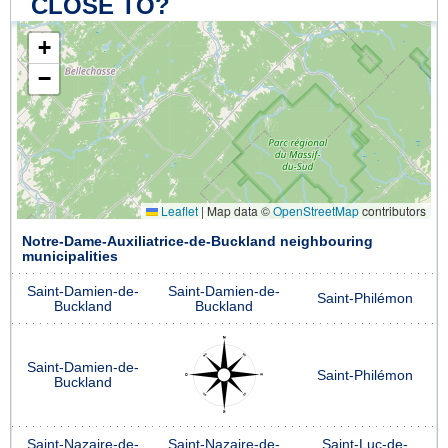
CLOSE TO?
+
−
Leaflet
|
Map data ©
OpenStreetMap
contributors
Notre-Dame-Auxiliatrice-de-Buckland neighbouring
municipalities
Saint-Damien-de-
Saint-Damien-de-
Saint-Philémon
Buckland
Buckland
Saint-Damien-de-
Saint-Philémon
Buckland
Saint-Nazaire-de-
Saint-Nazaire-de-
Saint-Luc-de-