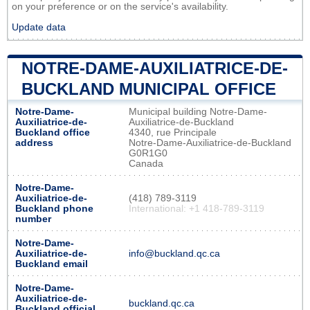
on your preference or on the service's availability.
Update data
NOTRE-DAME-AUXILIATRICE-DE-
BUCKLAND MUNICIPAL OFFICE
Notre-Dame-
Municipal building Notre-Dame-
Auxiliatrice-de-
Auxiliatrice-de-Buckland
Buckland office
4340, rue Principale
address
Notre-Dame-Auxiliatrice-de-Buckland
G0R1G0
Canada
Notre-Dame-
Auxiliatrice-de-
(418) 789-3119
Buckland phone
International: +1 418-789-3119
number
Notre-Dame-
Auxiliatrice-de-
info@buckland.qc.ca
Buckland email
Notre-Dame-
Auxiliatrice-de-
buckland.qc.ca
Buckland official