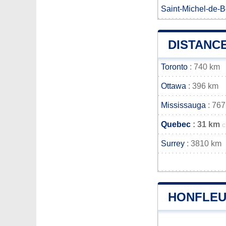
Saint-Michel-de-
DISTANC
Toronto
: 740 km
Ottawa
: 396 km
Mississauga
: 767
Quebec
: 31 km
c
Surrey
: 3810 km
HONFLEU