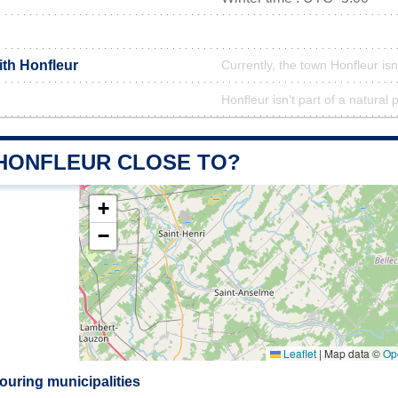
ith Honfleur
Currently, the town Honfleur isn
Honfleur isn't part of a natural 
 HONFLEUR CLOSE TO?
+
−
Leaflet
|
Map data ©
Op
ouring municipalities