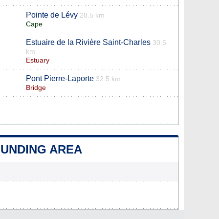
Pointe de Lévy
28.5 km
Cape
Estuaire de la Rivière Saint-Charles
30.5
km
Estuary
Pont Pierre-Laporte
32.5 km
Bridge
OUNDING AREA