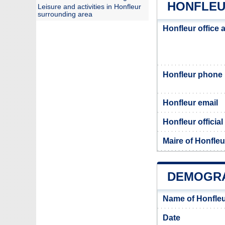
HONFLEU
Leisure and activities in Honfleur
surrounding area
Honfleur office 
Honfleur phone
Honfleur email
Honfleur official
Maire of Honfleu
DEMOGRA
Name of Honfleu
Date