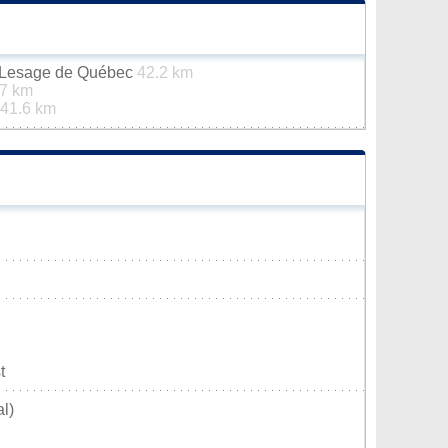
n-Lesage de Québec
42.2 km
.7 km
41.6 km
t
l)