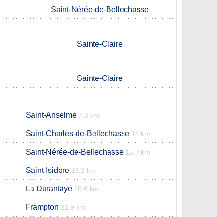
Saint-Nérée-de-Bellechasse
Sainte-Claire
Sainte-Claire
Saint-Anselme
7.3 km
Saint-Charles-de-Bellechasse
14 km
Saint-Nérée-de-Bellechasse
15.7 km
Saint-Isidore
18.2 km
La Durantaye
20.6 km
Frampton
21.9 km