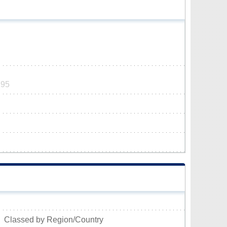
195
Classed by Region/Country