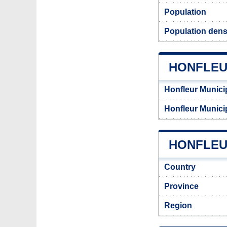
Population
Population densi
HONFLEU
Honfleur Munici
Honfleur Munici
HONFLEUR
Country
Province
Region