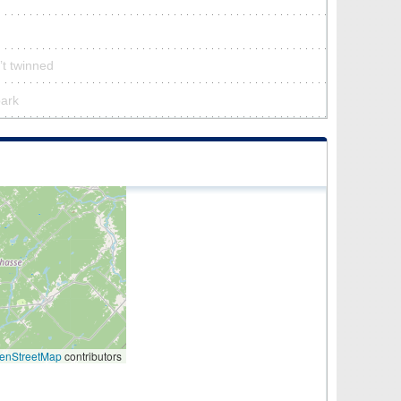
’t twinned
park
enStreetMap
contributors