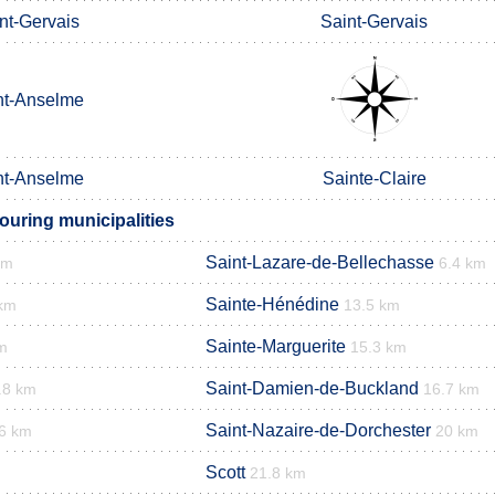
nt-Gervais
Saint-Gervais
nt-Anselme
nt-Anselme
Sainte-Claire
ouring municipalities
Saint-Lazare-de-Bellechasse
km
6.4 km
Sainte-Hénédine
 km
13.5 km
Sainte-Marguerite
m
15.3 km
Saint-Damien-de-Buckland
.8 km
16.7 km
Saint-Nazaire-de-Dorchester
6 km
20 km
Scott
21.8 km