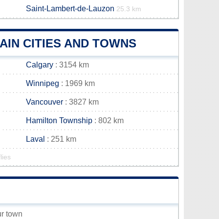
Saint-Lambert-de-Lauzon
25.3 km
IN CITIES AND TOWNS
Calgary
: 3154 km
Winnipeg
: 1969 km
Vancouver
: 3827 km
Hamilton Township
: 802 km
Laval
: 251 km
lies
ur town