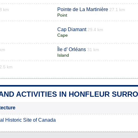
Pointe de La Martinière
8 km
27.1 km
Point
Cap Diamant
29.4 km
Cape
Île d’ Orléans
 km
31 km
Island
2.5 km
AND ACTIVITIES IN HONFLEUR SURR
itecture
al Historic Site of Canada