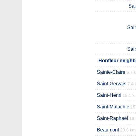
Sai
Sai
Sai
Honfleur neighb
Sainte-Claire
5.7 
Saint-Gervais
7.4
Saint-Henri
15.1 k
Saint-Malachie
15
Saint-Raphaël
19.
Beaumont
20.6 km