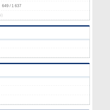
649 / 1 637
i)