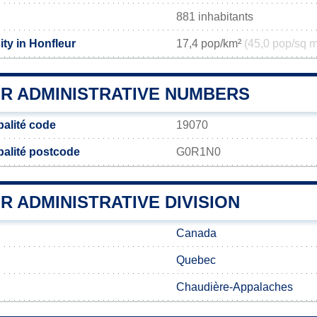
881 inhabitants
ty in Honfleur
17,4 pop/km²
(45,0 pop/sq m
R ADMINISTRATIVE NUMBERS
palité code
19070
palité postcode
G0R1N0
 ADMINISTRATIVE DIVISION
Canada
Quebec
Chaudière-Appalaches