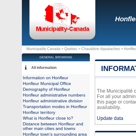
Honfle
Municipality Canada >
Quebec
>
Chaudière-Appalaches
>
Honfle
GENERAL BROWSING
INFORMA
All information
Information on Honfleur
Honfleur Municipal Office
Demography of Honfleur
The Municipalité o
Honfleur administrative numbers
For all your admin
Honfleur administrative division
this page or conta
Transportation modes in Honfleur
availability.
Honfleur territory
Update data
What is Honfleur close to?
Distance between Honfleur and
other main cities and towns
Honfleur town’s surrounding area