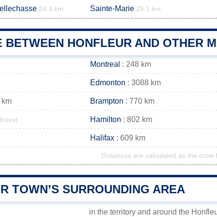
Bellechasse
Sainte-Marie
24.3 km
25.1 km
E BETWEEN HONFLEUR AND OTHER MA
Montreal
: 248 km
Edmonton
: 3088 km
 km
Brampton
: 770 km
Hamilton
: 802 km
losest
Halifax
: 609 km
Distances are calculated as the crow f
R TOWN’S SURROUNDING AREA
in the territory and around the Honfle