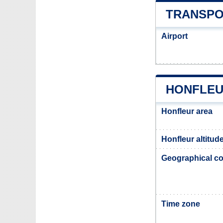
TRANSPO
Airport
HONFLEU
Honfleur area
Honfleur altitud
Geographical co
Time zone