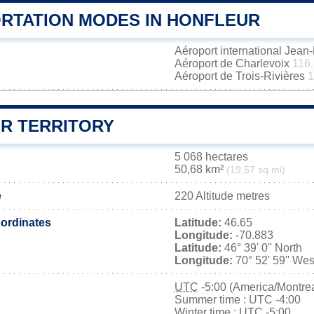
RTATION MODES IN HONFLEUR
Aéroport international Jea
Aéroport de Charlevoix
116
Aéroport de Trois-Rivières
1
R TERRITORY
5 068 hectares
50,68 km²
(19,57 sq mi)
e
220 Altitude metres
ordinates
Latitude:
46.65
Longitude:
-70.883
Latitude:
46° 39' 0'' North
Longitude:
70° 52' 59'' Wes
UTC
-5:00 (America/Montrea
Summer time : UTC -4:00
Winter time : UTC -5:00