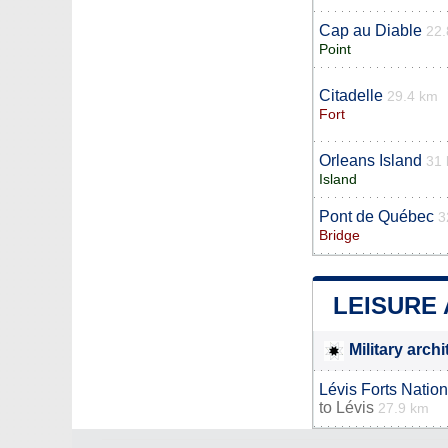
Cap au Diable
22.
Point
Citadelle
29.4 km
Fort
Orleans Island
31
Island
Pont de Québec
3
Bridge
LEISURE 
Military arch
Lévis Forts Nation
to
Lévis
27.9 km