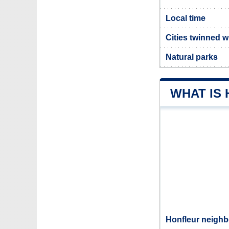
Local time
Cities twinned w
Natural parks
WHAT IS
Honfleur neighb