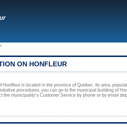
ur
ur
TION ON HONFLEUR
f Honfleur is located in the province of Quebec. Its area, popula
istrative procedures, you can go to the municipal building of H
ct the municipality’s Customer Service by phone or by email dep