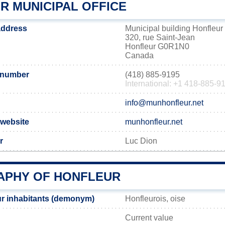
R MUNICIPAL OFFICE
address
Municipal building Honfleur
320, rue Saint-Jean
Honfleur G0R1N0
Canada
 number
(418) 885-9195
International: +1 418-885-9
info@munhonfleur.net
 website
munhonfleur.net
r
Luc Dion
PHY OF HONFLEUR
r inhabitants (demonym)
Honfleurois, oise
Current value