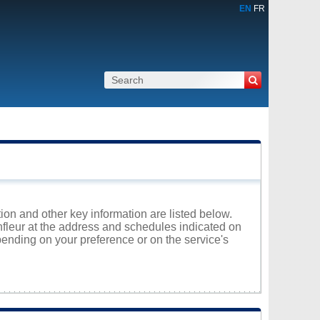
EN
FR
tion and other key information are listed below.
onfleur at the address and schedules indicated on
ending on your preference or on the service's