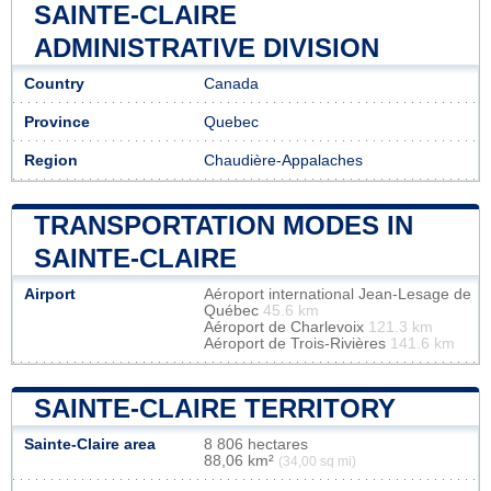
SAINTE-CLAIRE
ADMINISTRATIVE DIVISION
Country
Canada
Province
Quebec
Region
Chaudière-Appalaches
TRANSPORTATION MODES IN
SAINTE-CLAIRE
Airport
Aéroport international Jean-Lesage de
Québec
45.6 km
Aéroport de Charlevoix
121.3 km
Aéroport de Trois-Rivières
141.6 km
SAINTE-CLAIRE TERRITORY
Sainte-Claire area
8 806 hectares
88,06 km²
(34,00 sq mi)