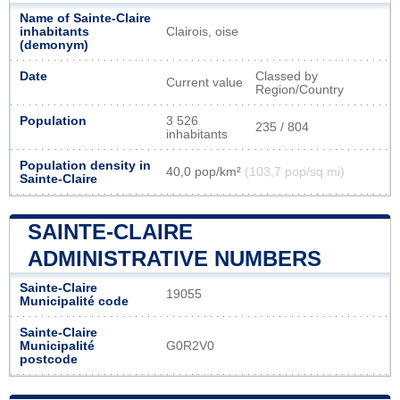
Name of Sainte-Claire
inhabitants
Clairois, oise
(demonym)
Date
Classed by
Current value
Region/Country
Population
3 526
235 / 804
inhabitants
Population density in
40,0 pop/km²
(103,7 pop/sq mi)
Sainte-Claire
SAINTE-CLAIRE
ADMINISTRATIVE NUMBERS
Sainte-Claire
19055
Municipalité code
Sainte-Claire
Municipalité
G0R2V0
postcode