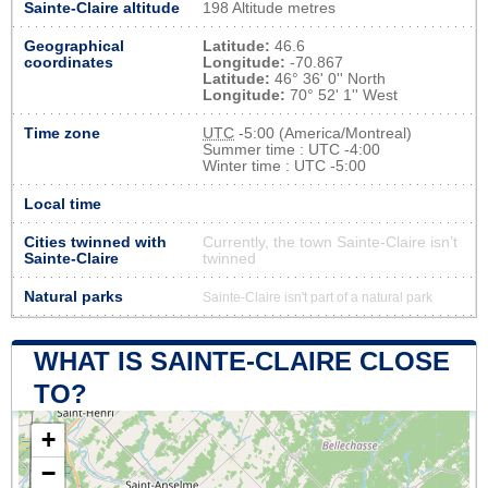
Sainte-Claire altitude
198 Altitude metres
Geographical
Latitude:
46.6
coordinates
Longitude:
-70.867
Latitude:
46° 36' 0'' North
Longitude:
70° 52' 1'' West
Time zone
UTC
-5:00 (America/Montreal)
Summer time : UTC -4:00
Winter time : UTC -5:00
Local time
Cities twinned with
Currently, the town Sainte-Claire isn’t
Sainte-Claire
twinned
Natural parks
Sainte-Claire isn't part of a natural park
WHAT IS SAINTE-CLAIRE CLOSE
TO?
+
−