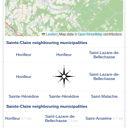
Leaflet
|
Map data ©
OpenStreetMap
contributors
Sainte-Claire neighbouring municipalities
Saint-Lazare-de-
Honfleur
Honfleur
Bellechasse
Saint-Lazare-de-
Honfleur
Bellechasse
Sainte-Hénédine
Sainte-Hénédine
Saint-Malachie
Sainte-Claire neighbouring municipalities
Saint-Lazare-de-
Honfleur
Saint-Anselme
5.7 km
8.7 km
Bellechasse
7.5 km