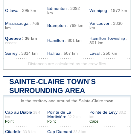
Edmonton
: 3092
Ottawa
: 395 km
Winnipeg
: 1972 km
km
Mississauga
: 766
Vancouver
: 3830
Brampton
: 769 km
km
km
Quebec
: 36 km
Hamilton Township
:
Hamilton
: 801 km
801 km
closest
Surrey
: 3814 km
Halifax
: 607 km
Laval
: 250 km
Distances are calculated as the crow flies
SAINTE-CLAIRE TOWN’S
SURROUNDING AREA
in the territory and around the Sainte-Claire town
Cap au Diable
Pointe de La
Pointe de Lévy
28.4
33.2
Martinière
km
32.2 km
km
Point
Point
Cape
Citadelle
Cap Diamant
33.8 km
33.8 km