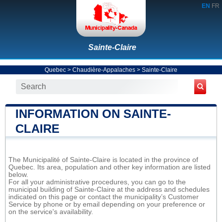
EN
FR
Sainte-Claire
Quebec
>
Chaudière-Appalaches
>
Sainte-Claire
INFORMATION ON SAINTE-
CLAIRE
The Municipalité of Sainte-Claire is located in the province of
Quebec. Its area, population and other key information are listed
below.
For all your administrative procedures, you can go to the
municipal building of Sainte-Claire at the address and schedules
indicated on this page or contact the municipality’s Customer
Service by phone or by email depending on your preference or
on the service's availability.