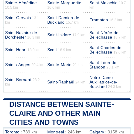
Sainte-Hénédine
Sainte-Marguerite
Saint-Malachie
10.7
10.5 km
10.6 km
km
Saint-Gervais
Saint-Damien-de-
13.1
Frampton
16.2 km
Buckland
km
15.7 km
Saint-Nazaire-de-
Saint-Nérée-de-
Saint-Isidore
17.9 km
Dorchester
Bellechasse
16.3 km
18.7 km
Saint-Charles-de-
Saint-Henri
Scott
18.9 km
18.9 km
Bellechasse
19.6 km
Saint-Léon-de-
Saints-Anges
Sainte-Marie
20.4 km
21 km
Standon
23.1 km
Notre-Dame-
Saint-Bernard
23.2
Saint-Raphaël
Auxiliatrice-de-
24 km
km
Buckland
24.3 km
DISTANCE BETWEEN SAINTE-
CLAIRE AND OTHER MAIN
CITIES AND TOWNS
Toronto
: 739 km
Montreal
: 246 km
Calgary
: 3158 km