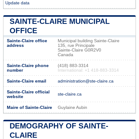
Update data
SAINTE-CLAIRE MUNICIPAL
OFFICE
Sainte-Claire office
Municipal building Sainte-Claire
address
135, rue Principale
Sainte-Claire G0R2V0
Canada
Sainte-Claire phone
(418) 883-3314
number
International: +1 418-883-3314
Sainte-Claire email
administration@ste-claire.ca
Sainte-Claire official
ste-claire.ca
website
Maire of Sainte-Claire
Guylaine Aubin
DEMOGRAPHY OF SAINTE-
CLAIRE