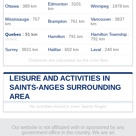
Edmonton
: 3101
Ottawa
: 389 km
Winnipeg
: 1978 km
km
Mississauga
: 757
Vancouver
: 3837
Brampton
: 761 km
km
km
Quebec
: 51 km
Hamilton Township
:
Hamilton
: 791 km
791 km
closest
Surrey
: 3821 km
Halifax
: 602 km
Laval
: 240 km
Distances are calculated as the crow flies
LEISURE AND ACTIVITIES IN
SAINTS-ANGES SURROUNDING
AREA
No activities found in town Saints-Anges
Our website is not affiliated with or sponsored by any
government office in the country. We are an