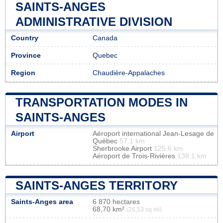
SAINTS-ANGES
ADMINISTRATIVE DIVISION
Country
Canada
Province
Quebec
Region
Chaudière-Appalaches
TRANSPORTATION MODES IN
SAINTS-ANGES
Airport
Aéroport international Jean-Lesage de
Québec
57.1 km
Sherbrooke Airport
125.6 km
Aéroport de Trois-Rivières
138.1 km
SAINTS-ANGES TERRITORY
Saints-Anges area
6 870 hectares
68,70 km²
(26,53 sq mi)