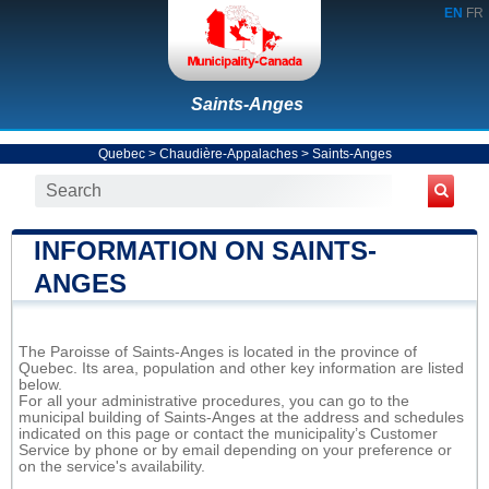
EN
FR
Saints-Anges
Quebec
>
Chaudière-Appalaches
>
Saints-Anges
INFORMATION ON SAINTS-
ANGES
The Paroisse of Saints-Anges is located in the province of
Quebec. Its area, population and other key information are listed
below.
For all your administrative procedures, you can go to the
municipal building of Saints-Anges at the address and schedules
indicated on this page or contact the municipality’s Customer
Service by phone or by email depending on your preference or
on the service's availability.