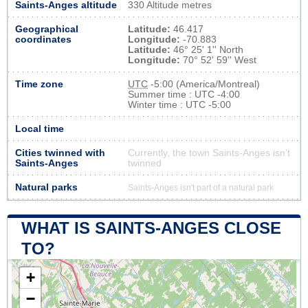
Saints-Anges altitude
330 Altitude metres
Geographical
Latitude:
46.417
coordinates
Longitude:
-70.883
Latitude:
46° 25' 1'' North
Longitude:
70° 52' 59'' West
Time zone
UTC
-5:00 (America/Montreal)
Summer time : UTC -4:00
Winter time : UTC -5:00
Local time
Cities twinned with
Currently, the town Saints-Anges isn’t
Saints-Anges
twinned
Natural parks
Saints-Anges isn't part of a natural park
WHAT IS SAINTS-ANGES CLOSE
TO?
+
−