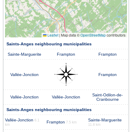
Leaflet
|
Map data ©
OpenStreetMap
contributors
Saints-Anges neighbouring municipalities
Sainte-Marguerite
Frampton
Frampton
Vallée-Jonction
Frampton
Saint-Odilon-de-
Vallée-Jonction
Vallée-Jonction
Cranbourne
Saints-Anges neighbouring municipalities
Vallée-Jonction
Sainte-Marguerite
6.1
Frampton
7.5 km
km
11.8 km