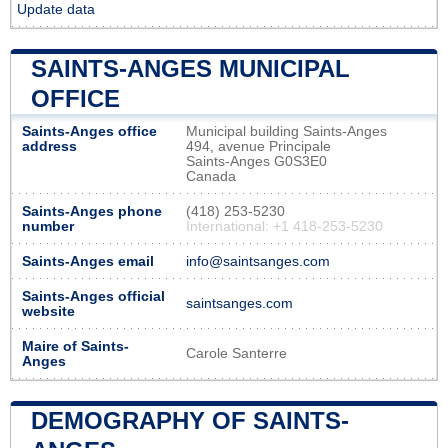
Update data
SAINTS-ANGES MUNICIPAL
OFFICE
Saints-Anges office
Municipal building Saints-Anges
address
494, avenue Principale
Saints-Anges G0S3E0
Canada
Saints-Anges phone
(418) 253-5230
number
International: +1 418-253-5230
Saints-Anges email
info@saintsanges.com
Saints-Anges official
saintsanges.com
website
Maire of Saints-
Carole Santerre
Anges
DEMOGRAPHY OF SAINTS-