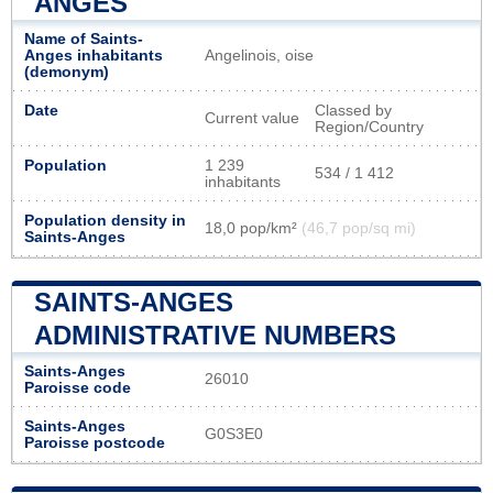
ANGES
Name of Saints-
Anges inhabitants
Angelinois, oise
(demonym)
Date
Classed by
Current value
Region/Country
Population
1 239
534 / 1 412
inhabitants
Population density in
18,0 pop/km²
(46,7 pop/sq mi)
Saints-Anges
SAINTS-ANGES
ADMINISTRATIVE NUMBERS
Saints-Anges
26010
Paroisse code
Saints-Anges
G0S3E0
Paroisse postcode