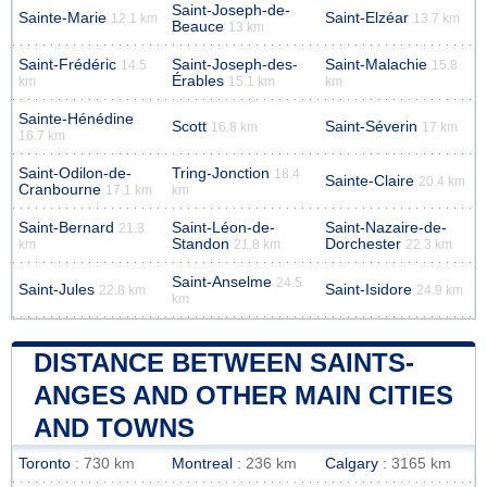
Saint-Joseph-de-
Sainte-Marie
Saint-Elzéar
12.1 km
13.7 km
Beauce
13 km
Saint-Frédéric
Saint-Joseph-des-
Saint-Malachie
14.5
15.8
Érables
km
15.1 km
km
Sainte-Hénédine
Scott
Saint-Séverin
16.8 km
17 km
16.7 km
Saint-Odilon-de-
Tring-Jonction
18.4
Sainte-Claire
20.4 km
Cranbourne
17.1 km
km
Saint-Bernard
Saint-Léon-de-
Saint-Nazaire-de-
21.3
Standon
Dorchester
km
21.8 km
22.3 km
Saint-Anselme
24.5
Saint-Jules
Saint-Isidore
22.8 km
24.9 km
km
DISTANCE BETWEEN SAINTS-
ANGES AND OTHER MAIN CITIES
AND TOWNS
Toronto
: 730 km
Montreal
: 236 km
Calgary
: 3165 km