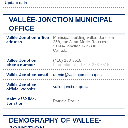
Update data
VALLÉE-JONCTION MUNICIPAL
OFFICE
Vallée-Jonction office
Municipal building Vallée-Jonction
address
259, rue Jean-Marie-Rousseau
Vallée-Jonction G0S3J0
Canada
Vallée-Jonction
(418) 253-5515
phone number
International: +1 418-253-5515
Vallée-Jonction email
admin@valleejonction.qc.ca
Vallée-Jonction
valleejonction.qc.ca
official website
Maire of Vallée-
Patricia Drouin
Jonction
DEMOGRAPHY OF VALLÉE-