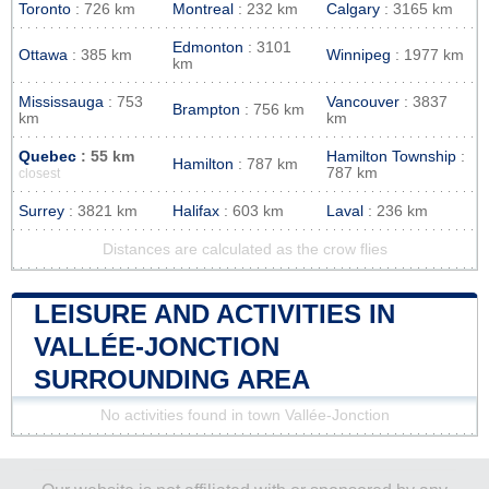
Toronto
: 726 km
Montreal
: 232 km
Calgary
: 3165 km
Edmonton
: 3101
Ottawa
: 385 km
Winnipeg
: 1977 km
km
Mississauga
: 753
Vancouver
: 3837
Brampton
: 756 km
km
km
Quebec
: 55 km
Hamilton Township
:
Hamilton
: 787 km
787 km
closest
Surrey
: 3821 km
Halifax
: 603 km
Laval
: 236 km
Distances are calculated as the crow flies
LEISURE AND ACTIVITIES IN
VALLÉE-JONCTION
SURROUNDING AREA
No activities found in town Vallée-Jonction