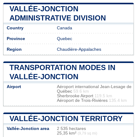
VALLÉE-JONCTION
ADMINISTRATIVE DIVISION
Country
Canada
Province
Quebec
Region
Chaudière-Appalaches
TRANSPORTATION MODES IN
VALLÉE-JONCTION
Airport
Aéroport international Jean-Lesage de
Québec
59.6 km
Sherbrooke Airport
119.5 km
Aéroport de Trois-Rivières
135.4 km
VALLÉE-JONCTION TERRITORY
Vallée-Jonction area
2 535 hectares
25,35 km²
(9,79 sq mi)