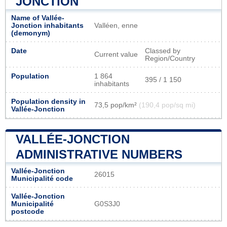
JONCTION
Name of Vallée-
Jonction inhabitants
Valléen, enne
(demonym)
Date
Classed by
Current value
Region/Country
Population
1 864
395 / 1 150
inhabitants
Population density in
73,5 pop/km²
(190,4 pop/sq mi)
Vallée-Jonction
VALLÉE-JONCTION
ADMINISTRATIVE NUMBERS
Vallée-Jonction
26015
Municipalité code
Vallée-Jonction
Municipalité
G0S3J0
postcode