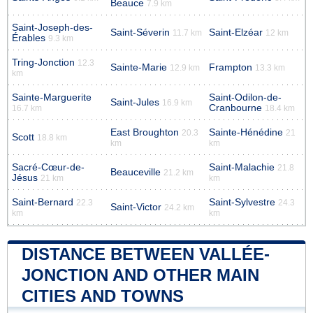
Beauce
7.9 km
Saint-Joseph-des-
Saint-Séverin
Saint-Elzéar
11.7 km
12 km
Érables
9.3 km
Tring-Jonction
12.3
Sainte-Marie
Frampton
12.9 km
13.3 km
km
Sainte-Marguerite
Saint-Odilon-de-
Saint-Jules
16.9 km
Cranbourne
16.7 km
18.4 km
East Broughton
Sainte-Hénédine
20.3
21
Scott
18.8 km
km
km
Sacré-Cœur-de-
Saint-Malachie
21.8
Beauceville
21.2 km
Jésus
21 km
km
Saint-Bernard
Saint-Sylvestre
22.3
24.3
Saint-Victor
24.2 km
km
km
DISTANCE BETWEEN VALLÉE-
JONCTION AND OTHER MAIN
CITIES AND TOWNS