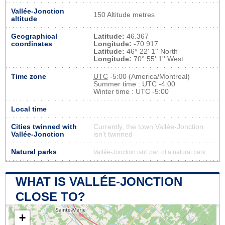
Vallée-Jonction
150 Altitude metres
altitude
Geographical
Latitude:
46.367
coordinates
Longitude:
-70.917
Latitude:
46° 22' 1'' North
Longitude:
70° 55' 1'' West
Time zone
UTC
-5:00 (America/Montreal)
Summer time : UTC -4:00
Winter time : UTC -5:00
Local time
Cities twinned with
Currently, the town Vallée-Jonction
Vallée-Jonction
isn’t twinned
Natural parks
Vallée-Jonction isn't part of a natural park
WHAT IS VALLÉE-JONCTION
CLOSE TO?
+