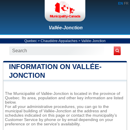
EN
FR
Vallée-Jonction
Quebec
>
Chaudière-Appalaches
>
Vallée-Jonction
INFORMATION ON VALLÉE-
JONCTION
The Municipalité of Vallée-Jonction is located in the province of
Quebec. Its area, population and other key information are listed
below.
For all your administrative procedures, you can go to the
municipal building of Vallée-Jonction at the address and
schedules indicated on this page or contact the municipality’s
Customer Service by phone or by email depending on your
preference or on the service's availability.