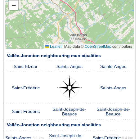
−
Leaflet
|
Map data ©
OpenStreetMap
contributors
Vallée-Jonction neighbouring municipalities
Saint-Elzéar
Saints-Anges
Saints-Anges
Saint-Frédéric
Saints-Anges
Saint-Joseph-de-
Saint-Joseph-de-
Saint-Frédéric
Beauce
Beauce
Vallée-Jonction neighbouring municipalities
Saint-Joseph-de-
Saints-Anges
Saint-Frédéric
6.1 km
8.4 km