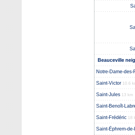
Sa
Sa
Sa
Beauceville nei
Notre-Dame-des-
Saint-Victor
10.6 
Saint-Jules
13 km
Saint-Benoît-Labr
Saint-Frédéric
18 
Saint-Éphrem-de