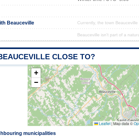
ith Beauceville
Currently, the town Beauceville 
Beauceville isn't part of a natur
 BEAUCEVILLE CLOSE TO?
+
−
Leaflet
|
Map data ©
Op
ghbouring municipalities