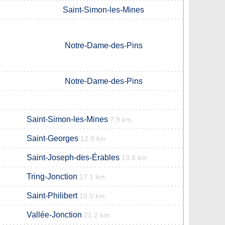
Saint-Simon-les-Mines
Notre-Dame-des-Pins
Notre-Dame-des-Pins
Saint-Simon-les-Mines
7.9 km
Saint-Georges
12.9 km
Saint-Joseph-des-Érables
13.8 km
Tring-Jonction
17.1 km
Saint-Philibert
19.5 km
Vallée-Jonction
21.2 km