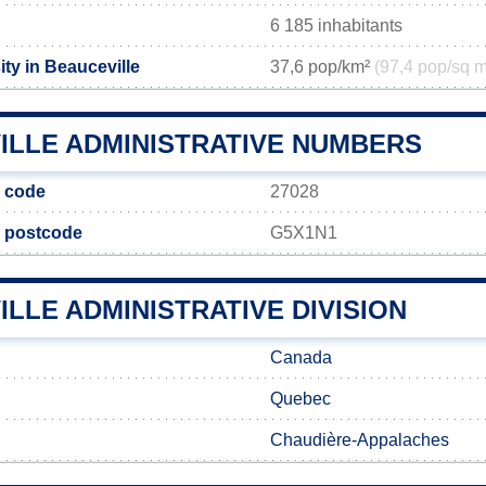
6 185 inhabitants
ty in Beauceville
37,6 pop/km²
(97,4 pop/sq m
ILLE ADMINISTRATIVE NUMBERS
e code
27028
e postcode
G5X1N1
LLE ADMINISTRATIVE DIVISION
Canada
Quebec
Chaudière-Appalaches