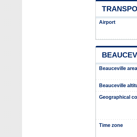
TRANSPO
Airport
BEAUCEV
Beauceville are
Beauceville alti
Geographical co
Time zone