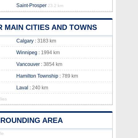
Saint-Prosper
23.2 km
 MAIN CITIES AND TOWNS
Calgary
: 3183 km
Winnipeg
: 1994 km
Vancouver
: 3854 km
Hamilton Township
: 789 km
Laval
: 240 km
lies
URROUNDING AREA
le