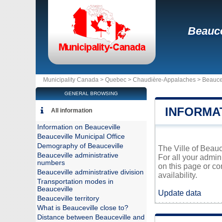
Beauce
Municipality Canada >
Quebec
>
Chaudière-Appalaches
>
Beauce
GENERAL BROWSING
INFORMA
All information
Information on Beauceville
Beauceville Municipal Office
Demography of Beauceville
The Ville of Beauc
Beauceville administrative
For all your admin
numbers
on this page or co
Beauceville administrative division
availability.
Transportation modes in
Beauceville
Update data
Beauceville territory
What is Beauceville close to?
Distance between Beauceville and