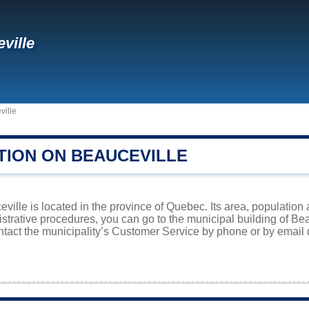
ville
ville
TION ON BEAUCEVILLE
eville is located in the province of Quebec. Its area, population 
istrative procedures, you can go to the municipal building of B
ntact the municipality’s Customer Service by phone or by email