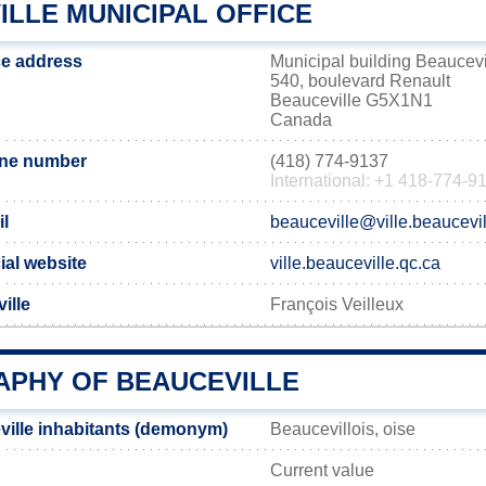
ILLE MUNICIPAL OFFICE
ce address
Municipal building Beaucevi
540, boulevard Renault
Beauceville G5X1N1
Canada
one number
(418) 774-9137
International: +1 418-774-9
il
beauceville@ville.beaucevil
ial website
ville.beauceville.qc.ca
ille
François Veilleux
PHY OF BEAUCEVILLE
ille inhabitants (demonym)
Beaucevillois, oise
Current value