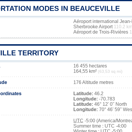
RTATION MODES IN BEAUCEVILLE
Aéroport international Jea
Sherbrooke Airport
110.2 k
Aéroport de Trois-Rivières
1
ILLE TERRITORY
a
16 455 hectares
164,55 km²
(63,53 sq mi)
tude
176 Altitude metres
ordinates
Latitude:
46.2
Longitude:
-70.783
Latitude:
46° 12' 0'' North
Longitude:
70° 46' 59'' Wes
UTC
-5:00 (America/Montrea
Summer time : UTC -4:00
Winter time : UTC -5:00