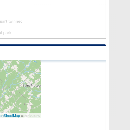
isn’t twinned
al park
enStreetMap
contributors