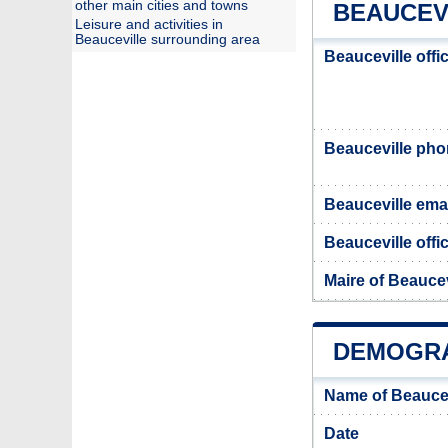
other main cities and towns
BEAUCEV
Leisure and activities in
Beauceville surrounding area
Beauceville offi
Beauceville ph
Beauceville ema
Beauceville offic
Maire of Beaucev
DEMOGRA
Name of Beaucev
Date