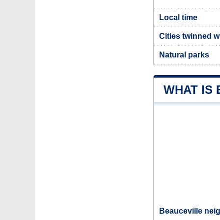
Local time
Cities twinned w
Natural parks
WHAT IS
Beauceville nei