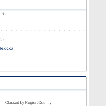
lle
137
le.qc.ca
Classed by Region/Country