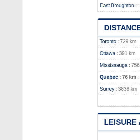
East Broughton
21
DISTANC
Toronto
: 729 km
Ottawa
: 391 km
Mississauga
: 756
Quebec
: 76 km
c
Surrey
: 3838 km
LEISURE 