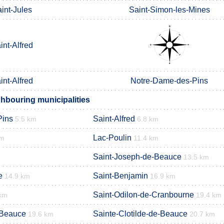
int-Jules
Saint-Simon-les-Mines
int-Alfred
int-Alfred
Notre-Dame-des-Pins
ghbouring municipalities
Pins
Saint-Alfred
5.5 km
6.8 km
Lac-Poulin
km
11.4 km
Saint-Joseph-de-Beauce
13.5 km
e
Saint-Benjamin
14.9 km
16.9 km
Saint-Odilon-de-Cranbourne
km
19.4 km
-Beauce
Sainte-Clotilde-de-Beauce
19.6 km
20.7 km