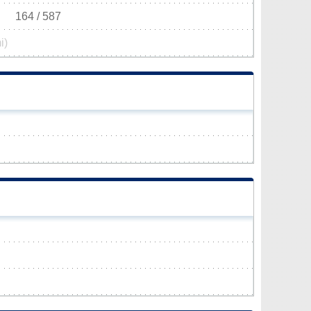
164 / 587
i)