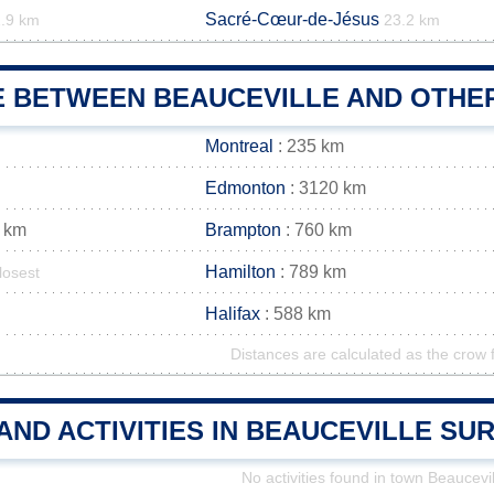
Sacré-Cœur-de-Jésus
.9 km
23.2 km
E BETWEEN BEAUCEVILLE AND OTHER
Montreal
: 235 km
Edmonton
: 3120 km
 km
Brampton
: 760 km
Hamilton
: 789 km
losest
Halifax
: 588 km
Distances are calculated as the crow f
AND ACTIVITIES IN BEAUCEVILLE S
No activities found in town Beaucevil