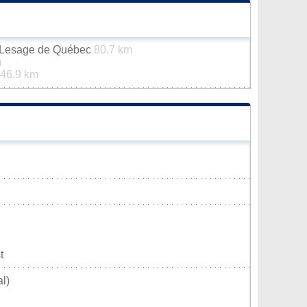
n-Lesage de Québec
80.7 km
m
46.9 km
t
l)