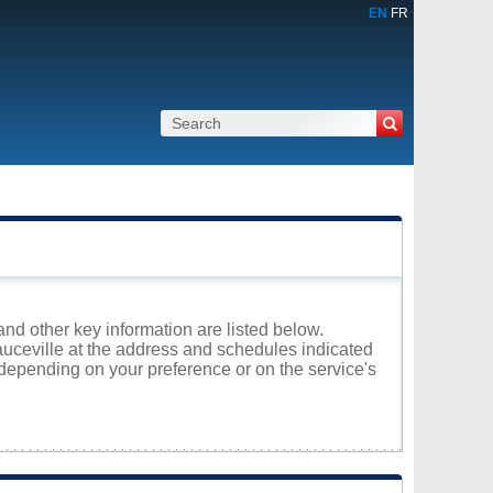
EN
FR
and other key information are listed below.
eauceville at the address and schedules indicated
 depending on your preference or on the service's