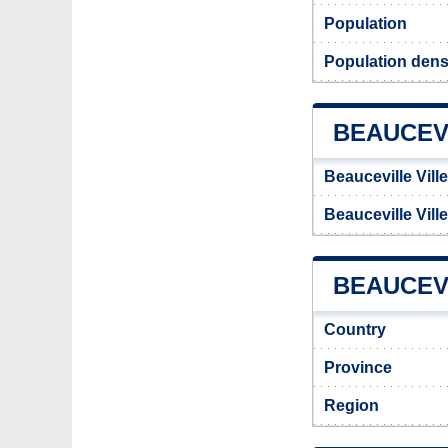
Population
Population densi
BEAUCEV
Beauceville Vill
Beauceville Vill
BEAUCEVI
Country
Province
Region