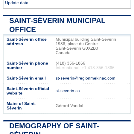
Update data
SAINT-SÉVERIN MUNICIPAL
OFFICE
Saint-Séverin office
Municipal building Saint-Séverin
address
1986, place du Centre
Saint-Séverin G0X2B0
Canada
Saint-Séverin phone
(418) 356-1866
number
International: +1 418-356-1866
Saint-Séverin email
st-severin@regionmekinac.com
Saint-Séverin official
st-severin.ca
website
Maire of Saint-
Gérard Vandal
Séverin
DEMOGRAPHY OF SAINT-