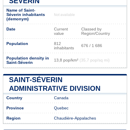
SÉVERIN
Name of Saint-
Séverin inhabitants
Not available
(demonym)
Date
Current
Classed by
value
Region/Country
Population
812
676 / 1 686
inhabitants
Population density in
13,8 pop/km²
(35,7 pop/sq mi)
Saint-Séverin
SAINT-SÉVERIN
ADMINISTRATIVE DIVISION
Country
Canada
Province
Quebec
Region
Chaudière-Appalaches