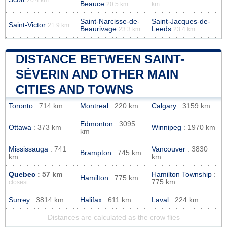
Beauce
20.5 km
km
Saint-Narcisse-de-
Saint-Jacques-de-
Saint-Victor
21.9 km
Beaurivage
Leeds
23.3 km
23.4 km
DISTANCE BETWEEN SAINT-
SÉVERIN AND OTHER MAIN
CITIES AND TOWNS
Toronto
: 714 km
Montreal
: 220 km
Calgary
: 3159 km
Edmonton
: 3095
Ottawa
: 373 km
Winnipeg
: 1970 km
km
Mississauga
: 741
Vancouver
: 3830
Brampton
: 745 km
km
km
Quebec
: 57 km
Hamilton Township
:
Hamilton
: 775 km
775 km
closest
Surrey
: 3814 km
Halifax
: 611 km
Laval
: 224 km
Distances are calculated as the crow flies