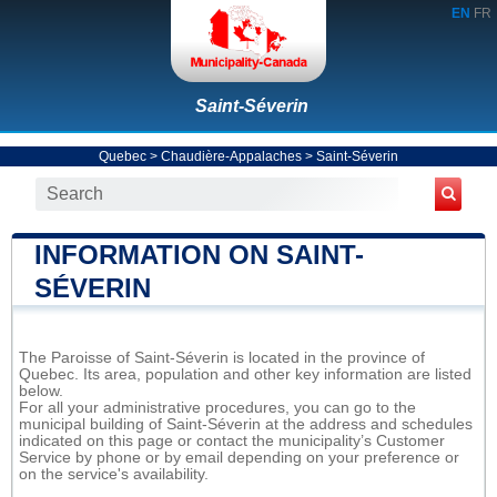
EN
FR
Saint-Séverin
Quebec
>
Chaudière-Appalaches
>
Saint-Séverin
INFORMATION ON SAINT-
SÉVERIN
The Paroisse of Saint-Séverin is located in the province of
Quebec. Its area, population and other key information are listed
below.
For all your administrative procedures, you can go to the
municipal building of Saint-Séverin at the address and schedules
indicated on this page or contact the municipality’s Customer
Service by phone or by email depending on your preference or
on the service's availability.