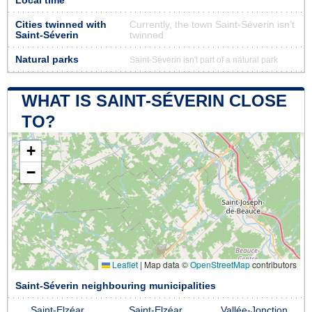
Local time
Cities twinned with
Currently, the town Saint-Séverin isn’t
Saint-Séverin
twinned
Natural parks
Saint-Séverin isn't part of a natural park
WHAT IS SAINT-SÉVERIN CLOSE
TO?
+
−
Leaflet
|
Map data ©
OpenStreetMap
contributors
Saint-Séverin neighbouring municipalities
Saint-Elzéar
Saint-Elzéar
Vallée-Jonction