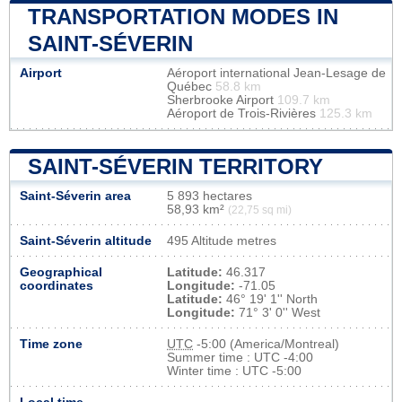
TRANSPORTATION MODES IN
SAINT-SÉVERIN
Airport
Aéroport international Jean-Lesage de
Québec
58.8 km
Sherbrooke Airport
109.7 km
Aéroport de Trois-Rivières
125.3 km
SAINT-SÉVERIN TERRITORY
Saint-Séverin area
5 893 hectares
58,93 km²
(22,75 sq mi)
Saint-Séverin altitude
495 Altitude metres
Geographical
Latitude:
46.317
coordinates
Longitude:
-71.05
Latitude:
46° 19' 1'' North
Longitude:
71° 3' 0'' West
Time zone
UTC
-5:00 (America/Montreal)
Summer time : UTC -4:00
Winter time : UTC -5:00