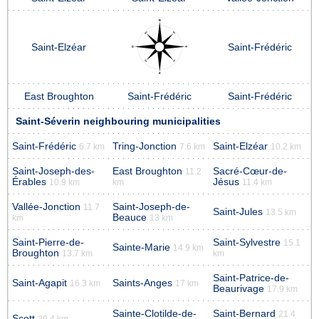
Saint-Elzéar
Saint-Frédéric
East Broughton
Saint-Frédéric
Saint-Frédéric
Saint-Séverin neighbouring municipalities
Saint-Frédéric
Tring-Jonction
Saint-Elzéar
6.7 km
7.6 km
10.2 km
Saint-Joseph-des-
East Broughton
Sacré-Cœur-de-
11.2
Érables
Jésus
10.9 km
km
11.4 km
Vallée-Jonction
Saint-Joseph-de-
11.7
Saint-Jules
13.5 km
Beauce
km
13 km
Saint-Pierre-de-
Saint-Sylvestre
15.1
Sainte-Marie
14.9 km
Broughton
13.7 km
km
Saint-Patrice-de-
Saint-Agapit
Saints-Anges
16.3 km
17 km
Beaurivage
17.9 km
Sainte-Clotilde-de-
Saint-Bernard
21.4
Scott
20.4 km