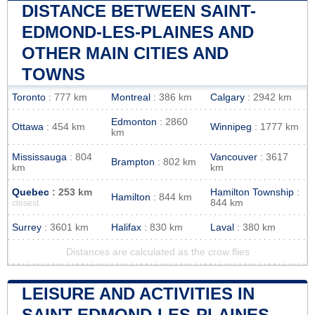
DISTANCE BETWEEN SAINT-
EDMOND-LES-PLAINES AND
OTHER MAIN CITIES AND
TOWNS
Toronto
: 777 km
Montreal
: 386 km
Calgary
: 2942 km
Edmonton
: 2860
Ottawa
: 454 km
Winnipeg
: 1777 km
km
Mississauga
: 804
Vancouver
: 3617
Brampton
: 802 km
km
km
Quebec
: 253 km
Hamilton Township
:
Hamilton
: 844 km
844 km
closest
Surrey
: 3601 km
Halifax
: 830 km
Laval
: 380 km
Distances are calculated as the crow flies
LEISURE AND ACTIVITIES IN
SAINT-EDMOND-LES-PLAINES