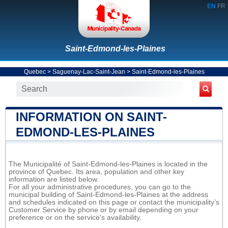
EN
FR
Saint-Edmond-les-Plaines
Quebec
>
Saguenay-Lac-Saint-Jean
>
Saint-Edmond-les-Plaines
INFORMATION ON SAINT-
EDMOND-LES-PLAINES
The Municipalité of Saint-Edmond-les-Plaines is located in the
province of Quebec. Its area, population and other key
information are listed below.
For all your administrative procedures, you can go to the
municipal building of Saint-Edmond-les-Plaines at the address
and schedules indicated on this page or contact the municipality’s
Customer Service by phone or by email depending on your
preference or on the service's availability.