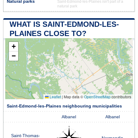
Natural parks
Saint-Edmond-les-Plaines isn't part of a
natural park
WHAT IS SAINT-EDMOND-LES-
PLAINES CLOSE TO?
+
−
Leaflet
|
Map data ©
OpenStreetMap
contributors
Saint-Edmond-les-Plaines neighbouring municipalities
Albanel
Albanel
Saint-Thomas-