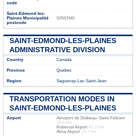
code
Saint-Edmond-les-
Plaines Municipalité
G0W2M0
postcode
SAINT-EDMOND-LES-PLAINES
ADMINISTRATIVE DIVISION
Country
Canada
Province
Quebec
Region
Saguenay-Lac-Saint-Jean
TRANSPORTATION MODES IN
SAINT-EDMOND-LES-PLAINES
Airport
Aéroport de Dolbeau–Saint-Félicien
18.6 km
Roberval Airport
47.2 km
Alma Airport
79.7 km