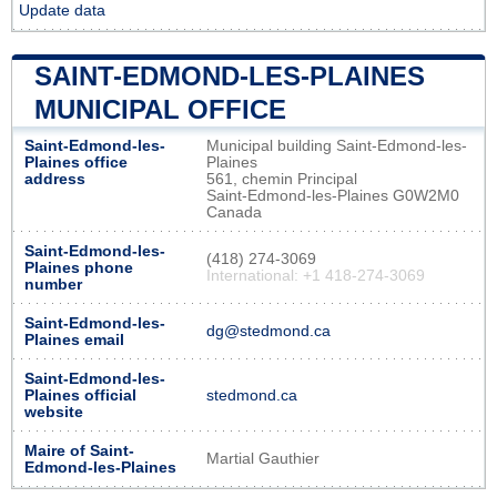
Update data
SAINT-EDMOND-LES-PLAINES
MUNICIPAL OFFICE
Saint-Edmond-les-
Municipal building Saint-Edmond-les-
Plaines office
Plaines
address
561, chemin Principal
Saint-Edmond-les-Plaines G0W2M0
Canada
Saint-Edmond-les-
(418) 274-3069
Plaines phone
International: +1 418-274-3069
number
Saint-Edmond-les-
dg@stedmond.ca
Plaines email
Saint-Edmond-les-
Plaines official
stedmond.ca
website
Maire of Saint-
Martial Gauthier
Edmond-les-Plaines