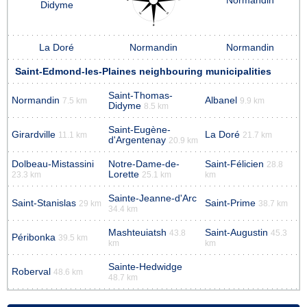
Normandin
Didyme
La Doré
Normandin
Normandin
Saint-Edmond-les-Plaines neighbouring municipalities
Saint-Thomas-
Normandin
Albanel
7.5 km
9.9 km
Didyme
8.5 km
Saint-Eugène-
Girardville
La Doré
11.1 km
21.7 km
d'Argentenay
20.9 km
Dolbeau-Mistassini
Notre-Dame-de-
Saint-Félicien
28.8
Lorette
23.3 km
25.1 km
km
Sainte-Jeanne-d'Arc
Saint-Stanislas
Saint-Prime
29 km
38.7 km
34.4 km
Mashteuiatsh
Saint-Augustin
43.8
45.3
Péribonka
39.5 km
km
km
Sainte-Hedwidge
Roberval
48.6 km
48.7 km