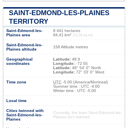
SAINT-EDMOND-LES-PLAINES
TERRITORY
Saint-Edmond-les-
8 441 hectares
Plaines area
84,41 km²
(32,59 sq mi)
Saint-Edmond-les-
158 Altitude metres
Plaines altitude
Geographical
Latitude:
48.9
coordinates
Longitude:
-72.55
Latitude:
48° 54' 0'' North
Longitude:
72° 33' 0'' West
Time zone
UTC
-5:00 (America/Montreal)
Summer time : UTC -4:00
Winter time : UTC -5:00
Local time
Cities twinned with
Currently, the town Saint-Edmond-les-
Saint-Edmond-les-
Plaines isn’t twinned
Plaines