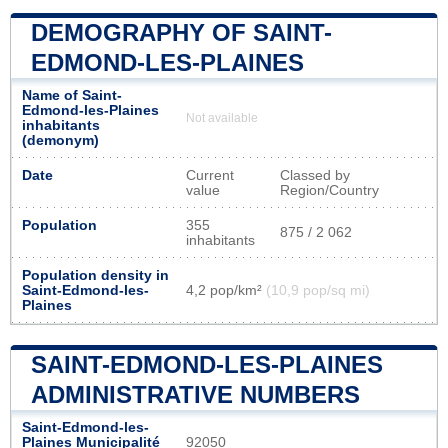
DEMOGRAPHY OF SAINT-
EDMOND-LES-PLAINES
Name of Saint-
Edmond-les-Plaines
Not available
inhabitants
(demonym)
Date
Current
Classed by
value
Region/Country
Population
355
875 / 2 062
inhabitants
Population density in
Saint-Edmond-les-
4,2 pop/km²
(10,9 pop/sq mi)
Plaines
SAINT-EDMOND-LES-PLAINES
ADMINISTRATIVE NUMBERS
Saint-Edmond-les-
Plaines Municipalité
92050