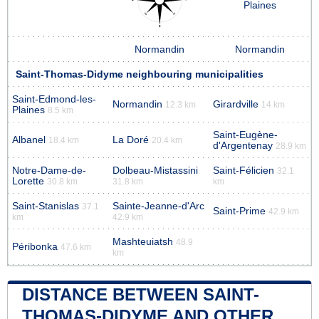
Plaines
Normandin
Normandin
Saint-Thomas-Didyme neighbouring municipalities
Saint-Edmond-les-
Normandin
Girardville
12.3 km
14 km
Plaines
8.5 km
Saint-Eugène-
Albanel
La Doré
18.4 km
20.4 km
d'Argentenay
28.9 km
Notre-Dame-de-
Dolbeau-Mistassini
Saint-Félicien
32.1
Lorette
30.8 km
31.8 km
km
Saint-Stanislas
Sainte-Jeanne-d'Arc
37.1
Saint-Prime
42.9 km
km
42.9 km
Mashteuiatsh
48.9
Péribonka
47.6 km
km
DISTANCE BETWEEN SAINT-
THOMAS-DIDYME AND OTHER