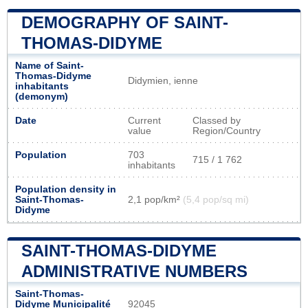
DEMOGRAPHY OF SAINT-
THOMAS-DIDYME
Name of Saint-
Thomas-Didyme
Didymien, ienne
inhabitants
(demonym)
Date
Current
Classed by
value
Region/Country
Population
703
715 / 1 762
inhabitants
Population density in
Saint-Thomas-
2,1 pop/km²
(5,4 pop/sq mi)
Didyme
SAINT-THOMAS-DIDYME
ADMINISTRATIVE NUMBERS
Saint-Thomas-
Didyme Municipalité
92045