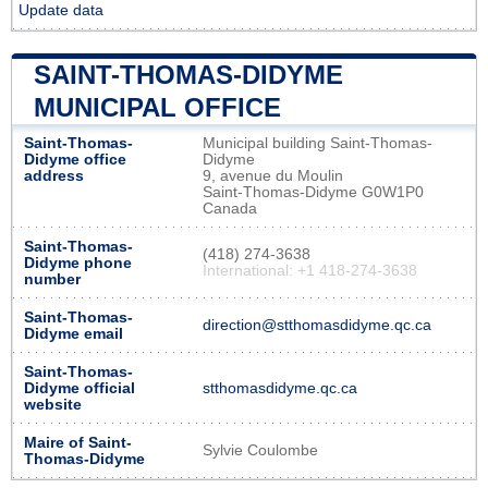
Update data
SAINT-THOMAS-DIDYME
MUNICIPAL OFFICE
Saint-Thomas-
Municipal building Saint-Thomas-
Didyme office
Didyme
address
9, avenue du Moulin
Saint-Thomas-Didyme G0W1P0
Canada
Saint-Thomas-
(418) 274-3638
Didyme phone
International: +1 418-274-3638
number
Saint-Thomas-
direction@stthomasdidyme.qc.ca
Didyme email
Saint-Thomas-
Didyme official
stthomasdidyme.qc.ca
website
Maire of Saint-
Sylvie Coulombe
Thomas-Didyme