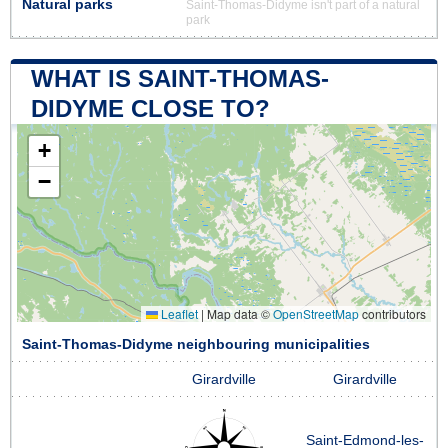
Natural parks
Saint-Thomas-Didyme isn't part of a natural
park
WHAT IS SAINT-THOMAS-
DIDYME CLOSE TO?
+
−
Leaflet
|
Map data ©
OpenStreetMap
contributors
Saint-Thomas-Didyme neighbouring municipalities
Girardville
Girardville
Saint-Edmond-les-