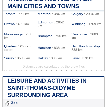
MAIN CITIES AND TOWNS
Toronto
: 771 km
Montreal
: 384 km
Calgary
: 2934 km
Edmonton
: 2852
Ottawa
: 450 km
Winnipeg
: 1769 km
km
Mississauga
: 797
Vancouver
: 3609
Brampton
: 796 km
km
km
Quebec
: 256 km
Hamilton Township
:
Hamilton
: 838 km
838 km
closest
Surrey
: 3593 km
Halifax
: 838 km
Laval
: 378 km
Distances are calculated as the crow flies
LEISURE AND ACTIVITIES IN
SAINT-THOMAS-DIDYME
SURROUNDING AREA
Zoo