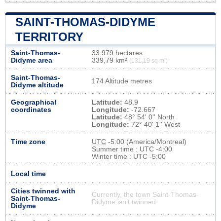
SAINT-THOMAS-DIDYME
TERRITORY
Saint-Thomas-
33 979 hectares
Didyme area
339,79 km²
(131,19 sq mi)
Saint-Thomas-
174 Altitude metres
Didyme altitude
Geographical
Latitude:
48.9
coordinates
Longitude:
-72.667
Latitude:
48° 54' 0'' North
Longitude:
72° 40' 1'' West
Time zone
UTC
-5:00 (America/Montreal)
Summer time : UTC -4:00
Winter time : UTC -5:00
Local time
Cities twinned with
Currently, the town Saint-Thomas-
Saint-Thomas-
Didyme isn’t twinned
Didyme