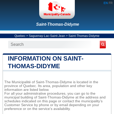
EN
FR
Saint-Thomas-Didyme
Quebec
>
Saguenay-Lac-Saint-Jean
>
Saint-Thomas-Didyme
INFORMATION ON SAINT-
THOMAS-DIDYME
The Municipalité of Saint-Thomas-Didyme is located in the
province of Quebec. Its area, population and other key
information are listed below.
For all your administrative procedures, you can go to the
municipal building of Saint-Thomas-Didyme at the address and
schedules indicated on this page or contact the municipality’s
Customer Service by phone or by email depending on your
preference or on the service's availability.