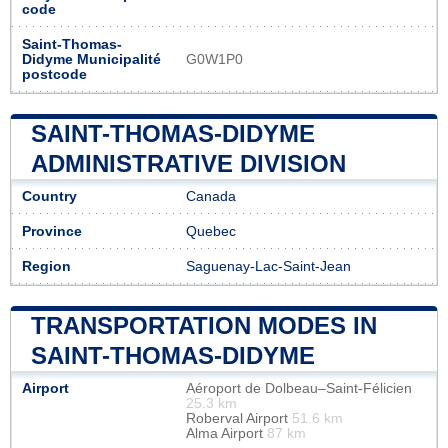
code
Saint-Thomas-
Didyme Municipalité
G0W1P0
postcode
SAINT-THOMAS-DIDYME
ADMINISTRATIVE DIVISION
Country
Canada
Province
Quebec
Region
Saguenay-Lac-Saint-Jean
TRANSPORTATION MODES IN
SAINT-THOMAS-DIDYME
Airport
Aéroport de Dolbeau–Saint-Félicien
25.3 km
Roberval Airport
51.6 km
Alma Airport
87 km