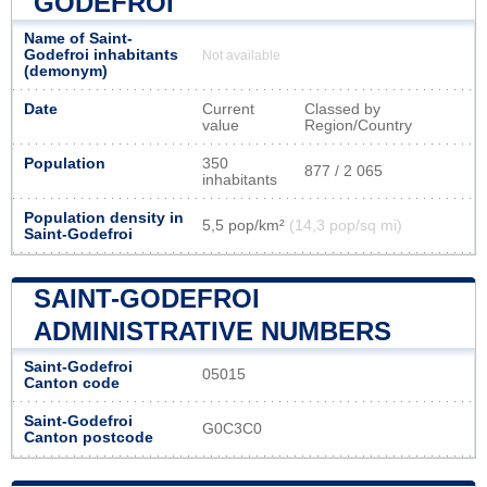
GODEFROI
Name of Saint-
Godefroi inhabitants
Not available
(demonym)
Date
Current
Classed by
value
Region/Country
Population
350
877 / 2 065
inhabitants
Population density in
5,5 pop/km²
(14,3 pop/sq mi)
Saint-Godefroi
SAINT-GODEFROI
ADMINISTRATIVE NUMBERS
Saint-Godefroi
05015
Canton code
Saint-Godefroi
G0C3C0
Canton postcode