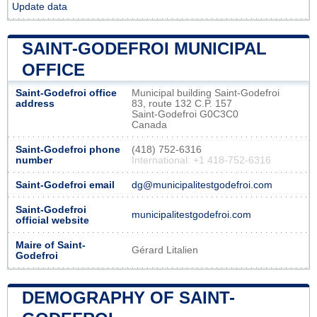
Update data
SAINT-GODEFROI MUNICIPAL
OFFICE
Saint-Godefroi office
Municipal building Saint-Godefroi
address
83, route 132 C.P. 157
Saint-Godefroi G0C3C0
Canada
Saint-Godefroi phone
(418) 752-6316
number
International: +1 418-752-6316
Saint-Godefroi email
dg@municipalitestgodefroi.com
Saint-Godefroi
municipalitestgodefroi.com
official website
Maire of Saint-
Gérard Litalien
Godefroi
DEMOGRAPHY OF SAINT-