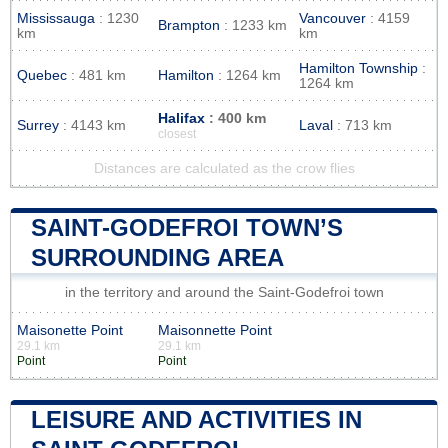
Mississauga
: 1230
Vancouver
: 4159
Brampton
: 1233 km
km
km
Hamilton Township
:
Quebec
: 481 km
Hamilton
: 1264 km
1264 km
Halifax
: 400 km
Surrey
: 4143 km
Laval
: 713 km
closest
Distances are calculated as the crow flies
SAINT-GODEFROI TOWN’S
SURROUNDING AREA
in the territory and around the Saint-Godefroi town
Maisonette Point
Maisonnette Point
29.1 km
29.1 km
Point
Point
LEISURE AND ACTIVITIES IN