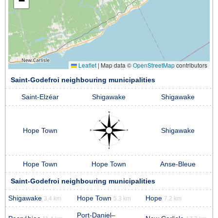
−
Leaflet
|
Map data ©
OpenStreetMap
contributors
Saint-Godefroi neighbouring municipalities
Saint-Elzéar
Shigawake
Shigawake
Hope Town
Shigawake
Hope Town
Hope Town
Anse-Bleue
Saint-Godefroi neighbouring municipalities
Shigawake
Hope Town
Hope
3.4 km
5.3 km
7.2 km
Port-Daniel–