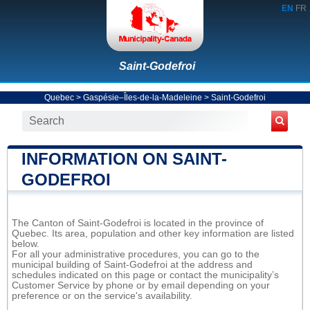
EN
FR
Saint-Godefroi
Quebec
>
Gaspésie–Îles-de-la-Madeleine
>
Saint-Godefroi
INFORMATION ON SAINT-
GODEFROI
The Canton of Saint-Godefroi is located in the province of
Quebec. Its area, population and other key information are listed
below.
For all your administrative procedures, you can go to the
municipal building of Saint-Godefroi at the address and
schedules indicated on this page or contact the municipality’s
Customer Service by phone or by email depending on your
preference or on the service's availability.