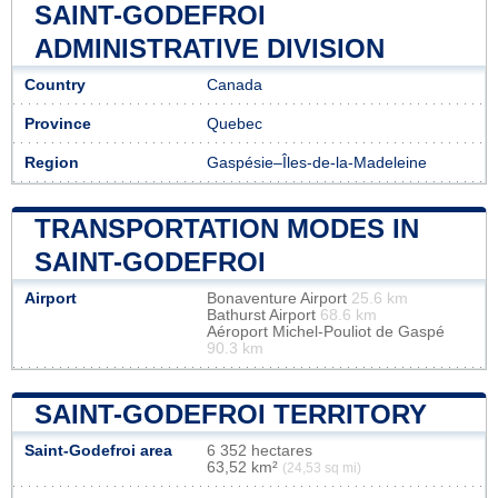
SAINT-GODEFROI
ADMINISTRATIVE DIVISION
Country
Canada
Province
Quebec
Region
Gaspésie–Îles-de-la-Madeleine
TRANSPORTATION MODES IN
SAINT-GODEFROI
Airport
Bonaventure Airport
25.6 km
Bathurst Airport
68.6 km
Aéroport Michel-Pouliot de Gaspé
90.3 km
SAINT-GODEFROI TERRITORY
Saint-Godefroi area
6 352 hectares
63,52 km²
(24,53 sq mi)