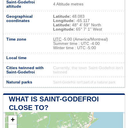
Saint-Godefroi
4 Altitude metres
altitude
Geographical
Latitude:
48.083
coordinates
Longitude:
-65.117
Latitude:
48° 4' 59'' North
Longitude:
65° 7' 1'' West
Time zone
UTC
-5:00 (America/Montreal)
Summer time : UTC -4:00
Winter time : UTC -5:00
Local time
Cities twinned with
Currently, the town Saint-Godefroi isn’t
Saint-Godefroi
twinned
Natural parks
Saint-Godefroi isn't part of a natural park
WHAT IS SAINT-GODEFROI
CLOSE TO?
+