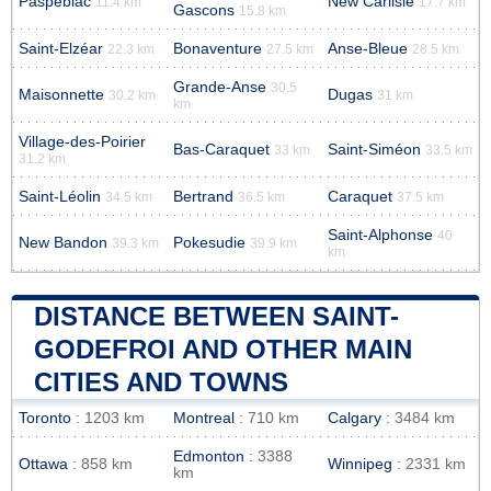
Paspébiac
New Carlisle
11.4 km
17.7 km
Gascons
15.8 km
Saint-Elzéar
Bonaventure
Anse-Bleue
22.3 km
27.5 km
28.5 km
Grande-Anse
30.5
Maisonnette
Dugas
30.2 km
31 km
km
Village-des-Poirier
Bas-Caraquet
Saint-Siméon
33 km
33.5 km
31.2 km
Saint-Léolin
Bertrand
Caraquet
34.5 km
36.5 km
37.5 km
Saint-Alphonse
40
New Bandon
Pokesudie
39.3 km
39.9 km
km
DISTANCE BETWEEN SAINT-
GODEFROI AND OTHER MAIN
CITIES AND TOWNS
Toronto
: 1203 km
Montreal
: 710 km
Calgary
: 3484 km
Edmonton
: 3388
Ottawa
: 858 km
Winnipeg
: 2331 km
km