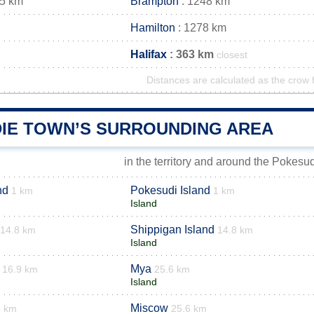
45 km
Brampton
: 1248 km
Hamilton
: 1278 km
Halifax
: 363 km
closest
Distances are calculated as the crow f
IE TOWN’S SURROUNDING AREA
in the territory and around the Pokesu
nd
Pokesudi Island
1 km
1 km
Island
Shippigan Island
14.8 km
14.8 km
Island
Mya
16.9 km
25.6 km
Island
Miscow
6 km
25.6 km