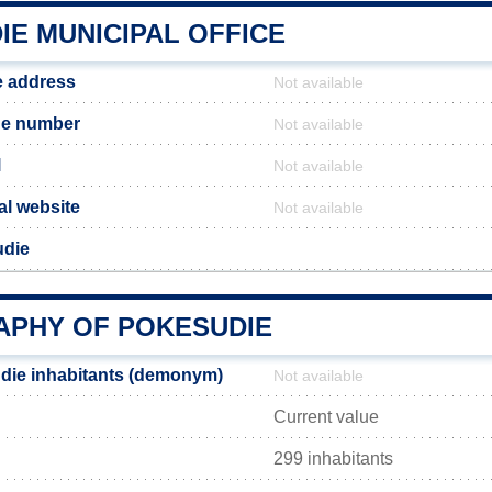
IE MUNICIPAL OFFICE
e address
Not available
ne number
Not available
l
Not available
al website
Not available
udie
PHY OF POKESUDIE
die inhabitants (demonym)
Not available
Current value
299 inhabitants