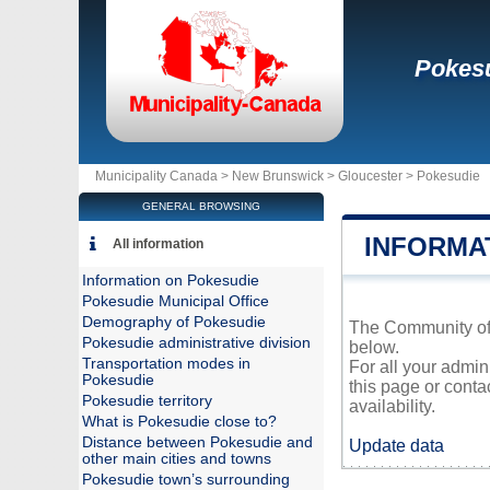
Pokes
Municipality Canada >
New Brunswick
>
Gloucester
>
Pokesudie
GENERAL BROWSING
INFORMA
All information
Information on Pokesudie
Pokesudie Municipal Office
Demography of Pokesudie
The Community of P
Pokesudie administrative division
below.
Transportation modes in
For all your admin
Pokesudie
this page or conta
Pokesudie territory
availability.
What is Pokesudie close to?
Distance between Pokesudie and
Update data
other main cities and towns
Pokesudie town’s surrounding