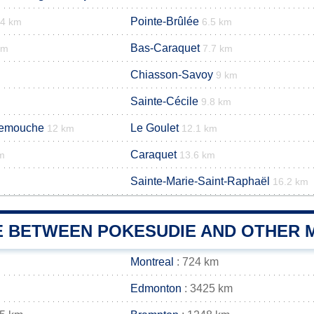
Pointe-Brûlée
.4 km
6.5 km
Bas-Caraquet
km
7.7 km
Chiasson-Savoy
9 km
Sainte-Cécile
9.8 km
kemouche
Le Goulet
12 km
12.1 km
Caraquet
m
13.6 km
Sainte-Marie-Saint-Raphaël
16.2 km
E BETWEEN POKESUDIE AND OTHER M
Montreal
: 724 km
Edmonton
: 3425 km