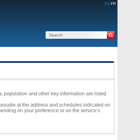
EN
FR
 population and other key information are listed
okesudie at the address and schedules indicated on
ending on your preference or on the service's