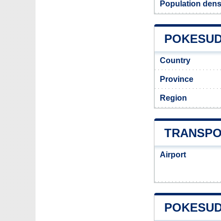
Population dens
POKESUDI
Country
Province
Region
TRANSPO
Airport
POKESUD