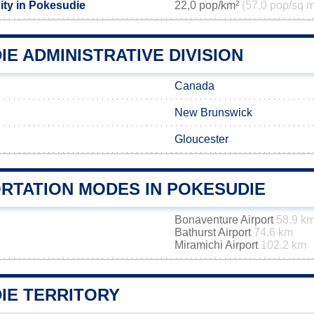
ity in Pokesudie
22,0 pop/km²
(57,0 pop/sq m
E ADMINISTRATIVE DIVISION
Canada
New Brunswick
Gloucester
RTATION MODES IN POKESUDIE
Bonaventure Airport
58.9 k
Bathurst Airport
74.6 km
Miramichi Airport
102.2 km
IE TERRITORY