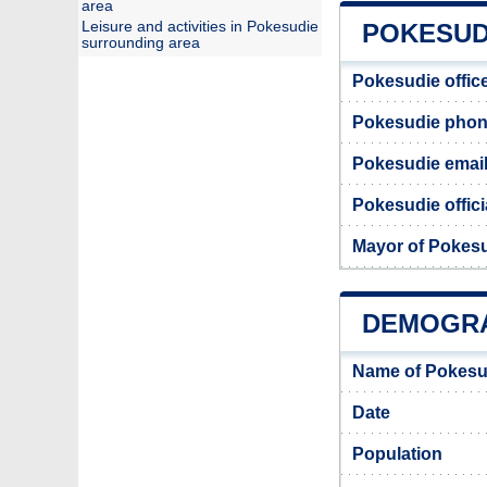
area
Leisure and activities in Pokesudie
POKESUD
surrounding area
Pokesudie offic
Pokesudie pho
Pokesudie emai
Pokesudie offici
Mayor of Pokes
DEMOGRA
Name of Pokesu
Date
Population