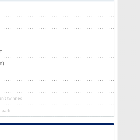
t
n)
sn’t twinned
l park