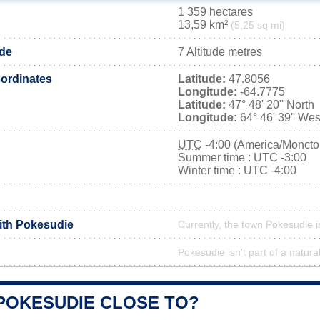
1 359 hectares
13,59 km²
(5,25 sq mi)
ude
7 Altitude metres
ordinates
Latitude:
47.8056
Longitude:
-64.7775
Latitude:
47° 48' 20'' North
Longitude:
64° 46' 39'' Wes
UTC
-4:00 (America/Moncto
Summer time : UTC -3:00
Winter time : UTC -4:00
with Pokesudie
Currently, the town Pokesudie i
Pokesudie isn't part of a natura
 POKESUDIE CLOSE TO?