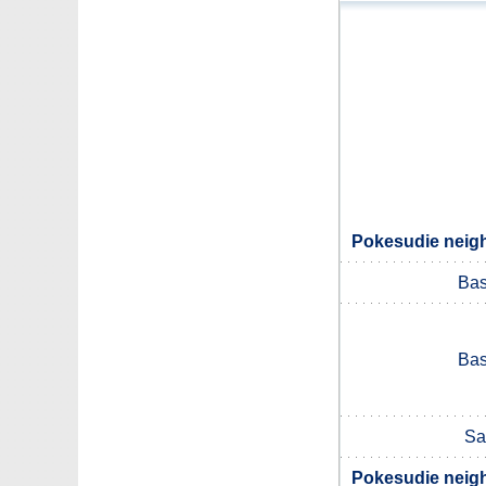
Pokesudie neigh
Bas
Bas
Sa
Pokesudie neigh