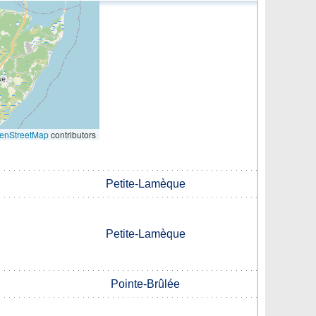
enStreetMap
contributors
Petite-Lamèque
Petite-Lamèque
Pointe-Brûlée