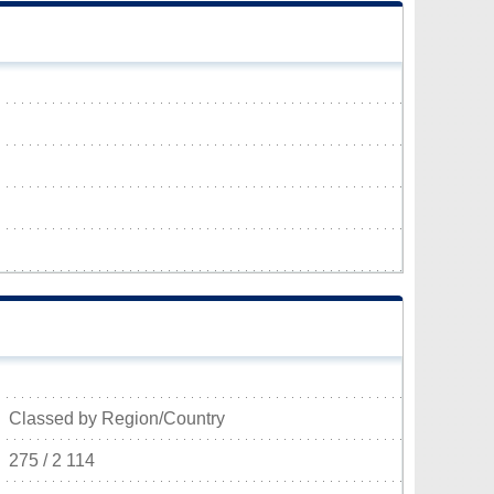
Classed by Region/Country
275 / 2 114