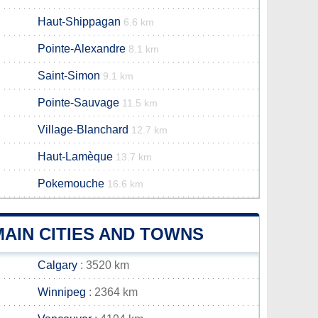
Haut-Shippagan
6.6 km
Pointe-Alexandre
8.1 km
Saint-Simon
9.1 km
Pointe-Sauvage
11.5 km
Village-Blanchard
12.7 km
Haut-Lamèque
13.7 km
Pokemouche
16.6 km
AIN CITIES AND TOWNS
Calgary
: 3520 km
Winnipeg
: 2364 km