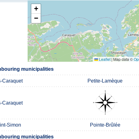
+
−
Leaflet
|
Map data ©
Op
bouring municipalities
-Caraquet
Petite-Lamèque
-Caraquet
int-Simon
Pointe-Brûlée
bouring municipalities