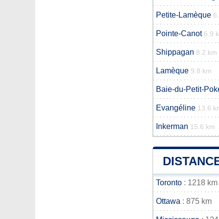
Petite-Lamèque
6
Pointe-Canot
6.9 
Shippagan
8.2 km
Lamèque
9.8 km
Baie-du-Petit-Po
Evangéline
13.6 k
Inkerman
15.6 km
DISTANC
Toronto
: 1218 km
Ottawa
: 875 km