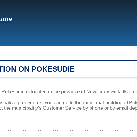
udie
TION ON POKESUDIE
okesudie is located in the province of New Brunswick. Its area,
istrative procedures, you can go to the municipal building of P
ct the municipality’s Customer Service by phone or by email dep