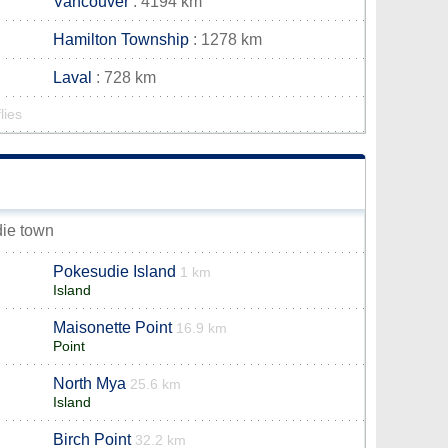
Vancouver
: 4194 km
Hamilton Township
: 1278 km
Laval
: 728 km
lies
die town
Pokesudie Island
1 km
Island
Maisonette Point
16.9 km
Point
North Mya
25.6 km
Island
Birch Point
32.2 km