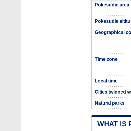
Pokesudie area
Pokesudie altit
Geographical co
Time zone
Local time
Cities twinned 
Natural parks
WHAT IS