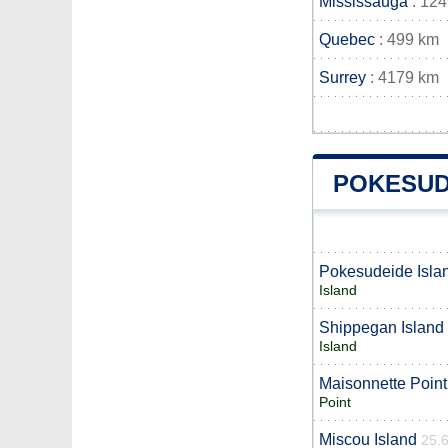
Mississauga
: 12
Quebec
: 499 km
Surrey
: 4179 km
POKESUD
Pokesudeide Isla
Island
Shippegan Island
Island
Maisonnette Point
Point
Miscou Island
25.