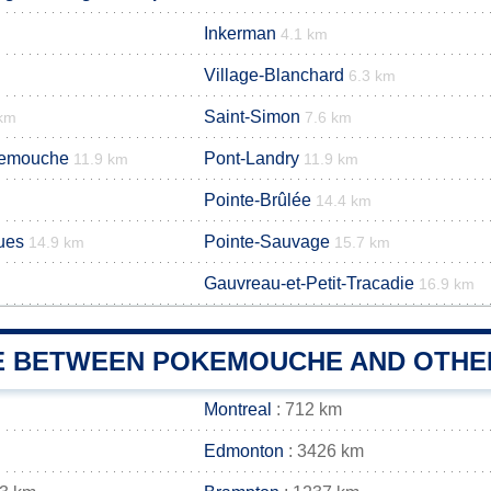
Inkerman
4.1 km
Village-Blanchard
6.3 km
Saint-Simon
 km
7.6 km
kemouche
Pont-Landry
11.9 km
11.9 km
Pointe-Brûlée
14.4 km
ues
Pointe-Sauvage
14.9 km
15.7 km
Gauvreau-et-Petit-Tracadie
16.9 km
E BETWEEN POKEMOUCHE AND OTHER
Montreal
: 712 km
Edmonton
: 3426 km