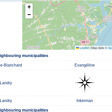
+
−
Leaflet
|
Map data ©
Op
ghbouring municipalities
ge-Blanchard
Evangéline
Landry
Landry
Inkerman
ghbouring municipalities