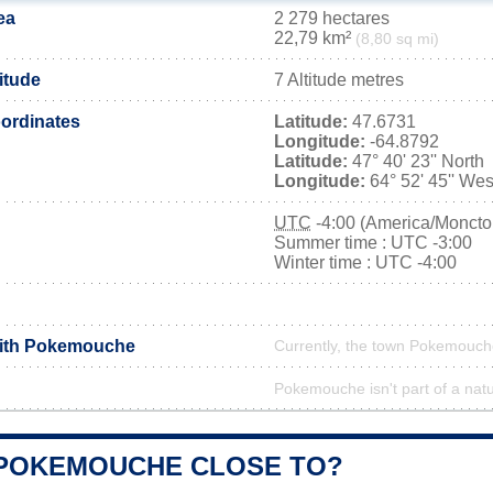
ea
2 279 hectares
22,79 km²
(8,80 sq mi)
itude
7 Altitude metres
ordinates
Latitude:
47.6731
Longitude:
-64.8792
Latitude:
47° 40' 23'' North
Longitude:
64° 52' 45'' Wes
UTC
-4:00 (America/Moncto
Summer time : UTC -3:00
Winter time : UTC -4:00
with Pokemouche
Currently, the town Pokemouche
Pokemouche isn't part of a natu
 POKEMOUCHE CLOSE TO?