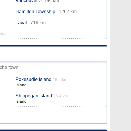
Vancouver
: 4194 km
Hamilton Township
: 1267 km
Laval
: 716 km
lies
uche town
Pokesudie Island
16.4 km
Island
Shippegan Island
28.4 km
Island