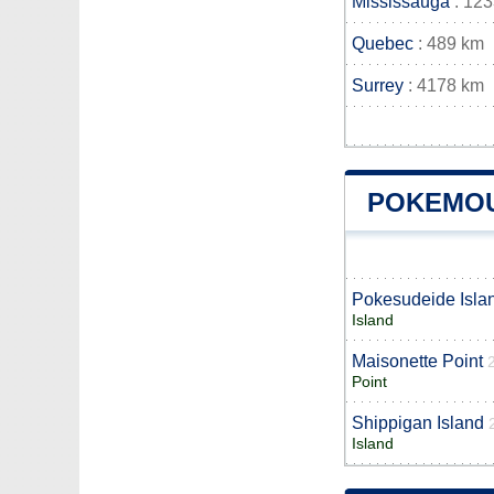
Mississauga
: 12
Quebec
: 489 km
Surrey
: 4178 km
POKEMOU
Pokesudeide Isla
Island
Maisonette Point
Point
Shippigan Island
Island