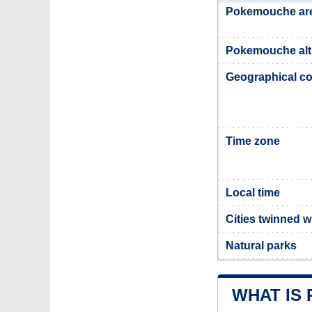
Pokemouche ar
Pokemouche alt
Geographical co
Time zone
Local time
Cities twinned 
Natural parks
WHAT IS