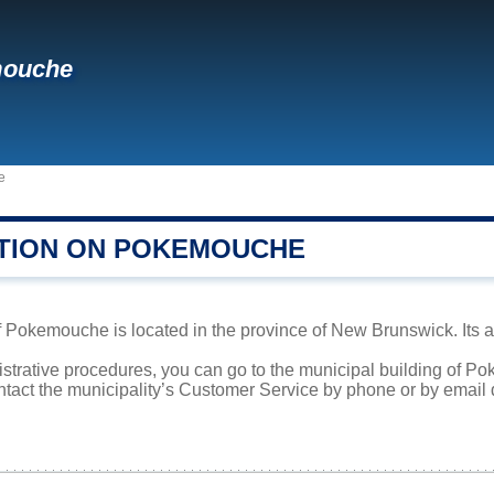
ouche
e
TION ON POKEMOUCHE
Pokemouche is located in the province of New Brunswick. Its are
nistrative procedures, you can go to the municipal building of 
ntact the municipality’s Customer Service by phone or by email