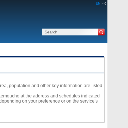
EN
FR
a, population and other key information are listed
Pokemouche at the address and schedules indicated
 depending on your preference or on the service's