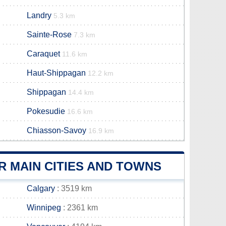
Landry
5.3 km
Sainte-Rose
7.3 km
Caraquet
11.6 km
Haut-Shippagan
12.2 km
Shippagan
14.4 km
Pokesudie
16.6 km
Chiasson-Savoy
16.9 km
 MAIN CITIES AND TOWNS
Calgary
: 3519 km
Winnipeg
: 2361 km