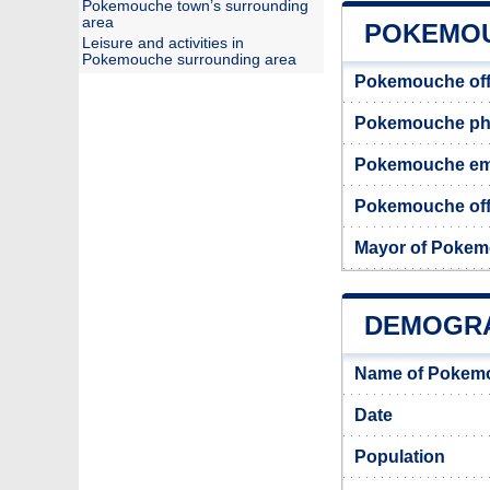
Pokemouche town’s surrounding
area
POKEMOU
Leisure and activities in
Pokemouche surrounding area
Pokemouche off
Pokemouche ph
Pokemouche em
Pokemouche offi
Mayor of Poke
DEMOGR
Name of Pokemo
Date
Population