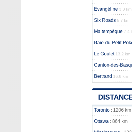
Evangéline
3.3 km
Six Roads
5.7 km
Maltempèque
7.4
Baie-du-Petit-Po
Le Goulet
13.2 km
Canton-des-Basq
Bertrand
16.8 km
DISTANC
Toronto
: 1206 km
Ottawa
: 864 km