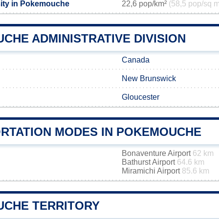
sity in Pokemouche
22,6 pop/km²
(58,5 pop/sq m
CHE ADMINISTRATIVE DIVISION
Canada
New Brunswick
Gloucester
RTATION MODES IN POKEMOUCHE
Bonaventure Airport
62 km
Bathurst Airport
64.6 km
Miramichi Airport
85.6 km
CHE TERRITORY