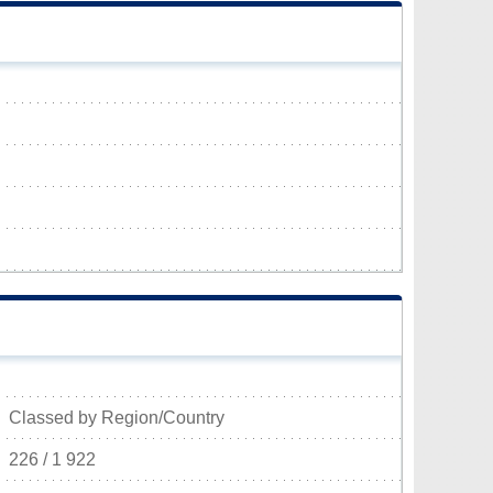
Classed by Region/Country
226 / 1 922