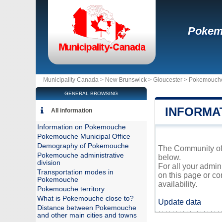
Pokem
Municipality Canada >
New Brunswick
>
Gloucester
>
Pokemouch
GENERAL BROWSING
INFORMA
All information
Information on Pokemouche
Pokemouche Municipal Office
Demography of Pokemouche
The Community of 
Pokemouche administrative
below.
division
For all your admi
Transportation modes in
on this page or co
Pokemouche
availability.
Pokemouche territory
What is Pokemouche close to?
Update data
Distance between Pokemouche
and other main cities and towns