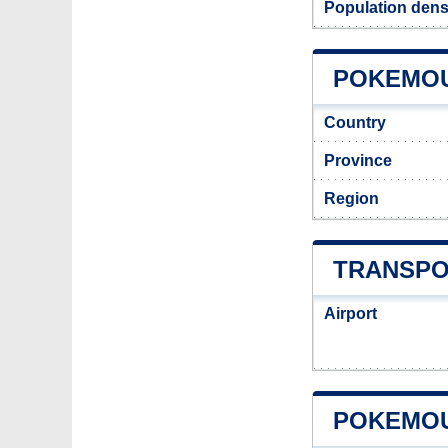
Population den
POKEMOU
Country
Province
Region
TRANSPO
Airport
POKEMOU