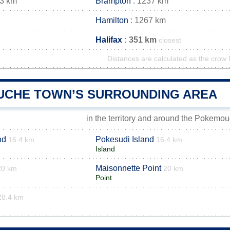
33 km
Brampton
: 1237 km
Hamilton
: 1267 km
Halifax
: 351 km
closest
Distances are calculated as the crow f
CHE TOWN’S SURROUNDING AREA
in the territory and around the Pokemo
nd
Pokesudi Island
16.4 km
16.4 km
Island
Maisonnette Point
20 km
20 km
Point
28.4 km