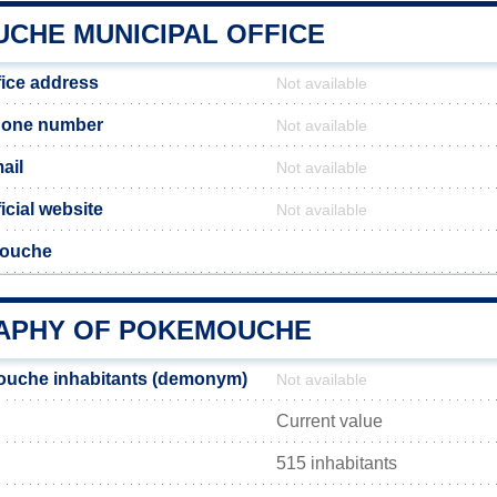
CHE MUNICIPAL OFFICE
ice address
Not available
one number
Not available
ail
Not available
cial website
Not available
mouche
APHY OF POKEMOUCHE
uche inhabitants (demonym)
Not available
Current value
515 inhabitants