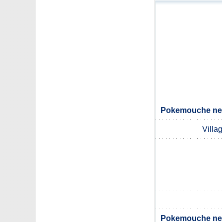
Pokemouche nei
Villa
Pokemouche nei