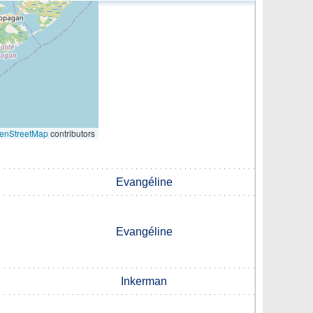
enStreetMap
contributors
Evangéline
Evangéline
Inkerman