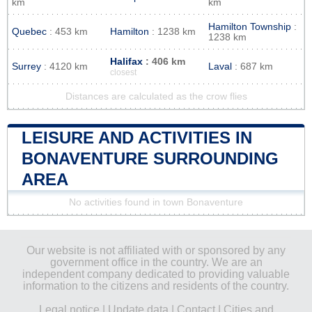
km
km
Hamilton Township
:
Quebec
: 453 km
Hamilton
: 1238 km
1238 km
Halifax
: 406 km
Surrey
: 4120 km
Laval
: 687 km
closest
Distances are calculated as the crow flies
LEISURE AND ACTIVITIES IN
BONAVENTURE SURROUNDING
AREA
No activities found in town Bonaventure
Our website is not affiliated with or sponsored by any
government office in the country. We are an
independent company dedicated to providing valuable
information to the citizens and residents of the country.
Legal notice
|
Update data
|
Contact
|
Cities and