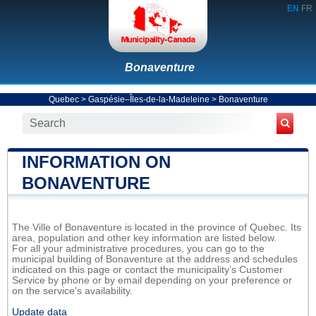
EN
FR
Bonaventure
Quebec
>
Gaspésie–Îles-de-la-Madeleine
>
Bonaventure
INFORMATION ON
BONAVENTURE
The Ville of Bonaventure is located in the province of Quebec. Its
area, population and other key information are listed below.
For all your administrative procedures, you can go to the
municipal building of Bonaventure at the address and schedules
indicated on this page or contact the municipality’s Customer
Service by phone or by email depending on your preference or
on the service's availability.
Update data