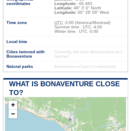
coordinates
Longitude:
-65.483
Latitude:
48° 3' 0'' North
Longitude:
65° 28' 59'' West
Time zone
UTC
-5:00 (America/Montreal)
Summer time : UTC -4:00
Winter time : UTC -5:00
Local time
Cities twinned with
Currently, the town Bonaventure isn’t
Bonaventure
twinned
Natural parks
Bonaventure isn't part of a natural park
WHAT IS BONAVENTURE CLOSE
TO?
+
−