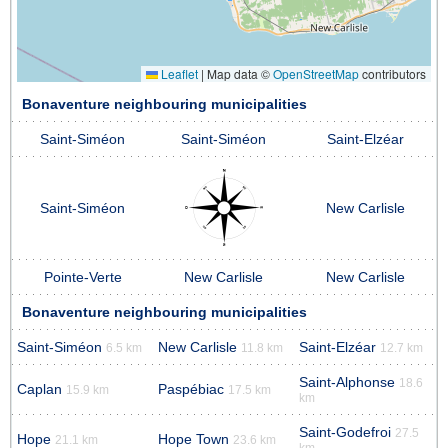
Leaflet
|
Map data ©
OpenStreetMap
contributors
Bonaventure neighbouring municipalities
Saint-Siméon
Saint-Siméon
Saint-Elzéar
Saint-Siméon
New Carlisle
Pointe-Verte
New Carlisle
New Carlisle
Bonaventure neighbouring municipalities
Saint-Siméon
New Carlisle
Saint-Elzéar
6.5 km
11.8 km
12.7 km
Saint-Alphonse
18.6
Caplan
Paspébiac
15.9 km
17.5 km
km
Saint-Godefroi
27.5
Hope
Hope Town
21.1 km
23.6 km
km