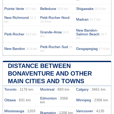
Pointe-Verte
Belledune
Shigawake
30.3 km
30.6 km
30.9 km
New Richmond
Petit-Rocher-Nord
31.3
Madran
33.7 km
km
33.6 km
New Bandon-
Grande-Anse
34.6
Petit-Rocher
Salmon Beach
34.6 km
34.7
km
km
Petit-Rocher-Sud
36
New Bandon
Gesgapegiag
34.9 km
37.4 km
km
DISTANCE BETWEEN
BONAVENTURE AND OTHER
MAIN CITIES AND TOWNS
Toronto
: 1176 km
Montreal
: 683 km
Calgary
: 3461 km
Edmonton
: 3366
Ottawa
: 831 km
Winnipeg
: 2306 km
km
Mississauga
: 1203
Vancouver
: 4135
Brampton
: 1206 km