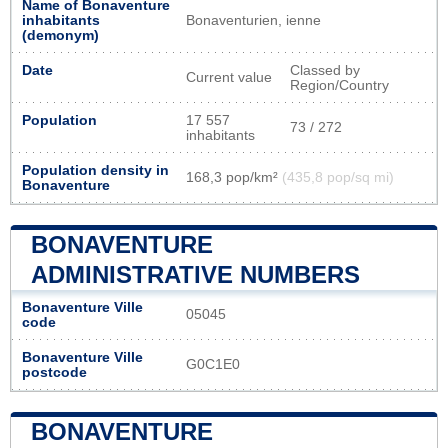
Name of Bonaventure
inhabitants
Bonaventurien, ienne
(demonym)
Date
Classed by
Current value
Region/Country
Population
17 557
73 / 272
inhabitants
Population density in
168,3 pop/km²
(435,8 pop/sq mi)
Bonaventure
BONAVENTURE
ADMINISTRATIVE NUMBERS
Bonaventure Ville
05045
code
Bonaventure Ville
G0C1E0
postcode
BONAVENTURE