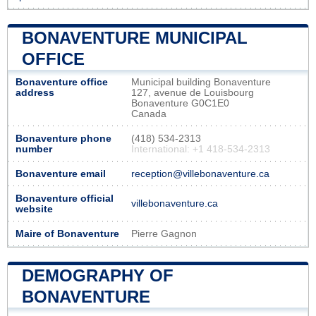
BONAVENTURE MUNICIPAL
OFFICE
Bonaventure office
Municipal building Bonaventure
address
127, avenue de Louisbourg
Bonaventure G0C1E0
Canada
Bonaventure phone
(418) 534-2313
number
International: +1 418-534-2313
Bonaventure email
reception@villebonaventure.ca
Bonaventure official
villebonaventure.ca
website
Maire of Bonaventure
Pierre Gagnon
DEMOGRAPHY OF
BONAVENTURE