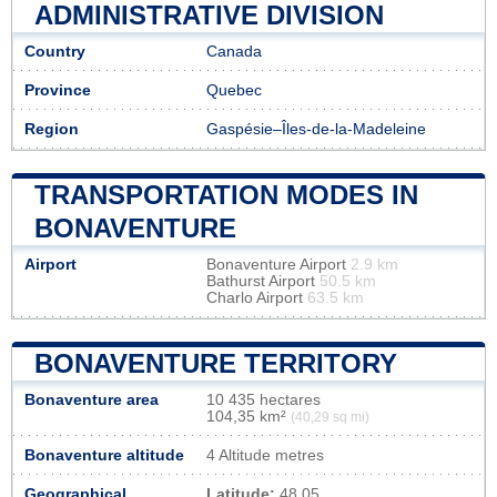
ADMINISTRATIVE DIVISION
Country
Canada
Province
Quebec
Region
Gaspésie–Îles-de-la-Madeleine
TRANSPORTATION MODES IN
BONAVENTURE
Airport
Bonaventure Airport
2.9 km
Bathurst Airport
50.5 km
Charlo Airport
63.5 km
BONAVENTURE TERRITORY
Bonaventure area
10 435 hectares
104,35 km²
(40,29 sq mi)
Bonaventure altitude
4 Altitude metres
Geographical
Latitude:
48.05