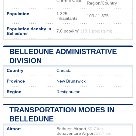
Current value
Region/Country
Population
1 325
103 / 1 375
inhabitants
Population density in
7,0 pop/km²
(18,1 pop/sq mi)
Belledune
BELLEDUNE ADMINISTRATIVE
DIVISION
Country
Canada
Province
New Brunswick
Region
Restigouche
TRANSPORTATION MODES IN
BELLEDUNE
Airport
Bathurst Airport
30.7 km
Bonaventure Airport
32.7 km