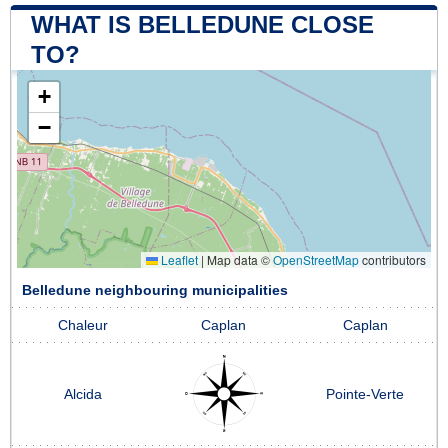
WHAT IS BELLEDUNE CLOSE
TO?
+
−
Leaflet
|
Map data ©
OpenStreetMap
contributors
Belledune neighbouring municipalities
Chaleur
Caplan
Caplan
Alcida
Pointe-Verte