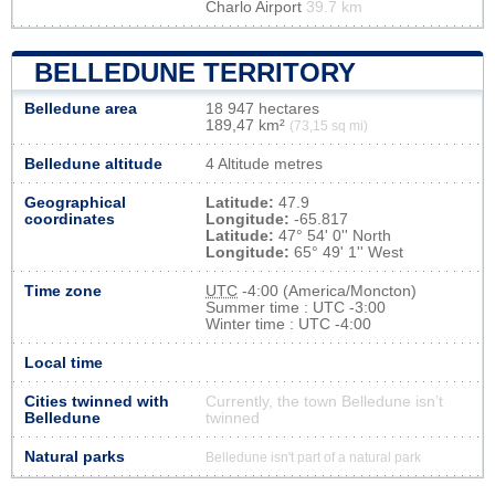
Charlo Airport
39.7 km
BELLEDUNE TERRITORY
Belledune area
18 947 hectares
189,47 km²
(73,15 sq mi)
Belledune altitude
4 Altitude metres
Geographical
Latitude:
47.9
coordinates
Longitude:
-65.817
Latitude:
47° 54' 0'' North
Longitude:
65° 49' 1'' West
Time zone
UTC
-4:00 (America/Moncton)
Summer time : UTC -3:00
Winter time : UTC -4:00
Local time
Cities twinned with
Currently, the town Belledune isn’t
Belledune
twinned
Natural parks
Belledune isn't part of a natural park