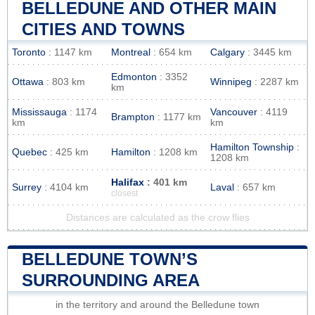
BELLEDUNE AND OTHER MAIN
CITIES AND TOWNS
Toronto
: 1147 km
Montreal
: 654 km
Calgary
: 3445 km
Edmonton
: 3352
Ottawa
: 803 km
Winnipeg
: 2287 km
km
Mississauga
: 1174
Vancouver
: 4119
Brampton
: 1177 km
km
km
Hamilton Township
:
Quebec
: 425 km
Hamilton
: 1208 km
1208 km
Halifax
: 401 km
Surrey
: 4104 km
Laval
: 657 km
closest
Distances are calculated as the crow flies
BELLEDUNE TOWN’S
SURROUNDING AREA
in the territory and around the Belledune town