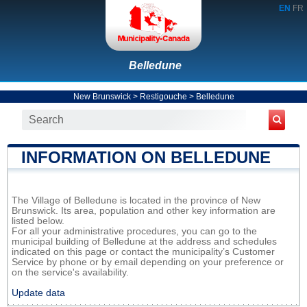
EN
FR
Belledune
New Brunswick
>
Restigouche
>
Belledune
INFORMATION ON BELLEDUNE
The Village of Belledune is located in the province of New
Brunswick. Its area, population and other key information are
listed below.
For all your administrative procedures, you can go to the
municipal building of Belledune at the address and schedules
indicated on this page or contact the municipality’s Customer
Service by phone or by email depending on your preference or
on the service's availability.
Update data