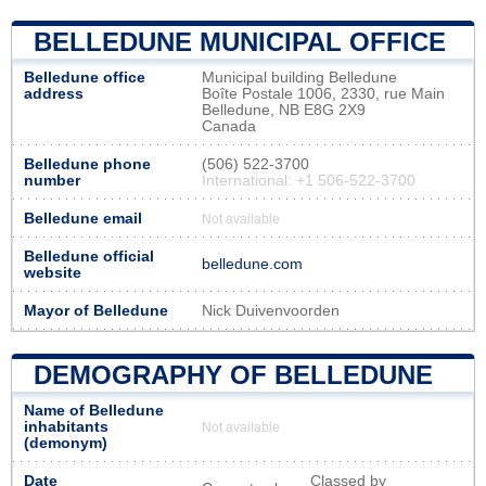
BELLEDUNE MUNICIPAL OFFICE
Belledune office
Municipal building Belledune
address
Boîte Postale 1006, 2330, rue Main
Belledune, NB E8G 2X9
Canada
Belledune phone
(506) 522-3700
number
International: +1 506-522-3700
Belledune email
Not available
Belledune official
belledune.com
website
Mayor of Belledune
Nick Duivenvoorden
DEMOGRAPHY OF BELLEDUNE
Name of Belledune
inhabitants
Not available
(demonym)
Date
Classed by