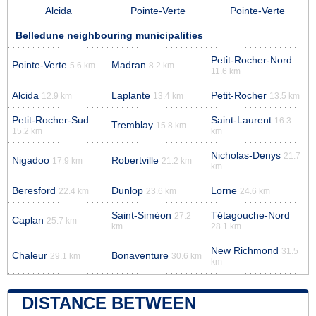
Alcida
Pointe-Verte
Pointe-Verte
Belledune neighbouring municipalities
Petit-Rocher-Nord
Pointe-Verte
Madran
5.6 km
8.2 km
11.6 km
Alcida
Laplante
Petit-Rocher
12.9 km
13.4 km
13.5 km
Petit-Rocher-Sud
Saint-Laurent
16.3
Tremblay
15.8 km
15.2 km
km
Nicholas-Denys
21.7
Nigadoo
Robertville
17.9 km
21.2 km
km
Beresford
Dunlop
Lorne
22.4 km
23.6 km
24.6 km
Saint-Siméon
Tétagouche-Nord
27.2
Caplan
25.7 km
km
28.1 km
New Richmond
31.5
Chaleur
Bonaventure
29.1 km
30.6 km
km
DISTANCE BETWEEN