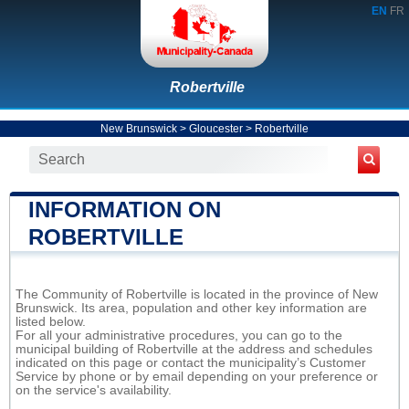
EN
FR
Robertville
New Brunswick
>
Gloucester
>
Robertville
INFORMATION ON
ROBERTVILLE
The Community of Robertville is located in the province of New
Brunswick. Its area, population and other key information are
listed below.
For all your administrative procedures, you can go to the
municipal building of Robertville at the address and schedules
indicated on this page or contact the municipality’s Customer
Service by phone or by email depending on your preference or
on the service's availability.