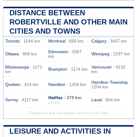
DISTANCE BETWEEN
ROBERTVILLE AND OTHER MAIN
CITIES AND TOWNS
Toronto
: 1144 km
Montreal
: 650 km
Calgary
: 3457 km
Edmonton
: 3367
Ottawa
: 800 km
Winnipeg
: 2297 km
km
Mississauga
: 1171
Vancouver
: 4132
Brampton
: 1174 km
km
km
Hamilton Township
:
Quebec
: 424 km
Hamilton
: 1204 km
1204 km
Halifax
: 379 km
Surrey
: 4117 km
Laval
: 654 km
closest
Distances are calculated as the crow flies
LEISURE AND ACTIVITIES IN