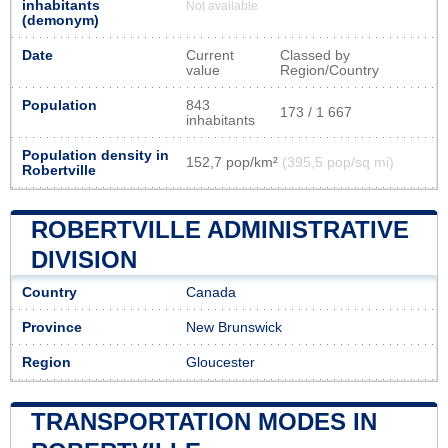
inhabitants
Not available
(demonym)
Date
Current
Classed by
value
Region/Country
Population
843
173 / 1 667
inhabitants
Population density in
152,7 pop/km²
(395,5 pop/sq mi)
Robertville
ROBERTVILLE ADMINISTRATIVE
DIVISION
Country
Canada
Province
New Brunswick
Region
Gloucester
TRANSPORTATION MODES IN