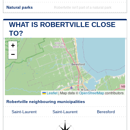
Natural parks
Robertville isn't part of a natural park
WHAT IS ROBERTVILLE CLOSE
TO?
+
−
Leaflet
|
Map data ©
OpenStreetMap
contributors
Robertville neighbouring municipalities
Saint-Laurent
Saint-Laurent
Beresford