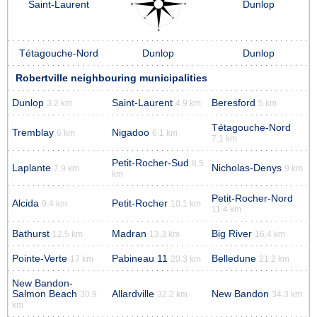
Saint-Laurent
Dunlop
Tétagouche-Nord
Dunlop
Dunlop
Robertville neighbouring municipalities
Dunlop
Saint-Laurent
Beresford
3.2 km
4.9 km
5 km
Tétagouche-Nord
Tremblay
Nigadoo
6 km
6.1 km
7.1 km
Petit-Rocher-Sud
8.5
Laplante
Nicholas-Denys
7.9 km
9 km
km
Petit-Rocher-Nord
Alcida
Petit-Rocher
9.4 km
10.1 km
11.4 km
Bathurst
Madran
Big River
12.5 km
13.3 km
16.4 km
Pointe-Verte
Pabineau 11
Belledune
17 km
20.3 km
21.2 km
New Bandon-
Salmon Beach
Allardville
New Bandon
30.9
32.2 km
34.3 km
km