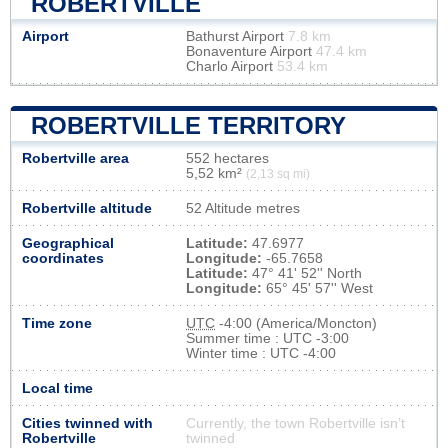
ROBERTVILLE
Airport
Bathurst Airport
7.8 km
Bonaventure Airport
47.4 km
Charlo Airport
53.4 km
ROBERTVILLE TERRITORY
Robertville area
552 hectares
5,52 km²
(2,13 sq mi)
Robertville altitude
52 Altitude metres
Geographical
Latitude:
47.6977
coordinates
Longitude:
-65.7658
Latitude:
47° 41' 52'' North
Longitude:
65° 45' 57'' West
Time zone
UTC
-4:00 (America/Moncton)
Summer time : UTC -3:00
Winter time : UTC -4:00
Local time
Cities twinned with
Currently, the town Robertville isn’t
Robertville
twinned