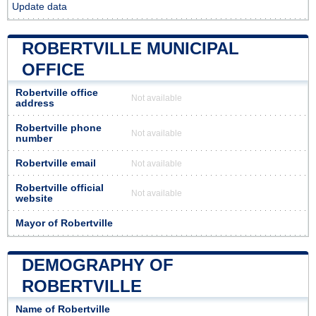
Update data
ROBERTVILLE MUNICIPAL
OFFICE
Robertville office
Not available
address
Robertville phone
Not available
number
Robertville email
Not available
Robertville official
Not available
website
Mayor of Robertville
DEMOGRAPHY OF
ROBERTVILLE
Name of Robertville