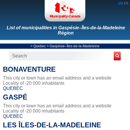
EN
FR
List of municipalities in Gaspésie–Îles-de-la-Madeleine
Région
>
Quebec
>
Gaspésie–Îles-de-la-Madeleine
BONAVENTURE
This city or town has an email address and a website
Locality of -20 000 inhabitants
QUEBEC
GASPÉ
This city or town has an email address and a website
Locality of -20 000 inhabitants
QUEBEC
LES ÎLES-DE-LA-MADELEINE