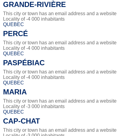
GRANDE-RIVIÈRE
This city or town has an email address and a website
Locality of -4 000 inhabitants
QUEBEC
PERCÉ
This city or town has an email address and a website
Locality of -4 000 inhabitants
QUEBEC
PASPÉBIAC
This city or town has an email address and a website
Locality of -4 000 inhabitants
QUEBEC
MARIA
This city or town has an email address and a website
Locality of -3 000 inhabitants
QUEBEC
CAP-CHAT
This city or town has an email address and a website
Locality of -3 000 inhabitants