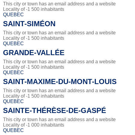
This city or town has an email address and a website
Locality of -1 500 inhabitants
QUEBEC
SAINT-SIMÉON
This city or town has an email address and a website
Locality of -1 500 inhabitants
QUEBEC
GRANDE-VALLÉE
This city or town has an email address and a website
Locality of -1 500 inhabitants
QUEBEC
SAINT-MAXIME-DU-MONT-LOUIS
This city or town has an email address and a website
Locality of -1 500 inhabitants
QUEBEC
SAINTE-THÉRÈSE-DE-GASPÉ
This city or town has an email address and a website
Locality of -1 000 inhabitants
QUEBEC