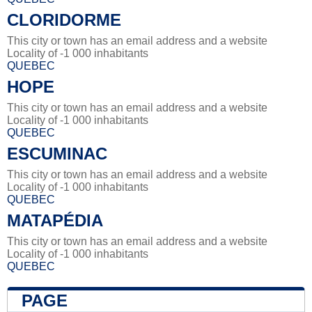
CLORIDORME
This city or town has an email address and a website
Locality of -1 000 inhabitants
QUEBEC
HOPE
This city or town has an email address and a website
Locality of -1 000 inhabitants
QUEBEC
ESCUMINAC
This city or town has an email address and a website
Locality of -1 000 inhabitants
QUEBEC
MATAPÉDIA
This city or town has an email address and a website
Locality of -1 000 inhabitants
QUEBEC
PAGE