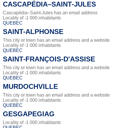
CASCAPÉDIA–SAINT-JULES
Cascapédia–Saint-Jules has an email address
Locality of -1 000 inhabitants
QUEBEC
SAINT-ALPHONSE
This city or town has an email address and a website
Locality of -1 000 inhabitants
QUEBEC
SAINT-FRANÇOIS-D'ASSISE
This city or town has an email address and a website
Locality of -1 000 inhabitants
QUEBEC
MURDOCHVILLE
This city or town has an email address and a website
Locality of -1 000 inhabitants
QUEBEC
GESGAPEGIAG
Locality of -1 000 inhabitants
QUEBEC