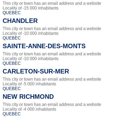
This city or town has an email address and a website
Locality of -15 000 inhabitants
QUEBEC
CHANDLER
This city or town has an email address and a website
Locality of -10 000 inhabitants
QUEBEC
SAINTE-ANNE-DES-MONTS
This city or town has an email address and a website
Locality of -10 000 inhabitants
QUEBEC
CARLETON-SUR-MER
This city or town has an email address and a website
Locality of -5 000 inhabitants
QUEBEC
NEW RICHMOND
This city or town has an email address and a website
Locality of -4 000 inhabitants
QUEBEC