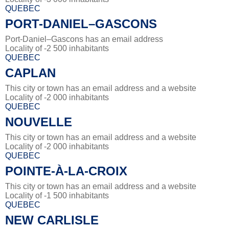
QUEBEC
PORT-DANIEL–GASCONS
Port-Daniel–Gascons has an email address
Locality of -2 500 inhabitants
QUEBEC
CAPLAN
This city or town has an email address and a website
Locality of -2 000 inhabitants
QUEBEC
NOUVELLE
This city or town has an email address and a website
Locality of -2 000 inhabitants
QUEBEC
POINTE-À-LA-CROIX
This city or town has an email address and a website
Locality of -1 500 inhabitants
QUEBEC
NEW CARLISLE