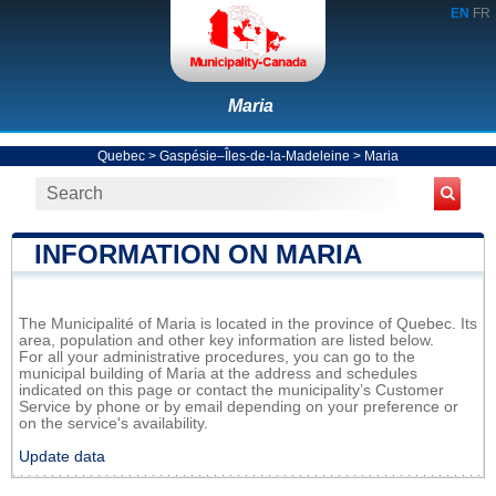
EN
FR
Maria
Quebec
>
Gaspésie–Îles-de-la-Madeleine
>
Maria
INFORMATION ON MARIA
The Municipalité of Maria is located in the province of Quebec. Its
area, population and other key information are listed below.
For all your administrative procedures, you can go to the
municipal building of Maria at the address and schedules
indicated on this page or contact the municipality’s Customer
Service by phone or by email depending on your preference or
on the service's availability.
Update data