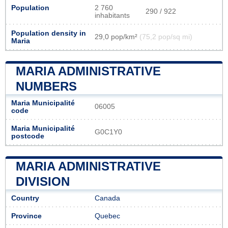
Population
2 760
290 / 922
inhabitants
Population density in
29,0 pop/km²
(75,2 pop/sq mi)
Maria
MARIA ADMINISTRATIVE
NUMBERS
Maria Municipalité
06005
code
Maria Municipalité
G0C1Y0
postcode
MARIA ADMINISTRATIVE
DIVISION
Country
Canada
Province
Quebec