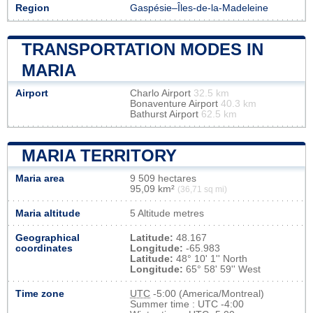
Region
Gaspésie–Îles-de-la-Madeleine
TRANSPORTATION MODES IN
MARIA
Airport
Charlo Airport
32.5 km
Bonaventure Airport
40.3 km
Bathurst Airport
62.5 km
MARIA TERRITORY
Maria area
9 509 hectares
95,09 km²
(36,71 sq mi)
Maria altitude
5 Altitude metres
Geographical
Latitude:
48.167
coordinates
Longitude:
-65.983
Latitude:
48° 10' 1'' North
Longitude:
65° 58' 59'' West
Time zone
UTC
-5:00 (America/Montreal)
Summer time : UTC -4:00