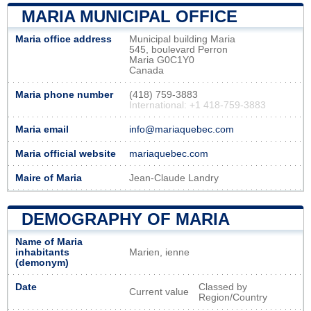
MARIA MUNICIPAL OFFICE
Maria office address
Municipal building Maria
545, boulevard Perron
Maria G0C1Y0
Canada
Maria phone number
(418) 759-3883
International: +1 418-759-3883
Maria email
info@mariaquebec.com
Maria official website
mariaquebec.com
Maire of Maria
Jean-Claude Landry
DEMOGRAPHY OF MARIA
Name of Maria
inhabitants
Marien, ienne
(demonym)
Date
Classed by
Current value
Region/Country