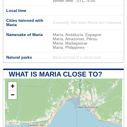
Winter time : UTC -5:00
Local time
Cities twinned with
Currently, the town Maria isn’t twinned
Maria
Namesake of Maria
María, Andalucía, Espagne
María, Amazonas, Pérou
Maria, Madagascar
Maria, Philippines
Natural parks
Maria isn't part of a natural park
WHAT IS MARIA CLOSE TO?
+
−