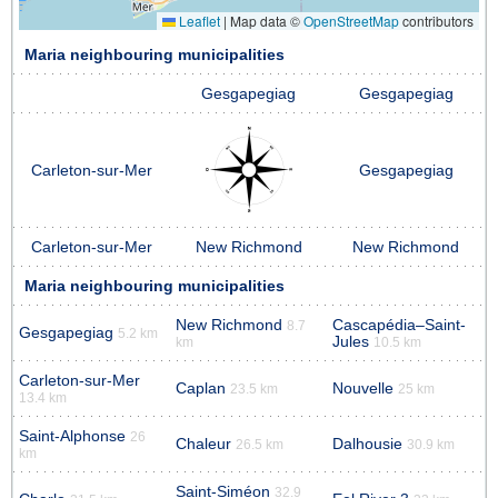
Leaflet
|
Map data ©
OpenStreetMap
contributors
Maria neighbouring municipalities
Gesgapegiag
Gesgapegiag
Carleton-sur-Mer
Gesgapegiag
Carleton-sur-Mer
New Richmond
New Richmond
Maria neighbouring municipalities
New Richmond
Cascapédia–Saint-
8.7
Gesgapegiag
5.2 km
Jules
km
10.5 km
Carleton-sur-Mer
Caplan
Nouvelle
23.5 km
25 km
13.4 km
Saint-Alphonse
26
Chaleur
Dalhousie
26.5 km
30.9 km
km
Saint-Siméon
32.9