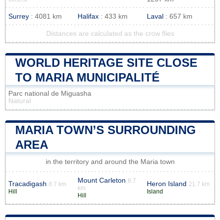
Surrey
: 4081 km
Halifax
: 433 km
Laval
: 657 km
Distances are calculated as the crow flies
WORLD HERITAGE SITE CLOSE
TO MARIA MUNICIPALITÉ
Parc national de Miguasha
Natural
MARIA TOWN’S SURROUNDING
AREA
in the territory and around the Maria town
Mount Carleton
8.7
Tracadigash
Heron Island
8.7 km
21.7 km
km
Hill
Island
Hill