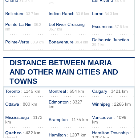
Charlo
Eel River 3
31.5 km
33 km
km
Belledune
Indian Ranch
Lorne
33.7 km
33.8 km
34.3 km
Pointe La Nim
Eel River Crossing
36.2
Escuminac
37.6 km
km
36.7 km
Dalhousie Junction
Pointe-Verte
Bonaventure
38.9 km
39.4 km
39.4 km
DISTANCE BETWEEN MARIA
AND OTHER MAIN CITIES AND
TOWNS
Toronto
: 1145 km
Montreal
: 654 km
Calgary
: 3421 km
Edmonton
: 3327
Ottawa
: 800 km
Winnipeg
: 2266 km
km
Mississauga
: 1173
Vancouver
: 4096
Brampton
: 1175 km
km
km
Quebec
: 422 km
Hamilton Township
:
Hamilton
: 1207 km
1207 km
closest