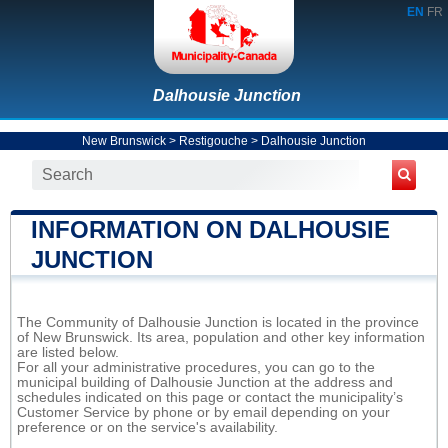
EN
FR
Dalhousie Junction
New Brunswick
>
Restigouche
>
Dalhousie Junction
INFORMATION ON DALHOUSIE
JUNCTION
The Community of Dalhousie Junction is located in the province
of New Brunswick. Its area, population and other key information
are listed below.
For all your administrative procedures, you can go to the
municipal building of Dalhousie Junction at the address and
schedules indicated on this page or contact the municipality’s
Customer Service by phone or by email depending on your
preference or on the service's availability.