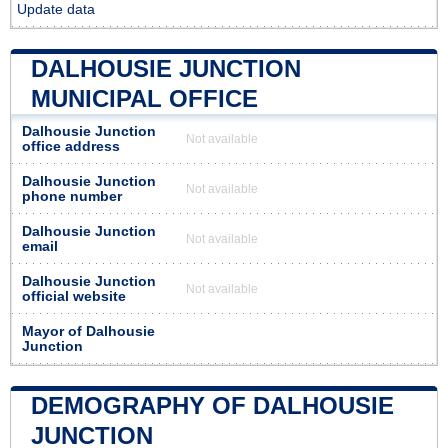
Update data
DALHOUSIE JUNCTION
MUNICIPAL OFFICE
Dalhousie Junction
Not available
office address
Dalhousie Junction
Not available
phone number
Dalhousie Junction
Not available
email
Dalhousie Junction
Not available
official website
Mayor of Dalhousie
Junction
DEMOGRAPHY OF DALHOUSIE
JUNCTION