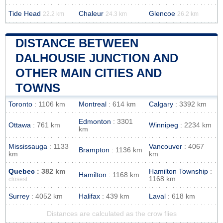
Tide Head
Chaleur
Glencoe
22.2 km
24.3 km
26.2 km
DISTANCE BETWEEN
DALHOUSIE JUNCTION AND
OTHER MAIN CITIES AND
TOWNS
Toronto
: 1106 km
Montreal
: 614 km
Calgary
: 3392 km
Edmonton
: 3301
Ottawa
: 761 km
Winnipeg
: 2234 km
km
Mississauga
: 1133
Vancouver
: 4067
Brampton
: 1136 km
km
km
Quebec
: 382 km
Hamilton Township
:
Hamilton
: 1168 km
1168 km
closest
Surrey
: 4052 km
Halifax
: 439 km
Laval
: 618 km
Distances are calculated as the crow flies