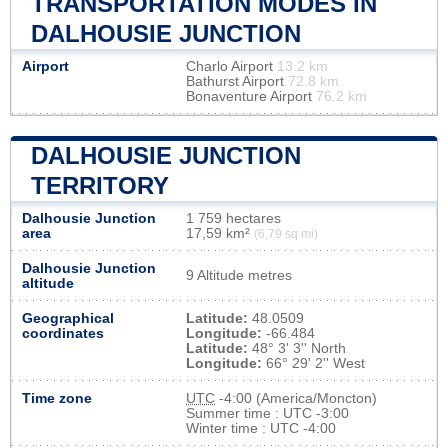
TRANSPORTATION MODES IN
DALHOUSIE JUNCTION
Airport
Charlo Airport
13.2 km
Bathurst Airport
72.8 km
Bonaventure Airport
76.2 km
DALHOUSIE JUNCTION
TERRITORY
Dalhousie Junction
1 759 hectares
area
17,59 km²
(6,79 sq mi)
Dalhousie Junction
9 Altitude metres
altitude
Geographical
Latitude:
48.0509
coordinates
Longitude:
-66.484
Latitude:
48° 3' 3'' North
Longitude:
66° 29' 2'' West
Time zone
UTC
-4:00 (America/Moncton)
Summer time : UTC -3:00
Winter time : UTC -4:00