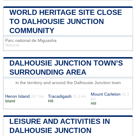
WORLD HERITAGE SITE CLOSE
TO DALHOUSIE JUNCTION
COMMUNITY
Parc national de Miguasha
Natural
DALHOUSIE JUNCTION TOWN’S
SURROUNDING AREA
in the territory and around the Dalhousie Junction town
Mount Carleton
31.3
Heron Island
Tracadigash
26.7 km
31.3 km
km
Island
Hill
Hill
LEISURE AND ACTIVITIES IN
DALHOUSIE JUNCTION