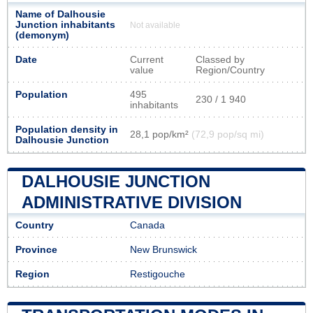
Name of Dalhousie
Junction inhabitants
Not available
(demonym)
Date
Current
Classed by
value
Region/Country
Population
495
230 / 1 940
inhabitants
Population density in
28,1 pop/km²
(72,9 pop/sq mi)
Dalhousie Junction
DALHOUSIE JUNCTION
ADMINISTRATIVE DIVISION
Country
Canada
Province
New Brunswick
Region
Restigouche