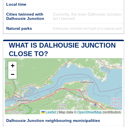
Local time
Cities twinned with
Currently, the town Dalhousie Junction
Dalhousie Junction
isn’t twinned
Natural parks
Dalhousie Junction isn't part of a natural park
WHAT IS DALHOUSIE JUNCTION
CLOSE TO?
+
−
Leaflet
|
Map data ©
OpenStreetMap
contributors
Dalhousie Junction neighbouring municipalities