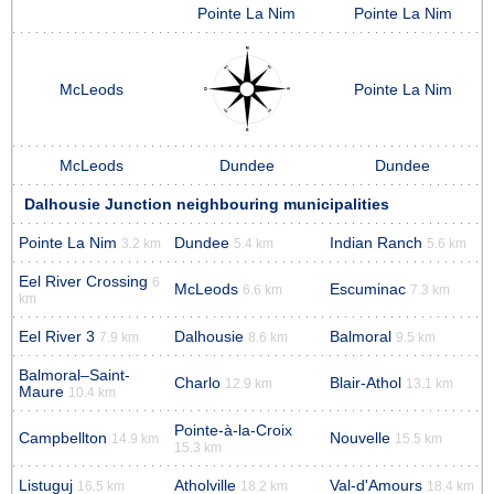
Pointe La Nim
Pointe La Nim
McLeods
Pointe La Nim
McLeods
Dundee
Dundee
Dalhousie Junction neighbouring municipalities
Pointe La Nim
Dundee
Indian Ranch
3.2 km
5.4 km
5.6 km
Eel River Crossing
6
McLeods
Escuminac
6.6 km
7.3 km
km
Eel River 3
Dalhousie
Balmoral
7.9 km
8.6 km
9.5 km
Balmoral–Saint-
Charlo
Blair-Athol
12.9 km
13.1 km
Maure
10.4 km
Pointe-à-la-Croix
Campbellton
Nouvelle
14.9 km
15.5 km
15.3 km
Listuguj
Atholville
Val-d'Amours
16.5 km
18.2 km
18.4 km