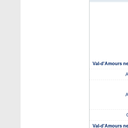
Val-d'Amours ne
A
A
Val-d'Amours ne