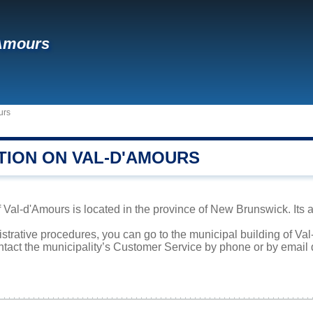
'Amours
urs
TION ON VAL-D'AMOURS
al-d'Amours is located in the province of New Brunswick. Its ar
istrative procedures, you can go to the municipal building of V
ntact the municipality’s Customer Service by phone or by email