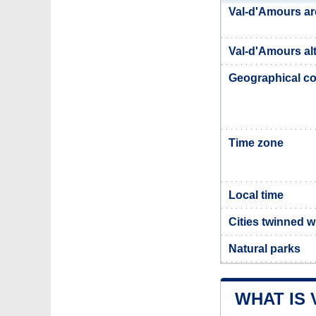
Val-d'Amours ar
Val-d'Amours al
Geographical co
Time zone
Local time
Cities twinned 
Natural parks
WHAT IS