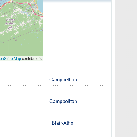
enStreetMap
contributors
Campbellton
Campbellton
Blair-Athol