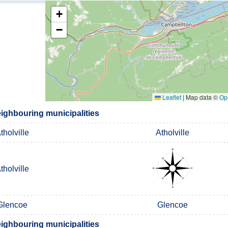
+
−
Leaflet
|
Map data ©
Op
ighbouring municipalities
tholville
Atholville
tholville
Glencoe
Glencoe
ighbouring municipalities