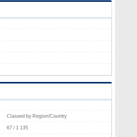
Classed by Region/Country
67 / 1 135