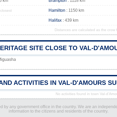
5 km
Brampton
: 1118 km
Hamilton
: 1150 km
closest
Halifax
: 439 km
Distances are calculated as the crow f
ERITAGE SITE CLOSE TO VAL-D'AM
 Miguasha
AND ACTIVITIES IN VAL-D'AMOURS 
No activities found in town Val-d'Amo
ored by any government office in the country. We are an indepen
information to the citizens and residents of the country.