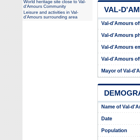
World heritage site close to Val-
d'Amours Community
VAL-D'A
Leisure and activities in Val-
d'Amours surrounding area
Val-d'Amours of
Val-d'Amours p
Val-d'Amours em
Val-d'Amours off
Mayor of Val-d'
DEMOGRA
Name of Val-d'
Date
Population