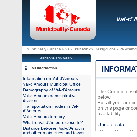
Val-d
Municipality Canada >
New Brunswick
>
Restigouche
>
Val-d'Amo
GENERAL BROWSING
INFORMA
All information
Information on Val-d'Amours
Val-d'Amours Municipal Office
Demography of Val-d'Amours
The Community of V
Val-d'Amours administrative
below.
division
For all your admin
Transportation modes in Val-
on this page or co
d'Amours
availability.
Val-d'Amours territory
What is Val-d'Amours close to?
Update data
Distance between Val-d'Amours
and other main cities and towns