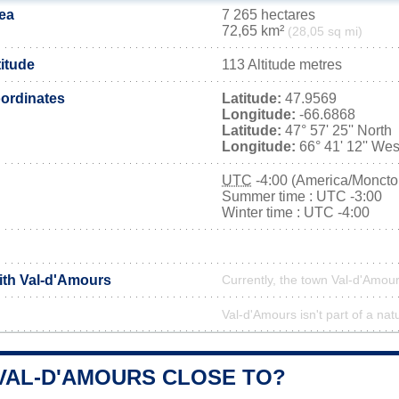
ea
7 265 hectares
72,65 km²
(28,05 sq mi)
titude
113 Altitude metres
ordinates
Latitude:
47.9569
Longitude:
-66.6868
Latitude:
47° 57' 25'' North
Longitude:
66° 41' 12'' Wes
UTC
-4:00 (America/Moncto
Summer time : UTC -3:00
Winter time : UTC -4:00
with Val-d'Amours
Currently, the town Val-d'Amour
Val-d'Amours isn't part of a nat
 VAL-D'AMOURS CLOSE TO?