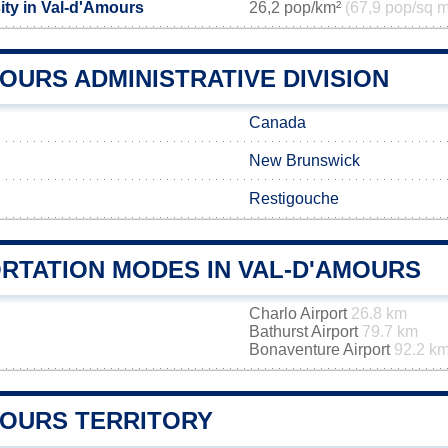
ity in Val-d'Amours
26,2 pop/km²
(67,9 pop/sq m
OURS ADMINISTRATIVE DIVISION
Canada
New Brunswick
Restigouche
RTATION MODES IN VAL-D'AMOURS
Charlo Airport
26.8 km
Bathurst Airport
79.7 km
Bonaventure Airport
92.2 k
MOURS TERRITORY