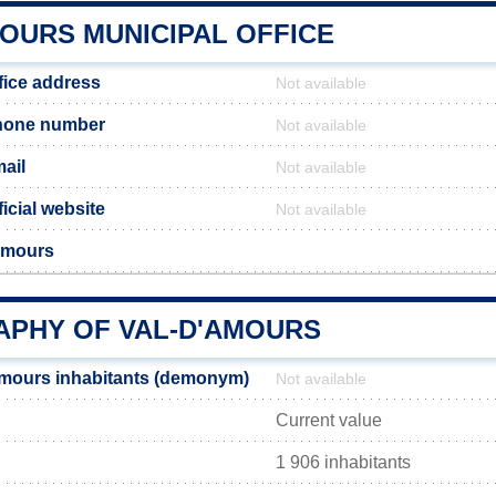
MOURS MUNICIPAL OFFICE
fice address
Not available
hone number
Not available
ail
Not available
icial website
Not available
Amours
PHY OF VAL-D'AMOURS
Amours inhabitants (demonym)
Not available
Current value
1 906 inhabitants