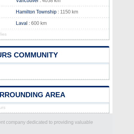
Vancouver
: 4058 km
Hamilton Township
: 1150 km
Laval
: 600 km
lies
OURS COMMUNITY
SURROUNDING AREA
urs
dent company dedicated to providing valuable