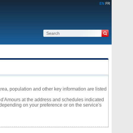
EN
FR
ea, population and other key information are listed
al-d'Amours at the address and schedules indicated
 depending on your preference or on the service's