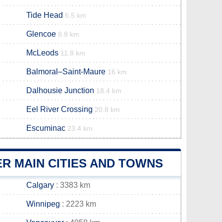
Tide Head
6.5 km
Glencoe
8.8 km
McLeods
11.8 km
Balmoral–Saint-Maure
16 km
Dalhousie Junction
18.4 km
Eel River Crossing
20.8 km
Escuminac
23.4 km
R MAIN CITIES AND TOWNS
Calgary
: 3383 km
Winnipeg
: 2223 km