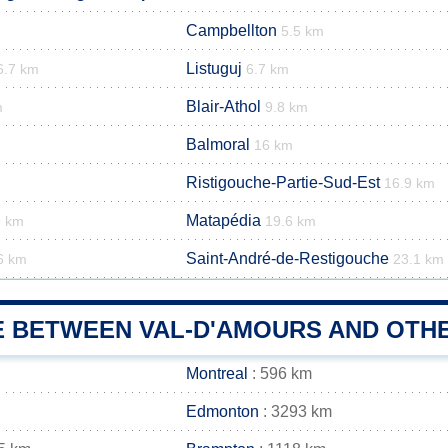
Campbellton
5.5 km
Listuguj
6.7 km
6.7 km
Blair-Athol
m
9.8 km
Balmoral
16 km
Ristigouche-Partie-Sud-Est
16.9 km
Matapédia
9 km
19.6 km
Saint-André-de-Restigouche
6 km
23.1 km
E BETWEEN VAL-D'AMOURS AND OTHE
Montreal
: 596 km
Edmonton
: 3293 km