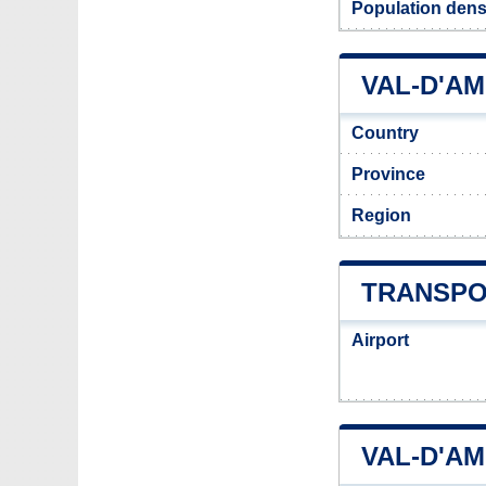
Population dens
VAL-D'AM
Country
Province
Region
TRANSPO
Airport
VAL-D'A