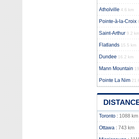
Atholville
4.6 km
Pointe-à-la-Croix
Saint-Arthur
9.2 k
Flatlands
15.5 km
Dundee
16.2 km
Mann Mountain
1
Pointe La Nim
21.
DISTANC
Toronto
: 1088 km
Ottawa
: 743 km