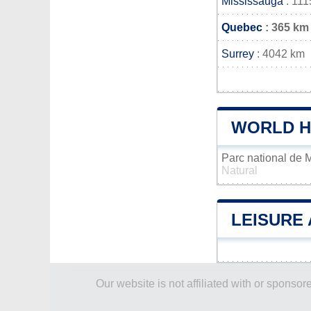
Mississauga
: 111
Quebec
: 365 km
Surrey
: 4042 km
WORLD H
Parc national de
Natural
LEISURE 
Our website is not affiliated with or spons