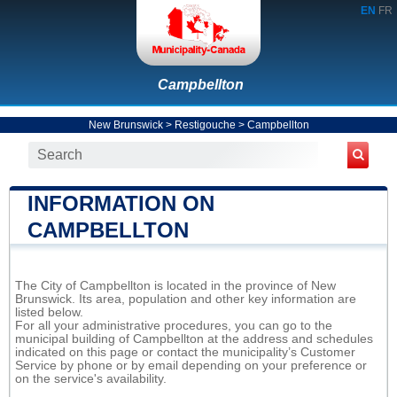
EN
FR
Campbellton
New Brunswick
>
Restigouche
>
Campbellton
INFORMATION ON
CAMPBELLTON
The City of Campbellton is located in the province of New
Brunswick. Its area, population and other key information are
listed below.
For all your administrative procedures, you can go to the
municipal building of Campbellton at the address and schedules
indicated on this page or contact the municipality’s Customer
Service by phone or by email depending on your preference or
on the service's availability.