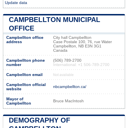
Update data
CAMPBELLTON MUNICIPAL
OFFICE
Campbellton office
City hall Campbellton
address
Case Postale 100, 76, rue Water
Campbellton, NB E3N 3G1
Canada
Campbellton phone
(506) 789-2700
number
International: +1 506-789-2700
Campbellton email
Not available
Campbellton official
nbcampbellton.ca/
website
Mayor of
Bruce MacIntosh
Campbellton
DEMOGRAPHY OF