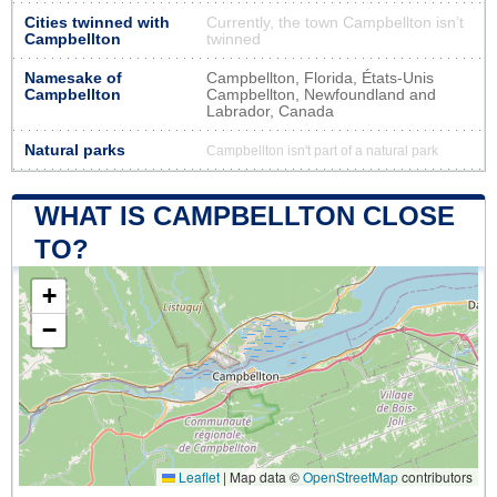
Cities twinned with
Currently, the town Campbellton isn’t
Campbellton
twinned
Namesake of
Campbellton, Florida, États-Unis
Campbellton
Campbellton, Newfoundland and
Labrador, Canada
Natural parks
Campbellton isn't part of a natural park
WHAT IS CAMPBELLTON CLOSE
TO?
+
−
Leaflet
|
Map data ©
OpenStreetMap
contributors