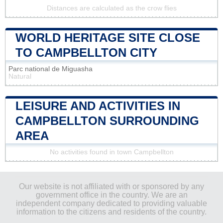
Distances are calculated as the crow flies
WORLD HERITAGE SITE CLOSE
TO CAMPBELLTON CITY
Parc national de Miguasha
Natural
LEISURE AND ACTIVITIES IN
CAMPBELLTON SURROUNDING
AREA
No activities found in town Campbellton
Our website is not affiliated with or sponsored by any
government office in the country. We are an
independent company dedicated to providing valuable
information to the citizens and residents of the country.