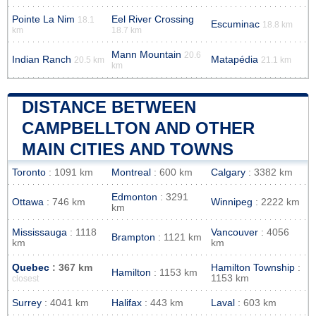
Pointe La Nim
Eel River Crossing
18.1
Escuminac
18.8 km
km
18.7 km
Mann Mountain
20.6
Indian Ranch
Matapédia
20.5 km
21.1 km
km
DISTANCE BETWEEN
CAMPBELLTON AND OTHER
MAIN CITIES AND TOWNS
Toronto
: 1091 km
Montreal
: 600 km
Calgary
: 3382 km
Edmonton
: 3291
Ottawa
: 746 km
Winnipeg
: 2222 km
km
Mississauga
: 1118
Vancouver
: 4056
Brampton
: 1121 km
km
km
Quebec
: 367 km
Hamilton Township
:
Hamilton
: 1153 km
1153 km
closest
Surrey
: 4041 km
Halifax
: 443 km
Laval
: 603 km