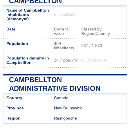
CAMPBELLTON
Name of Campbellton
inhabitants
Not available
(demonym)
Date
Current
Classed by
value
Region/Country
Population
459
237 / 1 973
inhabitants
Population density in
24,7 pop/km²
(64,0 pop/sq mi)
Campbellton
CAMPBELLTON
ADMINISTRATIVE DIVISION
Country
Canada
Province
New Brunswick
Region
Restigouche