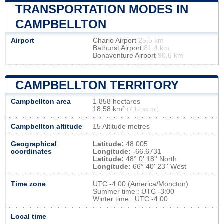
TRANSPORTATION MODES IN
CAMPBELLTON
Airport
Charlo Airport
25.5 km
Bathurst Airport
81.4 km
Bonaventure Airport
90.6 km
CAMPBELLTON TERRITORY
Campbellton area
1 858 hectares
18,58 km²
(7,17 sq mi)
Campbellton altitude
15 Altitude metres
Geographical
Latitude:
48.005
coordinates
Longitude:
-66.6731
Latitude:
48° 0' 18'' North
Longitude:
66° 40' 23'' West
Time zone
UTC
-4:00 (America/Moncton)
Summer time : UTC -3:00
Winter time : UTC -4:00
Local time