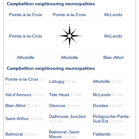
Campbellton neighbouring municipalities
Pointe-à-la-Croix
Pointe-à-la-Croix
McLeods
Pointe-à-la-Croix
McLeods
Atholville
Atholville
Blair-Athol
Campbellton neighbouring municipalities
Pointe-à-la-Croix
1.5
Listuguj
Atholville
2.4 km
3.3 km
km
Val-d'Amours
Tide Head
McLeods
5.5 km
7.2 km
8.5 km
Blair-Athol
Glencoe
Dundee
11.1 km
11.4 km
14.3 km
Dalhousie Junction
Ristigouche-Partie-
Saint-Arthur
14.4 km
Sud-Est
14.9 km
15.3 km
Balmoral–Saint-
Balmoral
Flatlands
15.6 km
16.2 km
Maure
15.9 km