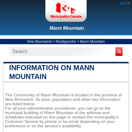
EN
FR
Mann Mountain
New Brunswick
>
Restigouche
>
Mann Mountain
INFORMATION ON MANN
MOUNTAIN
The Community of Mann Mountain is located in the province of
New Brunswick. Its area, population and other key information
are listed below.
For all your administrative procedures, you can go to the
municipal building of Mann Mountain at the address and
schedules indicated on this page or contact the municipality’s
Customer Service by phone or by email depending on your
preference or on the service's availability.