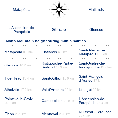
Matapédia
Flatlands
L'Ascension-de-
Glencoe
Glencoe
Patapédia
Mann Mountain neighbouring municipalities
Saint-Alexis-de-
Matapédia
Flatlands
0.9 km
4.8 km
Matapédia
8.1 km
Ristigouche-Partie-
Saint-André-de-
Glencoe
10.2 km
Sud-Est
Restigouche
11.3 km
11.7 km
Saint-François-
Tide Head
Saint-Arthur
13.4 km
15.9 km
d'Assise
17 km
Atholville
Val-d'Amours
Listuguj
17.3 km
19 km
19 km
Pointe-à-la-Croix
L'Ascension-de-
Campbellton
20.6 km
Patapédia
20.1 km
23.3 km
Ruisseau-Ferguson
Eldon
Menneval
23.9 km
25.6 km
27.5 km