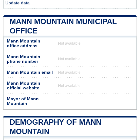
Update data
MANN MOUNTAIN MUNICIPAL
OFFICE
Mann Mountain
Not available
office address
Mann Mountain
Not available
phone number
Mann Mountain email
Not available
Mann Mountain
Not available
official website
Mayor of Mann
Mountain
DEMOGRAPHY OF MANN
MOUNTAIN