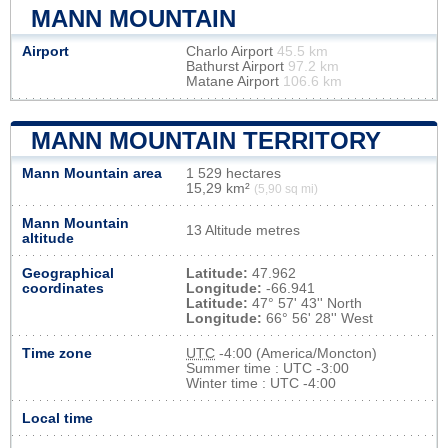
MANN MOUNTAIN
Airport
Charlo Airport
45.5 km
Bathurst Airport
97.2 km
Matane Airport
106.6 km
MANN MOUNTAIN TERRITORY
Mann Mountain area
1 529 hectares
15,29 km²
(5,90 sq mi)
Mann Mountain
13 Altitude metres
altitude
Geographical
Latitude:
47.962
coordinates
Longitude:
-66.941
Latitude:
47° 57' 43'' North
Longitude:
66° 56' 28'' West
Time zone
UTC
-4:00 (America/Moncton)
Summer time : UTC -3:00
Winter time : UTC -4:00
Local time