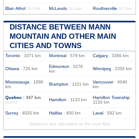
Blair-Athol
McLeods
Routhierville
28.7 km
29.1 km
29.1 km
DISTANCE BETWEEN MANN
MOUNTAIN AND OTHER MAIN
CITIES AND TOWNS
Toronto
: 1071 km
Montreal
: 579 km
Calgary
: 3365 km
Edmonton
: 3276
Ottawa
: 725 km
Winnipeg
: 2205 km
km
Mississauga
: 1098
Vancouver
: 4040
Brampton
: 1101 km
km
km
Quebec
: 347 km
Hamilton Township
:
Hamilton
: 1133 km
1133 km
closest
Surrey
: 4025 km
Halifax
: 450 km
Laval
: 582 km
Distances are calculated as the crow flies