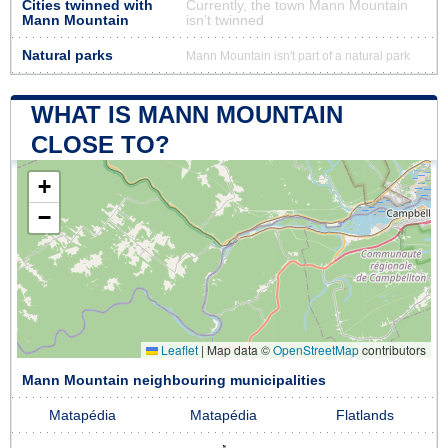
Cities twinned with
Currently, the town Mann Mountain
Mann Mountain
isn’t twinned
Natural parks
Mann Mountain isn't part of a natural park
WHAT IS MANN MOUNTAIN
CLOSE TO?
+
−
Leaflet
|
Map data ©
OpenStreetMap
contributors
Mann Mountain neighbouring municipalities
Matapédia
Matapédia
Flatlands