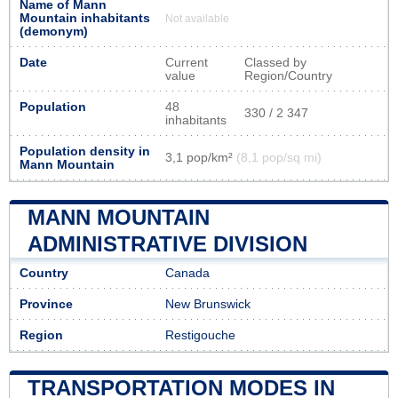
Name of Mann
Mountain inhabitants
Not available
(demonym)
Date
Current
Classed by
value
Region/Country
Population
48
330 / 2 347
inhabitants
Population density in
3,1 pop/km²
(8,1 pop/sq mi)
Mann Mountain
MANN MOUNTAIN
ADMINISTRATIVE DIVISION
Country
Canada
Province
New Brunswick
Region
Restigouche
TRANSPORTATION MODES IN