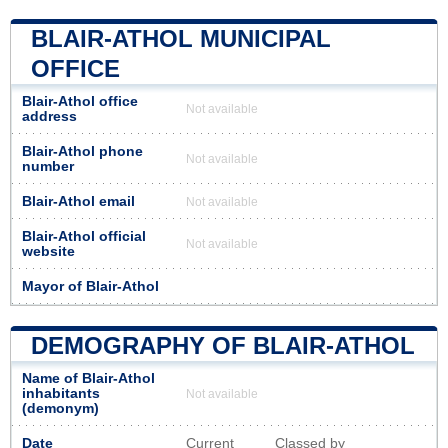
BLAIR-ATHOL MUNICIPAL
OFFICE
Blair-Athol office
Not available
address
Blair-Athol phone
Not available
number
Blair-Athol email
Not available
Blair-Athol official
Not available
website
Mayor of Blair-Athol
DEMOGRAPHY OF BLAIR-ATHOL
Name of Blair-Athol
inhabitants
Not available
(demonym)
Date
Current
Classed by