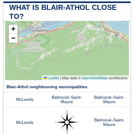
WHAT IS BLAIR-ATHOL CLOSE
TO?
+
−
Leaflet
|
Map data ©
OpenStreetMap
contributors
Blair-Athol neighbouring municipalities
Balmoral–Saint-
Balmoral–Saint-
McLeods
Maure
Maure
Balmoral–Saint-
McLeods
Maure