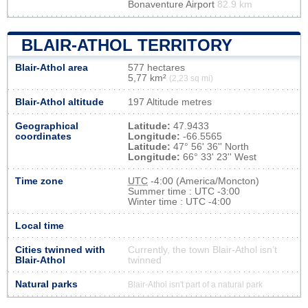
Bonaventure Airport
82.9 km
BLAIR-ATHOL TERRITORY
Blair-Athol area
577 hectares
5,77 km²
(2,23 sq mi)
Blair-Athol altitude
197 Altitude metres
Geographical
Latitude:
47.9433
coordinates
Longitude:
-66.5565
Latitude:
47° 56' 36'' North
Longitude:
66° 33' 23'' West
Time zone
UTC
-4:00 (America/Moncton)
Summer time : UTC -3:00
Winter time : UTC -4:00
Local time
Cities twinned with
Currently, the town Blair-Athol isn’t
Blair-Athol
twinned
Natural parks
Blair-Athol isn't part of a natural park