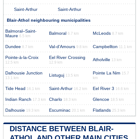
Saint-Arthur
Saint-Arthur
Blair-Athol neighbouring municipalities
Balmoral–Saint-
Balmoral
McLeods
6.7 km
8.7 km
Maure
6.5 km
Dundee
Val-d'Amours
Campbellton
8.7 km
9.8 km
11.1 km
Pointe-à-la-Croix
Eel River Crossing
Atholville
13 km
12.5 km
12.9 km
Dalhousie Junction
Pointe La Nim
15.7
Listuguj
13.5 km
13.1 km
km
Tide Head
Saint-Arthur
Eel River 3
16.1 km
16.2 km
16.6 km
Indian Ranch
Charlo
Glencoe
17.3 km
18.3 km
18.5 km
Dalhousie
Escuminac
Flatlands
19.3 km
20.1 km
25.3 km
DISTANCE BETWEEN BLAIR-
ATHOL AND OTHER MAIN CITIES