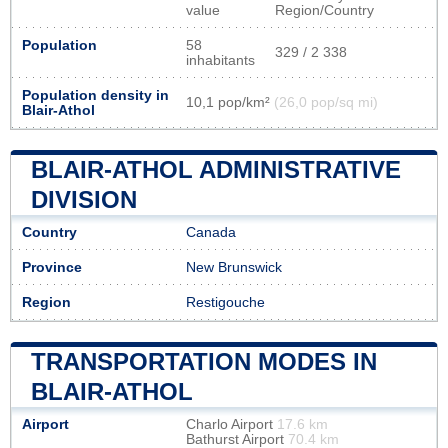
value
Region/Country
Population
58
329 / 2 338
inhabitants
Population density in
10,1 pop/km²
(26,0 pop/sq mi)
Blair-Athol
BLAIR-ATHOL ADMINISTRATIVE
DIVISION
Country
Canada
Province
New Brunswick
Region
Restigouche
TRANSPORTATION MODES IN
BLAIR-ATHOL
Airport
Charlo Airport
17.6 km
Bathurst Airport
70.4 km