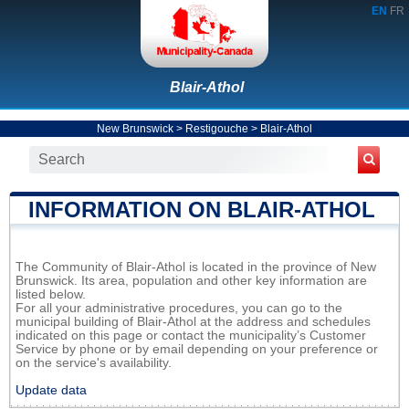
EN
FR
Blair-Athol
New Brunswick
>
Restigouche
>
Blair-Athol
INFORMATION ON BLAIR-ATHOL
The Community of Blair-Athol is located in the province of New
Brunswick. Its area, population and other key information are
listed below.
For all your administrative procedures, you can go to the
municipal building of Blair-Athol at the address and schedules
indicated on this page or contact the municipality’s Customer
Service by phone or by email depending on your preference or
on the service's availability.
Update data