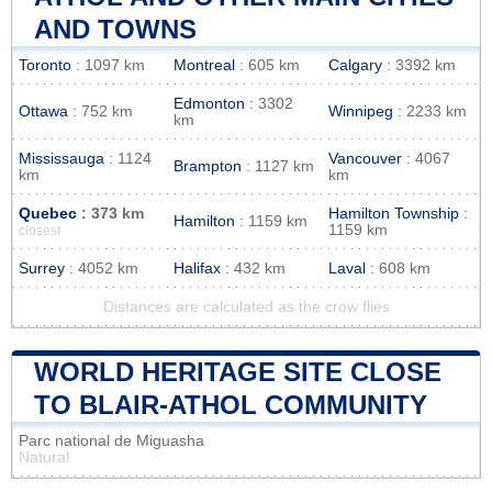
AND TOWNS
Toronto
: 1097 km
Montreal
: 605 km
Calgary
: 3392 km
Edmonton
: 3302
Ottawa
: 752 km
Winnipeg
: 2233 km
km
Mississauga
: 1124
Vancouver
: 4067
Brampton
: 1127 km
km
km
Quebec
: 373 km
Hamilton Township
:
Hamilton
: 1159 km
1159 km
closest
Surrey
: 4052 km
Halifax
: 432 km
Laval
: 608 km
Distances are calculated as the crow flies
WORLD HERITAGE SITE CLOSE
TO BLAIR-ATHOL COMMUNITY
Parc national de Miguasha
Natural