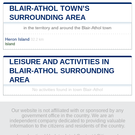
BLAIR-ATHOL TOWN’S
SURROUNDING AREA
in the territory and around the Blair-Athol town
Heron Island
32.2 km
Island
LEISURE AND ACTIVITIES IN
BLAIR-ATHOL SURROUNDING
AREA
No activities found in town Blair-Athol
Our website is not affiliated with or sponsored by any
government office in the country. We are an
independent company dedicated to providing valuable
information to the citizens and residents of the country.