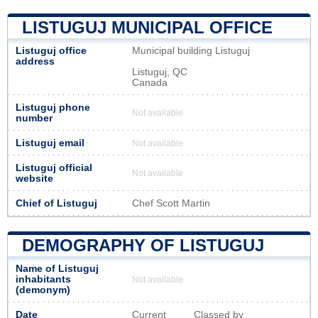
LISTUGUJ MUNICIPAL OFFICE
Listuguj office
Municipal building Listuguj
address
Listuguj, QC
Canada
Listuguj phone
Not available
number
Listuguj email
Not available
Listuguj official
Not available
website
Chief of Listuguj
Chef Scott Martin
DEMOGRAPHY OF LISTUGUJ
Name of Listuguj
inhabitants
Not available
(demonym)
Date
Current
Classed by