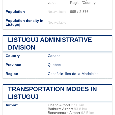
value
Region/Country
Population
995 / 2 376
Not available
Population density in
Not available
Listuguj
LISTUGUJ ADMINISTRATIVE
DIVISION
Country
Canada
Province
Quebec
Region
Gaspésie–Îles-de-la-Madeleine
TRANSPORTATION MODES IN
LISTUGUJ
Airport
Charlo Airport
27.6 km
Bathurst Airport
83.8 km
Bonaventure Airport
92.5 km