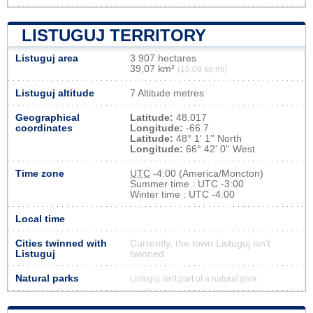
LISTUGUJ TERRITORY
Listuguj area
3 907 hectares
39,07 km²
(15,09 sq mi)
Listuguj altitude
7 Altitude metres
Geographical
Latitude:
48.017
coordinates
Longitude:
-66.7
Latitude:
48° 1' 1'' North
Longitude:
66° 42' 0'' West
Time zone
UTC
-4:00 (America/Moncton)
Summer time : UTC -3:00
Winter time : UTC -4:00
Local time
Cities twinned with
Currently, the town Listuguj isn’t
Listuguj
twinned
Natural parks
Listuguj isn't part of a natural park