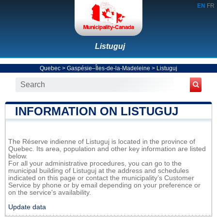
EN
FR
Listuguj
Quebec
>
Gaspésie–Îles-de-la-Madeleine
>
Listuguj
INFORMATION ON LISTUGUJ
The Réserve indienne of Listuguj is located in the province of
Quebec. Its area, population and other key information are listed
below.
For all your administrative procedures, you can go to the
municipal building of Listuguj at the address and schedules
indicated on this page or contact the municipality’s Customer
Service by phone or by email depending on your preference or
on the service's availability.
Update data