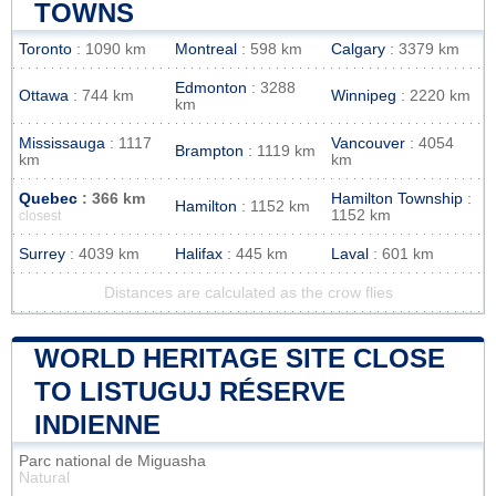
TOWNS
Toronto
: 1090 km
Montreal
: 598 km
Calgary
: 3379 km
Edmonton
: 3288
Ottawa
: 744 km
Winnipeg
: 2220 km
km
Mississauga
: 1117
Vancouver
: 4054
Brampton
: 1119 km
km
km
Quebec
: 366 km
Hamilton Township
:
Hamilton
: 1152 km
1152 km
closest
Surrey
: 4039 km
Halifax
: 445 km
Laval
: 601 km
Distances are calculated as the crow flies
WORLD HERITAGE SITE CLOSE
TO LISTUGUJ RÉSERVE
INDIENNE
Parc national de Miguasha
Natural