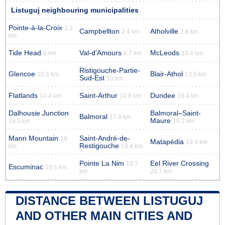
Listuguj neighbouring municipalities
Pointe-à-la-Croix
1.2
Campbellton
Atholville
2.4 km
2.8 km
km
Tide Head
Val-d'Amours
McLeods
6 km
6.7 km
10.4 km
Ristigouche-Partie-
Glencoe
Blair-Athol
10.5 km
13.5 km
Sud-Est
13 km
Flatlands
Saint-Arthur
Dundee
14.4 km
14.8 km
16.4 km
Dalhousie Junction
Balmoral–Saint-
Balmoral
17.9 km
Maure
16.5 km
18.2 km
Mann Mountain
Saint-André-de-
19
Matapédia
19.4 km
Restigouche
km
19.4 km
Pointe La Nim
Eel River Crossing
19.7
Escuminac
19.6 km
km
20.7 km
DISTANCE BETWEEN LISTUGUJ
AND OTHER MAIN CITIES AND