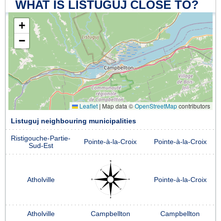
WHAT IS LISTUGUJ CLOSE TO?
+
−
Leaflet
|
Map data ©
OpenStreetMap
contributors
Listuguj neighbouring municipalities
Ristigouche-Partie-
Pointe-à-la-Croix
Pointe-à-la-Croix
Sud-Est
Atholville
Pointe-à-la-Croix
Atholville
Campbellton
Campbellton