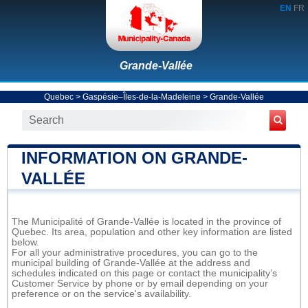
EN
FR
Grande-Vallée
Quebec
>
Gaspésie–Îles-de-la-Madeleine
>
Grande-Vallée
INFORMATION ON GRANDE-
VALLÉE
The Municipalité of Grande-Vallée is located in the province of
Quebec. Its area, population and other key information are listed
below.
For all your administrative procedures, you can go to the
municipal building of Grande-Vallée at the address and
schedules indicated on this page or contact the municipality’s
Customer Service by phone or by email depending on your
preference or on the service's availability.