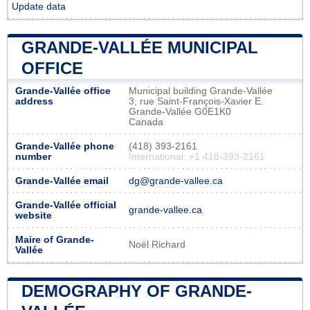
Update data
GRANDE-VALLÉE MUNICIPAL
OFFICE
Grande-Vallée office
Municipal building Grande-Vallée
address
3, rue Saint-François-Xavier E.
Grande-Vallée G0E1K0
Canada
Grande-Vallée phone
(418) 393-2161
number
International: +1 418-393-2161
Grande-Vallée email
dg@grande-vallee.ca
Grande-Vallée official
grande-vallee.ca
website
Maire of Grande-
Noël Richard
Vallée
DEMOGRAPHY OF GRANDE-