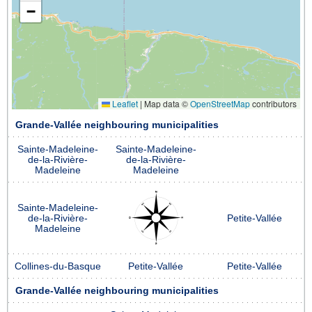
−
Leaflet
|
Map data ©
OpenStreetMap
contributors
Grande-Vallée neighbouring municipalities
Sainte-Madeleine-
Sainte-Madeleine-
de-la-Rivière-
de-la-Rivière-
Madeleine
Madeleine
Sainte-Madeleine-
de-la-Rivière-
Petite-Vallée
Madeleine
Collines-du-Basque
Petite-Vallée
Petite-Vallée
Grande-Vallée neighbouring municipalities