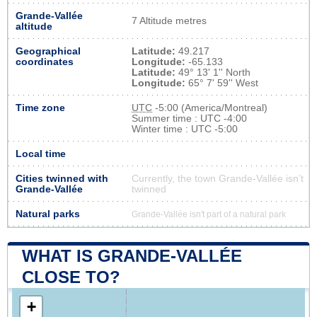
Grande-Vallée
7 Altitude metres
altitude
Geographical
Latitude:
49.217
coordinates
Longitude:
-65.133
Latitude:
49° 13' 1'' North
Longitude:
65° 7' 59'' West
Time zone
UTC
-5:00 (America/Montreal)
Summer time : UTC -4:00
Winter time : UTC -5:00
Local time
Cities twinned with
Currently, the town Grande-Vallée isn’t
Grande-Vallée
twinned
Natural parks
Grande-Vallée isn't part of a natural park
WHAT IS GRANDE-VALLÉE
CLOSE TO?
+