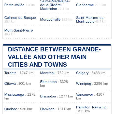
Sainte-Madeleine-
Petite-Vallée
de-la-Rivière-
Cloridorme
7.3 km
22.1 km
Madeleine
12.3 km
Collines-du-Basque
Saint-Maxime-du-
Murdochville
38.6 km
Mont-Louis
33.4 km
43.7 km
Mont-Saint-Pierre
49.7 km
DISTANCE BETWEEN GRANDE-
VALLÉE AND OTHER MAIN
CITIES AND TOWNS
Toronto
: 1247 km
Montreal
: 762 km
Calgary
: 3433 km
Edmonton
: 3328
Ottawa
: 901 km
Winnipeg
: 2296 km
km
Mississauga
: 1275
Vancouver
: 4107
Brampton
: 1277 km
km
km
Hamilton Township
:
Quebec
: 526 km
Hamilton
: 1311 km
1311 km