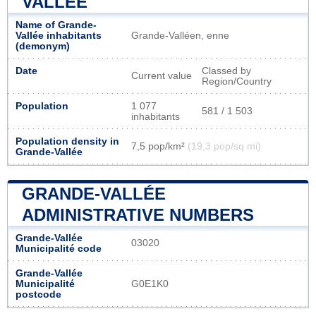
VALLÉE
Name of Grande-
Vallée inhabitants
Grande-Valléen, enne
(demonym)
Date
Classed by
Current value
Region/Country
Population
1 077
581 / 1 503
inhabitants
Population density in
7,5 pop/km²
(19,3 pop/sq mi)
Grande-Vallée
GRANDE-VALLÉE
ADMINISTRATIVE NUMBERS
Grande-Vallée
03020
Municipalité code
Grande-Vallée
Municipalité
G0E1K0
postcode