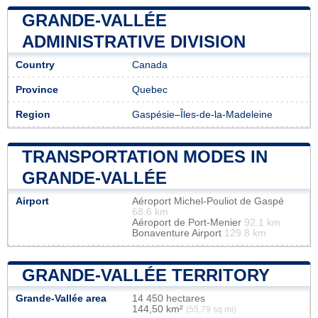
GRANDE-VALLÉE
ADMINISTRATIVE DIVISION
Country
Canada
Province
Quebec
Region
Gaspésie–Îles-de-la-Madeleine
TRANSPORTATION MODES IN
GRANDE-VALLÉE
Airport
Aéroport Michel-Pouliot de Gaspé
68.6 km
Aéroport de Port-Menier
92.1 km
Bonaventure Airport
129.8 km
GRANDE-VALLÉE TERRITORY
Grande-Vallée area
14 450 hectares
144,50 km²
(55,79 sq mi)