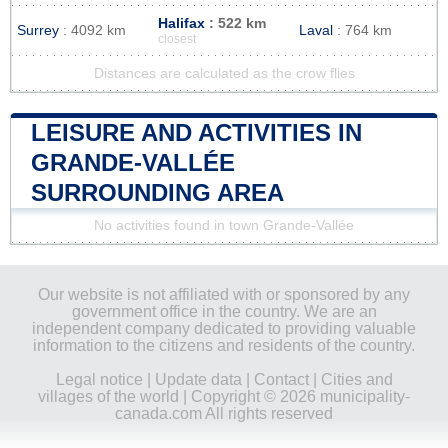
Halifax
: 522 km
Surrey
: 4092 km
Laval
: 764 km
closest
Distances are calculated as the crow flies
LEISURE AND ACTIVITIES IN
GRANDE-VALLÉE
SURROUNDING AREA
No activities found in town Grande-Vallée
Our website is not affiliated with or sponsored by any
government office in the country. We are an
independent company dedicated to providing valuable
information to the citizens and residents of the country.
Legal notice
|
Update data
|
Contact
|
Cities and
villages of the world
| Copyright © 2026 municipality-
canada.com All rights reserved