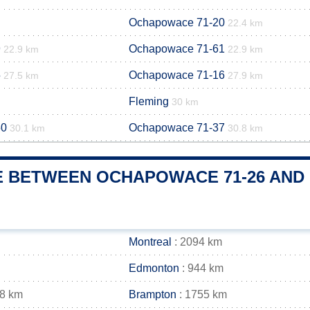
Ochapowace 71-20
22.4 km
9
Ochapowace 71-61
22.9 km
22.9 km
5
Ochapowace 71-16
27.5 km
27.9 km
Fleming
30 km
50
Ochapowace 71-37
30.1 km
30.8 km
E BETWEEN OCHAPOWACE 71-26 AND 
Montreal
: 2094 km
Edmonton
: 944 km
68 km
Brampton
: 1755 km