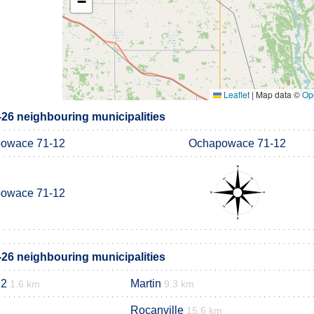
−
Leaflet
|
Map data ©
Op
6 neighbouring municipalities
owace 71-12
Ochapowace 71-12
owace 71-12
6 neighbouring municipalities
12
Martin
1.6 km
9.3 km
Rocanville
15.6 km