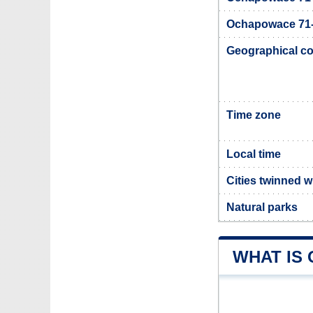
Ochapowace 71-1
Geographical co
Time zone
Local time
Cities twinned 
Natural parks
WHAT IS