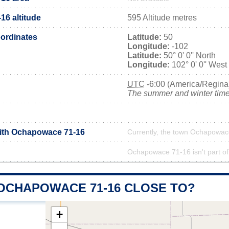
6 altitude
595 Altitude metres
ordinates
Latitude:
50
Longitude:
-102
Latitude:
50° 0' 0'' North
Longitude:
102° 0' 0'' West
UTC
-6:00 (America/Regina
The summer and winter time 
with Ochapowace 71-16
Currently, the town Ochapowace
Ochapowace 71-16 isn't part of
 OCHAPOWACE 71-16 CLOSE TO?
+