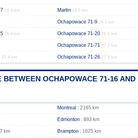
17
Martin
18.4 km
19.5 km
Ochapowace 71-9
24.5 km
45
Ochapowace 71-20
25.4 km
25.5 km
Ochapowace 71-71
27.2 km
5
Ochapowace 71-26
27.4 km
27.9 km
E BETWEEN OCHAPOWACE 71-16 AND 
Montreal
: 2165 km
Edmonton
: 883 km
37 km
Brampton
: 1825 km