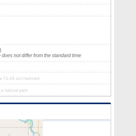
)
does not differ from the standard time
 71-16 isn’t twinned
 a natural park