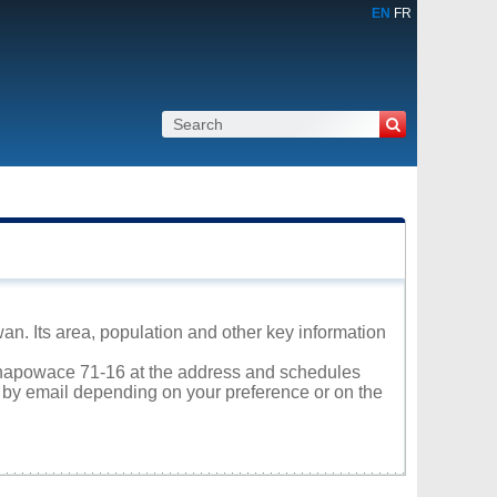
EN
FR
n. Its area, population and other key information
 Ochapowace 71-16 at the address and schedules
r by email depending on your preference or on the