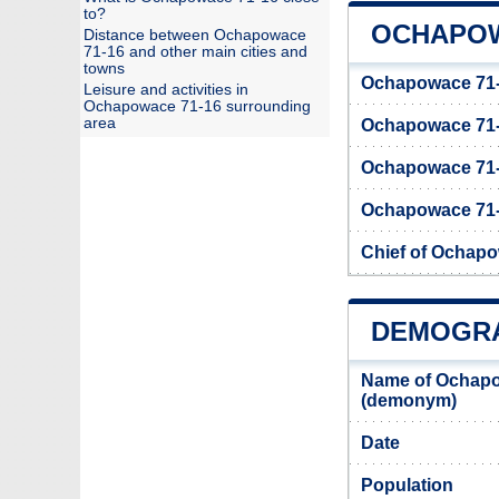
to?
OCHAPOW
Distance between Ochapowace
71-16 and other main cities and
towns
Ochapowace 71-1
Leisure and activities in
Ochapowace 71-16 surrounding
area
Ochapowace 71
Ochapowace 71-
Ochapowace 71-1
Chief of Ochap
DEMOGRA
Name of Ochapo
(demonym)
Date
Population