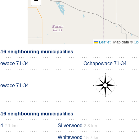
−
Leaflet
|
Map data ©
Op
6 neighbouring municipalities
owace 71-34
Ochapowace 71-34
owace 71-34
6 neighbouring municipalities
34
Silverwood
2.1 km
2.8 km
Whitewood
15.7 km