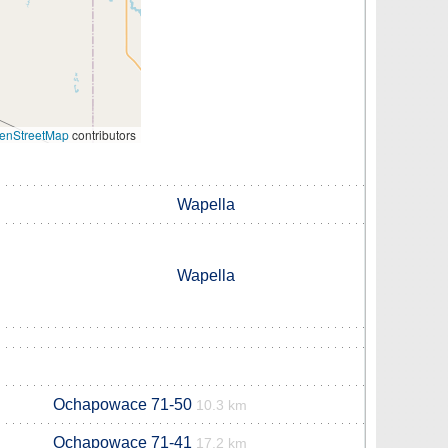
enStreetMap
contributors
Wapella
Wapella
Ochapowace 71-50
10.3 km
Ochapowace 71-41
17.2 km