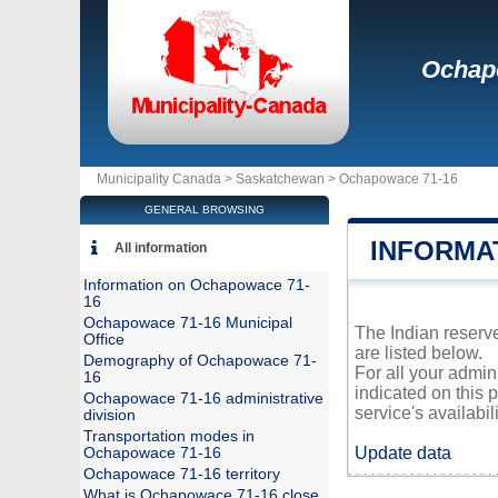
Ochap
Municipality Canada >
Saskatchewan
>
Ochapowace 71-16
GENERAL BROWSING
INFORMA
All information
Information on Ochapowace 71-
16
Ochapowace 71-16 Municipal
The Indian reserv
Office
are listed below.
Demography of Ochapowace 71-
For all your admi
16
indicated on this 
Ochapowace 71-16 administrative
service's availabili
division
Transportation modes in
Update data
Ochapowace 71-16
Ochapowace 71-16 territory
What is Ochapowace 71-16 close