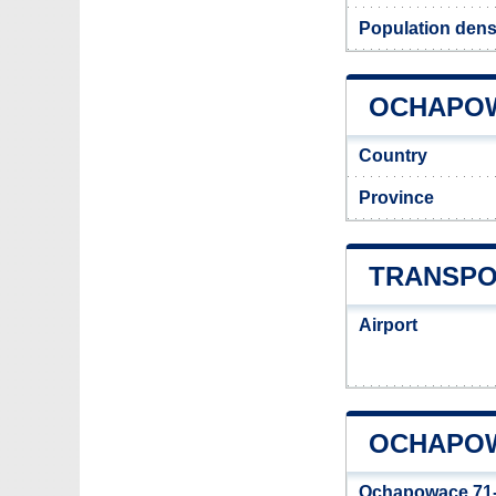
Population dens
OCHAPOWA
Country
Province
TRANSPO
Airport
OCHAPOW
Ochapowace 71-