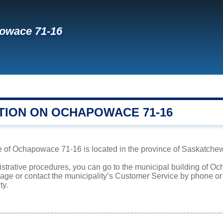
owace 71-16
TION ON OCHAPOWACE 71-16
e of Ochapowace 71-16 is located in the province of Saskatchewa
nistrative procedures, you can go to the municipal building of
page or contact the municipality’s Customer Service by phone o
ty.