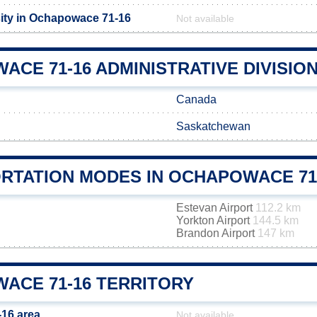
ity in Ochapowace 71-16
Not available
CE 71-16 ADMINISTRATIVE DIVISIO
Canada
Saskatchewan
RTATION MODES IN OCHAPOWACE 71
Estevan Airport
112.2 km
Yorkton Airport
144.5 km
Brandon Airport
147 km
ACE 71-16 TERRITORY
16 area
Not available