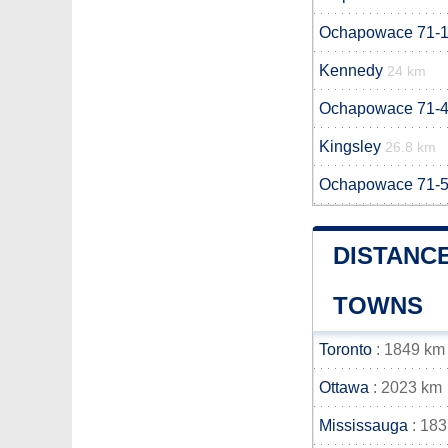
Ochapowace 71-
Kennedy
24 km
Ochapowace 71-
Kingsley
26.8 km
Ochapowace 71-
DISTANC
TOWNS
Toronto
: 1849 km
Ottawa
: 2023 km
Mississauga
: 18