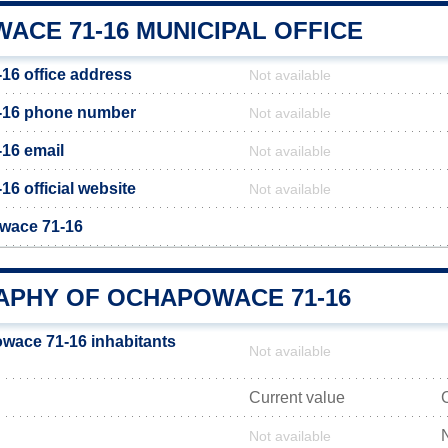
ACE 71-16 MUNICIPAL OFFICE
6 office address
Not available
-16 phone number
Not available
16 email
Not available
6 official website
Not available
owace 71-16
PHY OF OCHAPOWACE 71-16
wace 71-16 inhabitants
Not available
Current value
Not available