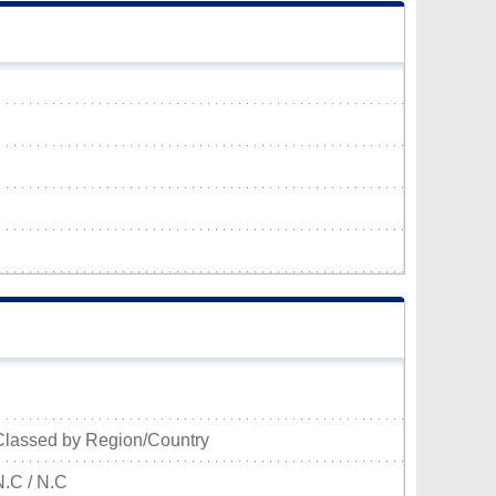
Classed by Region/Country
N.C / N.C