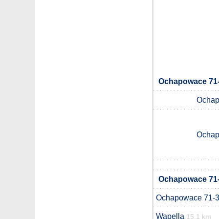
Ochapowace 71-1
Ochap
Ochap
Ochapowace 71-1
Ochapowace 71-
Wapella
15.1 km