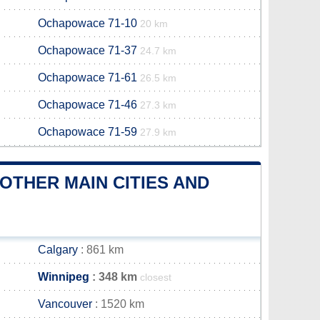
Ochapowace 71-10
20 km
Ochapowace 71-37
24.7 km
Ochapowace 71-61
26.5 km
Ochapowace 71-46
27.3 km
Ochapowace 71-59
27.9 km
OTHER MAIN CITIES AND
Calgary
: 861 km
Winnipeg
: 348 km
closest
Vancouver
: 1520 km