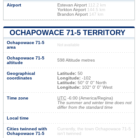
Airport
Estevan Airport
112.2 km
Yorkton Airport
144.5 km
Brandon Airport
147 km
OCHAPOWACE 71-5 TERRITORY
Ochapowace 71-5
Not available
area
Ochapowace 71-5
598 Altitude metres
altitude
Geographical
Latitude:
50
coordinates
Longitude:
-102
Latitude:
50° 0' 0'' North
Longitude:
102° 0' 0'' West
Time zone
UTC
-6:00 (America/Regina)
The summer and winter time does not
differ from the standard time
Local time
Cities twinned with
Currently, the town Ochapowace 71-5
Ochapowace 71-5
isn’t twinned