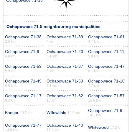
Ochapowace 71-38
Ochapowace 71-5 neighbouring municipalities
Ochapowace 71-38
Ochapowace 71-39
Ochapowace 71-61
2.6 km
4 km
4.7 km
Ochapowace 71-9
Ochapowace 71-20
Ochapowace 71-11
4.8 km
5.1 km
5.9 km
Ochapowace 71-59
Ochapowace 71-37
Ochapowace 71-47
5.9 km
6 km
6.1 km
Ochapowace 71-49
Ochapowace 71-63
Ochapowace 71-10
6.8 km
7.1 km
7.7 km
Ochapowace 71-17
Ochapowace 71-62
Ochapowace 71-57
9.3 km
10 km
10.6 km
Ochapowace 71-6
Bangor
Willowdale
10.7 km
12.3 km
14.1 km
Ochapowace 71-77
Ochapowace 71-40
Whitewood
17.3 km
14.8 km
15.2 km