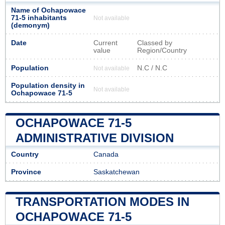
Name of Ochapowace
71-5 inhabitants
Not available
(demonym)
Date
Current
Classed by
value
Region/Country
Population
N.C / N.C
Not available
Population density in
Not available
Ochapowace 71-5
OCHAPOWACE 71-5
ADMINISTRATIVE DIVISION
Country
Canada
Province
Saskatchewan
TRANSPORTATION MODES IN
OCHAPOWACE 71-5