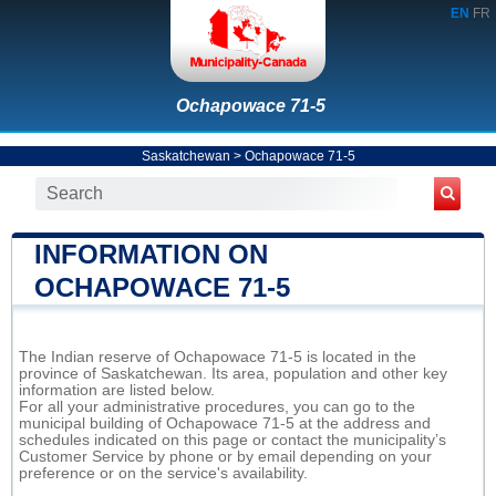
EN
FR
Ochapowace 71-5
Saskatchewan
>
Ochapowace 71-5
INFORMATION ON
OCHAPOWACE 71-5
The Indian reserve of Ochapowace 71-5 is located in the
province of Saskatchewan. Its area, population and other key
information are listed below.
For all your administrative procedures, you can go to the
municipal building of Ochapowace 71-5 at the address and
schedules indicated on this page or contact the municipality’s
Customer Service by phone or by email depending on your
preference or on the service's availability.