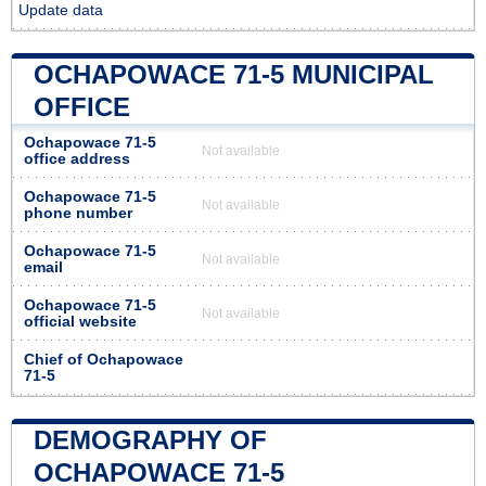
Update data
OCHAPOWACE 71-5 MUNICIPAL
OFFICE
Ochapowace 71-5
Not available
office address
Ochapowace 71-5
Not available
phone number
Ochapowace 71-5
Not available
email
Ochapowace 71-5
Not available
official website
Chief of Ochapowace
71-5
DEMOGRAPHY OF
OCHAPOWACE 71-5