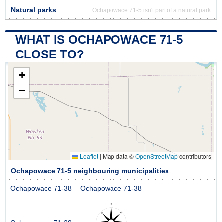
Natural parks
Ochapowace 71-5 isn't part of a natural park
WHAT IS OCHAPOWACE 71-5
CLOSE TO?
+
−
Leaflet
|
Map data ©
OpenStreetMap
contributors
Ochapowace 71-5 neighbouring municipalities
Ochapowace 71-38
Ochapowace 71-38