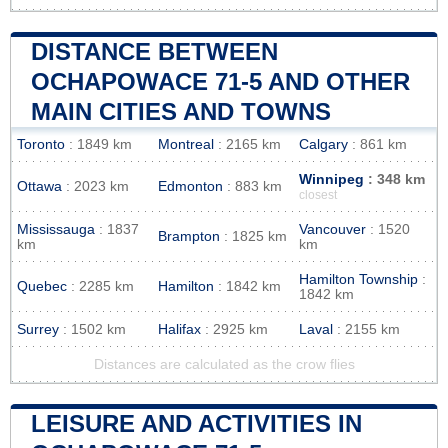
DISTANCE BETWEEN
OCHAPOWACE 71-5 AND OTHER
MAIN CITIES AND TOWNS
Toronto
: 1849 km
Montreal
: 2165 km
Calgary
: 861 km
Winnipeg
: 348 km
Ottawa
: 2023 km
Edmonton
: 883 km
closest
Mississauga
: 1837
Vancouver
: 1520
Brampton
: 1825 km
km
km
Hamilton Township
:
Quebec
: 2285 km
Hamilton
: 1842 km
1842 km
Surrey
: 1502 km
Halifax
: 2925 km
Laval
: 2155 km
Distances are calculated as the crow flies
LEISURE AND ACTIVITIES IN