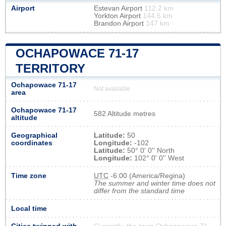
Airport
Estevan Airport
112.2 km
Yorkton Airport
144.5 km
Brandon Airport
147 km
OCHAPOWACE 71-17
TERRITORY
Ochapowace 71-17
Not available
area
Ochapowace 71-17
582 Altitude metres
altitude
Geographical
Latitude:
50
coordinates
Longitude:
-102
Latitude:
50° 0' 0'' North
Longitude:
102° 0' 0'' West
Time zone
UTC
-6:00 (America/Regina)
The summer and winter time does not
differ from the standard time
Local time