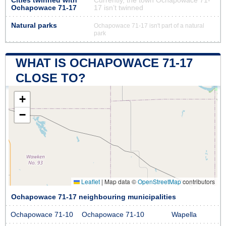
Cities twinned with
Currently, the town Ochapowace 71-
Ochapowace 71-17
17 isn’t twinned
Natural parks
Ochapowace 71-17 isn't part of a natural
park
WHAT IS OCHAPOWACE 71-17
CLOSE TO?
+
−
Leaflet
|
Map data ©
OpenStreetMap
contributors
Ochapowace 71-17 neighbouring municipalities
Ochapowace 71-10
Ochapowace 71-10
Wapella