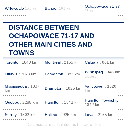
Ochapowace 71-77
Willowdale
Bangor
15.7 km
16.6 km
18 km
DISTANCE BETWEEN
OCHAPOWACE 71-17 AND
OTHER MAIN CITIES AND
TOWNS
Toronto
: 1849 km
Montreal
: 2165 km
Calgary
: 861 km
Winnipeg
: 348 km
Ottawa
: 2023 km
Edmonton
: 883 km
closest
Mississauga
: 1837
Vancouver
: 1520
Brampton
: 1825 km
km
km
Hamilton Township
:
Quebec
: 2285 km
Hamilton
: 1842 km
1842 km
Surrey
: 1502 km
Halifax
: 2925 km
Laval
: 2155 km
Distances are calculated as the crow flies