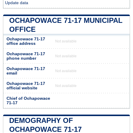
Update data
OCHAPOWACE 71-17 MUNICIPAL
OFFICE
Ochapowace 71-17
Not available
office address
Ochapowace 71-17
Not available
phone number
Ochapowace 71-17
Not available
email
Ochapowace 71-17
Not available
official website
Chief of Ochapowace
71-17
DEMOGRAPHY OF
OCHAPOWACE 71-17