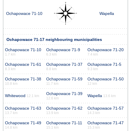
Ochapowace 71-10
Wapella
Ochapowace 71-17 neighbouring municipalities
Ochapowace 71-10
Ochapowace 71-9
Ochapowace 71-20
1.7 km
6.3 km
7.4 km
Ochapowace 71-61
Ochapowace 71-37
Ochapowace 71-5
8.3 km
8.8 km
9.3 km
Ochapowace 71-38
Ochapowace 71-59
Ochapowace 71-50
10.8 km
11.7 km
12 km
Ochapowace 71-39
Whitewood
Wapella
12.1 km
13.6 km
12.6 km
Ochapowace 71-63
Ochapowace 71-62
Ochapowace 71-57
13.7 km
13.9 km
14.3 km
Ochapowace 71-49
Ochapowace 71-11
Ochapowace 71-47
14.8 km
15.1 km
15.3 km