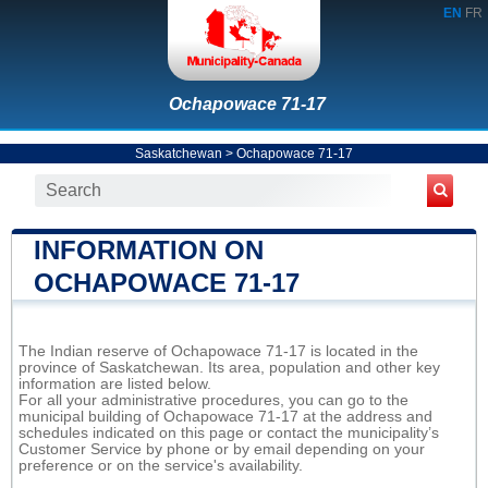
EN
FR
Ochapowace 71-17
Saskatchewan
>
Ochapowace 71-17
INFORMATION ON
OCHAPOWACE 71-17
The Indian reserve of Ochapowace 71-17 is located in the
province of Saskatchewan. Its area, population and other key
information are listed below.
For all your administrative procedures, you can go to the
municipal building of Ochapowace 71-17 at the address and
schedules indicated on this page or contact the municipality’s
Customer Service by phone or by email depending on your
preference or on the service's availability.