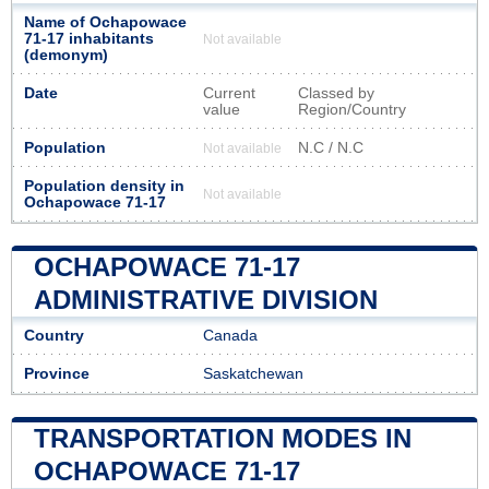
Name of Ochapowace
71-17 inhabitants
Not available
(demonym)
Date
Current
Classed by
value
Region/Country
Population
N.C / N.C
Not available
Population density in
Not available
Ochapowace 71-17
OCHAPOWACE 71-17
ADMINISTRATIVE DIVISION
Country
Canada
Province
Saskatchewan
TRANSPORTATION MODES IN
OCHAPOWACE 71-17