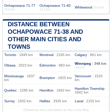
Ochapowace 71-77
Ochapowace 71-40
Whitewood
16.8 km
12.5 km
12.6 km
DISTANCE BETWEEN
OCHAPOWACE 71-38 AND
OTHER MAIN CITIES AND
TOWNS
Toronto
: 1849 km
Montreal
: 2165 km
Calgary
: 861 km
Winnipeg
: 348 km
Ottawa
: 2023 km
Edmonton
: 883 km
closest
Mississauga
: 1837
Vancouver
: 1520
Brampton
: 1825 km
km
km
Hamilton Township
:
Quebec
: 2285 km
Hamilton
: 1842 km
1842 km
Surrey
: 1502 km
Halifax
: 2925 km
Laval
: 2155 km
Distances are calculated as the crow flies