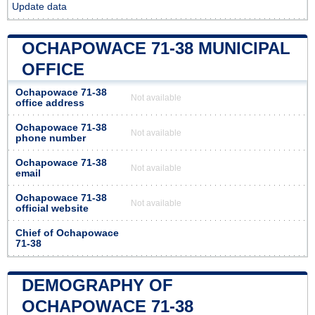
Update data
OCHAPOWACE 71-38 MUNICIPAL
OFFICE
Ochapowace 71-38
Not available
office address
Ochapowace 71-38
Not available
phone number
Ochapowace 71-38
Not available
email
Ochapowace 71-38
Not available
official website
Chief of Ochapowace
71-38
DEMOGRAPHY OF
OCHAPOWACE 71-38