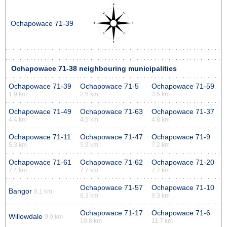
Ochapowace 71-39
Ochapowace 71-38 neighbouring municipalities
Ochapowace 71-39
Ochapowace 71-5
Ochapowace 71-59
1.9 km
2.6 km
3.5 km
Ochapowace 71-49
Ochapowace 71-63
Ochapowace 71-37
4.4 km
4.5 km
4.8 km
Ochapowace 71-11
Ochapowace 71-47
Ochapowace 71-9
5.3 km
5.9 km
7.2 km
Ochapowace 71-61
Ochapowace 71-62
Ochapowace 71-20
7.4 km
7.7 km
7.7 km
Ochapowace 71-57
Ochapowace 71-10
Bangor
8.1 km
8.3 km
9.3 km
Ochapowace 71-17
Ochapowace 71-6
Willowdale
9.9 km
10.8 km
11.7 km