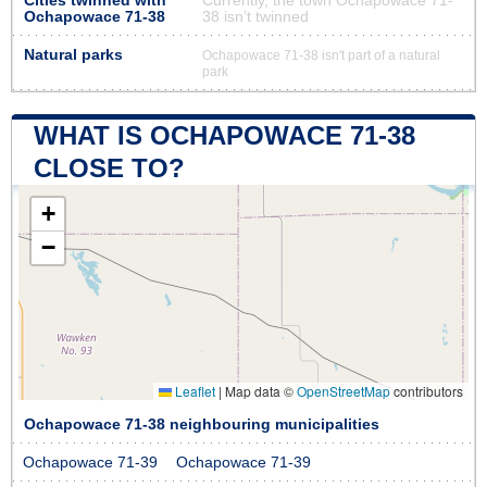
Cities twinned with
Currently, the town Ochapowace 71-
Ochapowace 71-38
38 isn’t twinned
Natural parks
Ochapowace 71-38 isn't part of a natural
park
WHAT IS OCHAPOWACE 71-38
CLOSE TO?
+
−
Leaflet
|
Map data ©
OpenStreetMap
contributors
Ochapowace 71-38 neighbouring municipalities
Ochapowace 71-39
Ochapowace 71-39