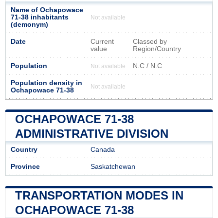
Name of Ochapowace
71-38 inhabitants
Not available
(demonym)
Date
Current
Classed by
value
Region/Country
Population
N.C / N.C
Not available
Population density in
Not available
Ochapowace 71-38
OCHAPOWACE 71-38
ADMINISTRATIVE DIVISION
Country
Canada
Province
Saskatchewan
TRANSPORTATION MODES IN
OCHAPOWACE 71-38