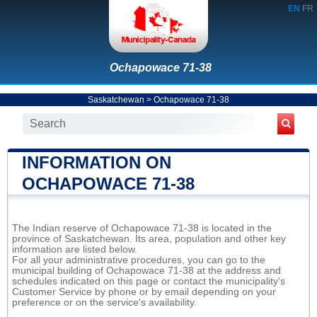
EN
FR
Ochapowace 71-38
Saskatchewan
>
Ochapowace 71-38
INFORMATION ON
OCHAPOWACE 71-38
The Indian reserve of Ochapowace 71-38 is located in the
province of Saskatchewan. Its area, population and other key
information are listed below.
For all your administrative procedures, you can go to the
municipal building of Ochapowace 71-38 at the address and
schedules indicated on this page or contact the municipality’s
Customer Service by phone or by email depending on your
preference or on the service's availability.