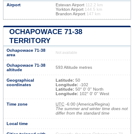
Airport
Estevan Airport
112.2 km
Yorkton Airport
144.5 km
Brandon Airport
147 km
OCHAPOWACE 71-38
TERRITORY
Ochapowace 71-38
Not available
area
Ochapowace 71-38
593 Altitude metres
altitude
Geographical
Latitude:
50
coordinates
Longitude:
-102
Latitude:
50° 0' 0'' North
Longitude:
102° 0' 0'' West
Time zone
UTC
-6:00 (America/Regina)
The summer and winter time does not
differ from the standard time
Local time