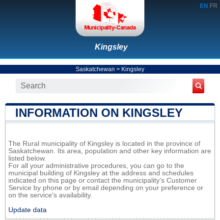
EN
FR
Kingsley
Saskatchewan
>
Kingsley
INFORMATION ON KINGSLEY
The Rural municipality of Kingsley is located in the province of
Saskatchewan. Its area, population and other key information are
listed below.
For all your administrative procedures, you can go to the
municipal building of Kingsley at the address and schedules
indicated on this page or contact the municipality’s Customer
Service by phone or by email depending on your preference or
on the service's availability.
Update data