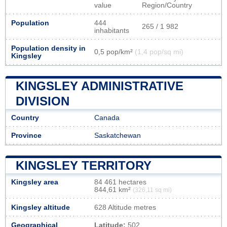
value
Region/Country
Population
444
265 / 1 982
inhabitants
Population density in
0,5 pop/km²
(1,4 pop/sq mi)
Kingsley
KINGSLEY ADMINISTRATIVE
DIVISION
Country
Canada
Province
Saskatchewan
KINGSLEY TERRITORY
Kingsley area
84 461 hectares
844,61 km²
(326,11 sq mi)
Kingsley altitude
628 Altitude metres
Geographical
Latitude:
502