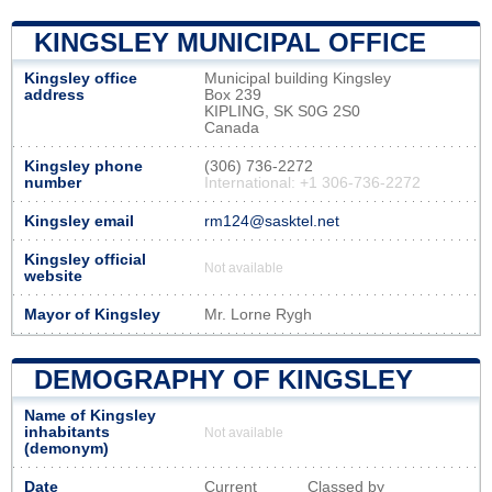
KINGSLEY MUNICIPAL OFFICE
Kingsley office
Municipal building Kingsley
address
Box 239
KIPLING, SK S0G 2S0
Canada
Kingsley phone
(306) 736-2272
number
International: +1 306-736-2272
Kingsley email
rm124@sasktel.net
Kingsley official
Not available
website
Mayor of Kingsley
Mr. Lorne Rygh
DEMOGRAPHY OF KINGSLEY
Name of Kingsley
inhabitants
Not available
(demonym)
Date
Current
Classed by