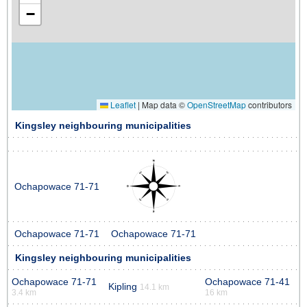
−
Leaflet
|
Map data ©
OpenStreetMap
contributors
Kingsley neighbouring municipalities
Ochapowace 71-71
Ochapowace 71-71
Ochapowace 71-71
Kingsley neighbouring municipalities
Ochapowace 71-71
Ochapowace 71-41
Kipling
14.1 km
3.4 km
16 km