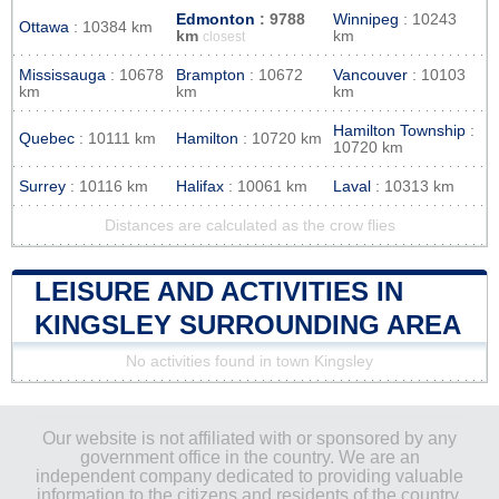
Edmonton
: 9788
Winnipeg
: 10243
Ottawa
: 10384 km
km
km
closest
Mississauga
: 10678
Brampton
: 10672
Vancouver
: 10103
km
km
km
Hamilton Township
:
Quebec
: 10111 km
Hamilton
: 10720 km
10720 km
Surrey
: 10116 km
Halifax
: 10061 km
Laval
: 10313 km
Distances are calculated as the crow flies
LEISURE AND ACTIVITIES IN
KINGSLEY SURROUNDING AREA
No activities found in town Kingsley
Our website is not affiliated with or sponsored by any
government office in the country. We are an
independent company dedicated to providing valuable
information to the citizens and residents of the country.