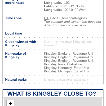
coordinates
Longitude:
-102
Latitude:
502° 0' 0'' North
Longitude:
102° 0' 0'' West
Time zone
UTC
-6:00 (America/Regina)
The summer and winter time does not
differ from the standard time
Local time
Cities twinned with
Currently, the town Kingsley isn’t
Kingsley
twinned
Namesake of
Kingsley, England, Royaume-Uni
Kingsley
Kingsley, England, Royaume-Uni
Kingsley, England, Royaume-Uni
Kingsley, Iowa, États-Unis
Kingsley, Kentucky, États-Unis
Kingsley, Michigan, États-Unis
Natural parks
Kingsley isn't part of a natural park
WHAT IS KINGSLEY CLOSE TO?
+