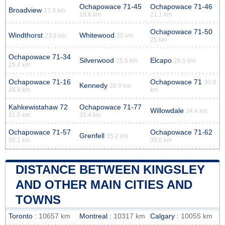
Ochapowace 71-45
Ochapowace 71-46
Broadview
17.9 km
18.6 km
21.1 km
Ochapowace 71-50
Windthorst
Whitewood
23.8 km
25 km
25 km
Ochapowace 71-34
Silverwood
Elcapo
25.6 km
26.5 km
25.4 km
Ochapowace 71-16
Ochapowace 71
30.9
Kennedy
26.9 km
26.8 km
km
Kahkewistahaw 72
Ochapowace 71-77
Willowdale
34.4 km
31.5 km
33.4 km
Ochapowace 71-57
Ochapowace 71-62
Grenfell
35.2 km
35.1 km
35.6 km
DISTANCE BETWEEN KINGSLEY
AND OTHER MAIN CITIES AND
TOWNS
Toronto
: 10657 km
Montreal
: 10317 km
Calgary
: 10055 km