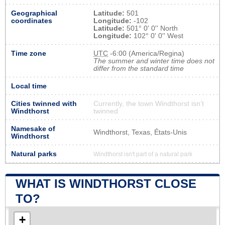
Geographical
Latitude:
501
coordinates
Longitude:
-102
Latitude:
501° 0' 0'' North
Longitude:
102° 0' 0'' West
Time zone
UTC
-6:00 (America/Regina)
The summer and winter time does not
differ from the standard time
Local time
Cities twinned with
Currently, the town Windthorst isn’t
Windthorst
twinned
Namesake of
Windthorst, Texas, États-Unis
Windthorst
Natural parks
Windthorst isn't part of a natural park
WHAT IS WINDTHORST CLOSE
TO?
+