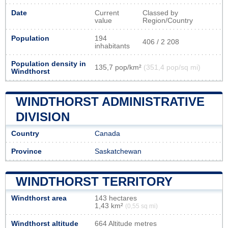
Date
Current
Classed by
value
Region/Country
Population
194
406 / 2 208
inhabitants
Population density in
135,7 pop/km²
(351,4 pop/sq mi)
Windthorst
WINDTHORST ADMINISTRATIVE
DIVISION
Country
Canada
Province
Saskatchewan
WINDTHORST TERRITORY
Windthorst area
143 hectares
1,43 km²
(0,55 sq mi)
Windthorst altitude
664 Altitude metres