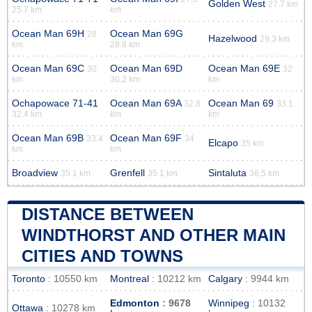
Golden West
27.7 km
25.7 km
km
Ocean Man 69H
Ocean Man 69G
28
Hazelwood
29.3 km
km
28.8 km
Ocean Man 69C
Ocean Man 69D
Ocean Man 69E
30
32
km
30.2 km
km
Ochapowace 71-41
Ocean Man 69A
Ocean Man 69
32.8
33.1
32.4 km
km
km
Ocean Man 69B
Ocean Man 69F
33.4
34
Elcapo
35 km
km
km
Broadview
Grenfell
Sintaluta
35.1 km
35.1 km
36.5 km
DISTANCE BETWEEN
WINDTHORST AND OTHER MAIN
CITIES AND TOWNS
Toronto
: 10550 km
Montreal
: 10212 km
Calgary
: 9944 km
Edmonton
: 9678
Winnipeg
: 10132
Ottawa
: 10278 km