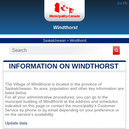
EN
FR
Windthorst
Saskatchewan
>
Windthorst
INFORMATION ON WINDTHORST
The Village of Windthorst is located in the province of
Saskatchewan. Its area, population and other key information are
listed below.
For all your administrative procedures, you can go to the
municipal building of Windthorst at the address and schedules
indicated on this page or contact the municipality’s Customer
Service by phone or by email depending on your preference or
on the service's availability.
Update data