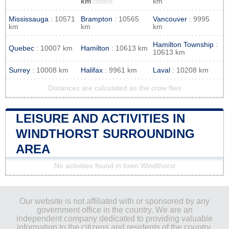
km
km
closest
Mississauga
: 10571
Brampton
: 10565
Vancouver
: 9995
km
km
km
Hamilton Township
:
Quebec
: 10007 km
Hamilton
: 10613 km
10613 km
Surrey
: 10008 km
Halifax
: 9961 km
Laval
: 10208 km
Distances are calculated as the crow flies
LEISURE AND ACTIVITIES IN
WINDTHORST SURROUNDING
AREA
No activities found in town Windthorst
Our website is not affiliated with or sponsored by any
government office in the country. We are an
independent company dedicated to providing valuable
information to the citizens and residents of the country.