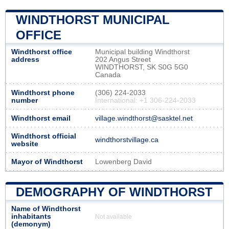
WINDTHORST MUNICIPAL
OFFICE
Windthorst office
Municipal building Windthorst
address
202 Angus Street
WINDTHORST, SK S0G 5G0
Canada
Windthorst phone
(306) 224-2033
number
International: +1 306-224-2033
Windthorst email
village.windthorst@sasktel.net
Windthorst official
windthorstvillage.ca
website
Mayor of Windthorst
Lowenberg David
DEMOGRAPHY OF WINDTHORST
Name of Windthorst
inhabitants
Not available
(demonym)