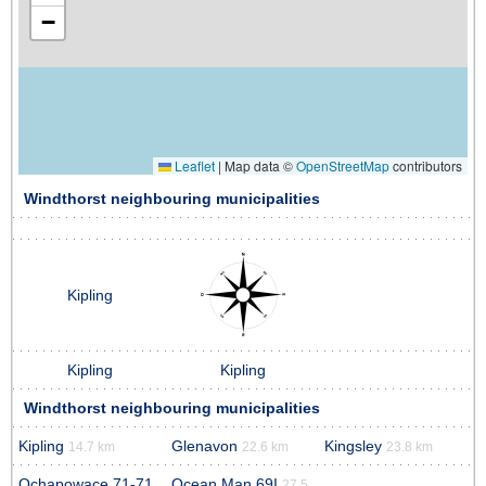
−
Leaflet
|
Map data ©
OpenStreetMap
contributors
Windthorst neighbouring municipalities
Kipling
Kipling
Kipling
Windthorst neighbouring municipalities
Kipling
Glenavon
Kingsley
14.7 km
22.6 km
23.8 km
Ochapowace 71-71
Ocean Man 69I
27.5