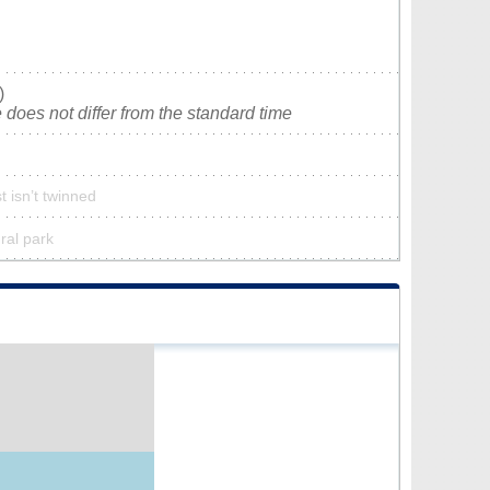
)
does not differ from the standard time
 isn’t twinned
ral park