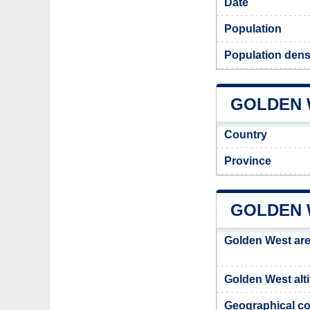
Date
Population
Population dens
GOLDEN W
Country
Province
GOLDEN 
Golden West ar
Golden West alt
Geographical co