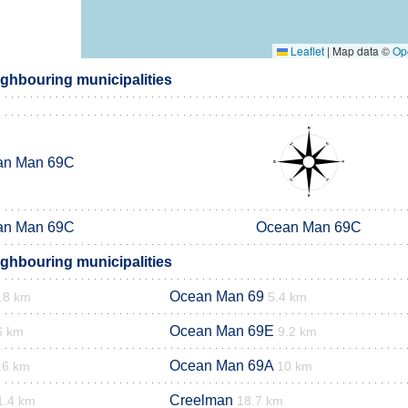
Leaflet
|
Map data ©
Op
ghbouring municipalities
an Man 69C
an Man 69C
Ocean Man 69C
ghbouring municipalities
Ocean Man 69
.8 km
5.4 km
Ocean Man 69E
6 km
9.2 km
Ocean Man 69A
.6 km
10 km
Creelman
1.4 km
18.7 km