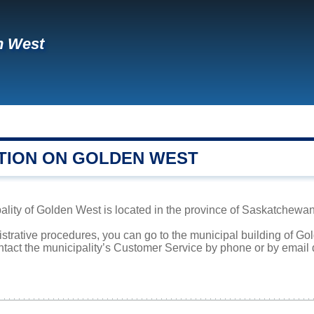
n West
TION ON GOLDEN WEST
lity of Golden West is located in the province of Saskatchewan.
istrative procedures, you can go to the municipal building of G
ntact the municipality’s Customer Service by phone or by email