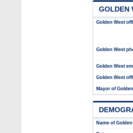
GOLDEN 
Golden West off
Golden West p
Golden West em
Golden West offi
Mayor of Golde
DEMOGRA
Name of Golden