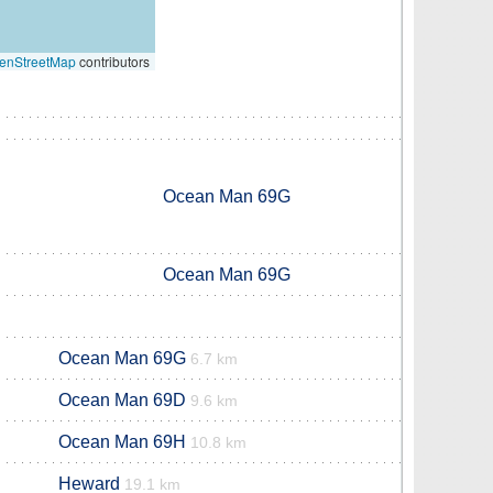
enStreetMap
contributors
Ocean Man 69G
Ocean Man 69G
Ocean Man 69G
6.7 km
Ocean Man 69D
9.6 km
Ocean Man 69H
10.8 km
Heward
19.1 km