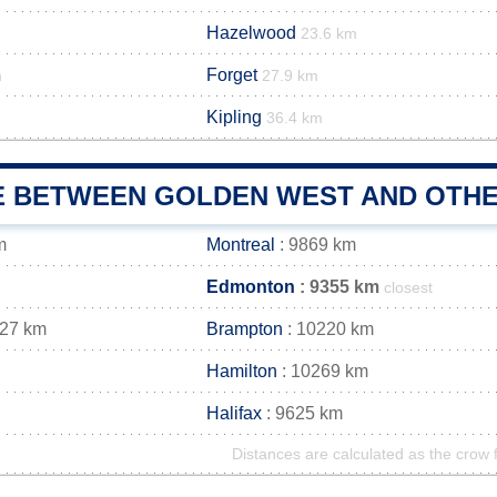
Hazelwood
23.6 km
Forget
m
27.9 km
Kipling
36.4 km
E BETWEEN GOLDEN WEST AND OTHE
m
Montreal
: 9869 km
Edmonton
: 9355 km
closest
227 km
Brampton
: 10220 km
Hamilton
: 10269 km
Halifax
: 9625 km
Distances are calculated as the crow f