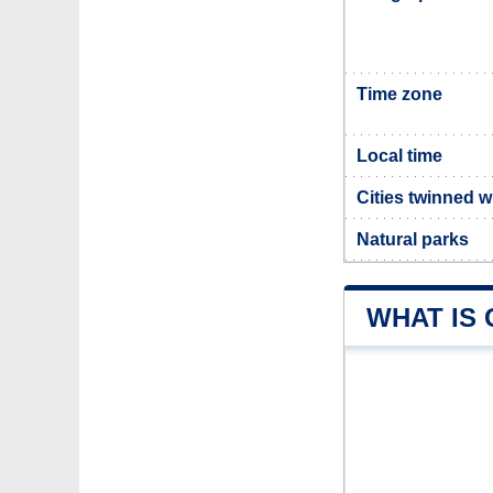
Time zone
Local time
Cities twinned 
Natural parks
WHAT IS