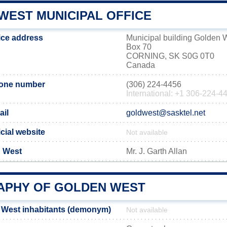
WEST MUNICIPAL OFFICE
ice address
Municipal building Golden 
Box 70
CORNING, SK S0G 0T0
Canada
hone number
(306) 224-4456
International: +1 306-224-4
ail
goldwest@sasktel.net
cial website
Not available
n West
Mr. J. Garth Allan
PHY OF GOLDEN WEST
 West inhabitants (demonym)
Not available