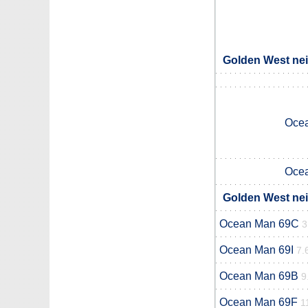
Golden West nei
Oce
Oce
Golden West nei
Ocean Man 69C
3
Ocean Man 69I
7.
Ocean Man 69B
9
Ocean Man 69F
1