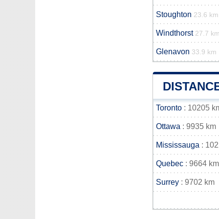
Stoughton
23.6 km
Windthorst
27.7 k
Glenavon
33.9 km
DISTANC
Toronto
: 10205 k
Ottawa
: 9935 km
Mississauga
: 10
Quebec
: 9664 km
Surrey
: 9702 km