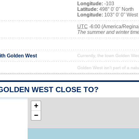
Longitude:
-103
Latitude:
498° 0' 0'' North
Longitude:
103° 0' 0'' West
UTC
-6:00 (America/Regina
The summer and winter time 
with Golden West
Currently, the town Golden West
Golden West isn't part of a natu
 GOLDEN WEST CLOSE TO?
+
−