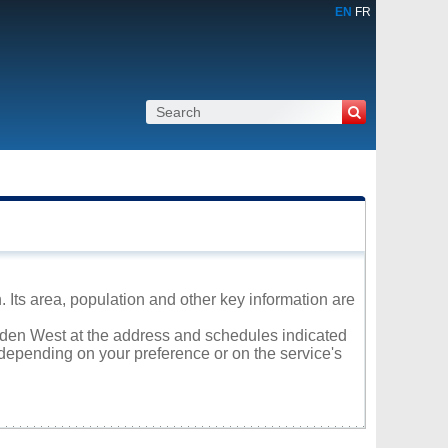
EN
FR
 Its area, population and other key information are
olden West at the address and schedules indicated
 depending on your preference or on the service's