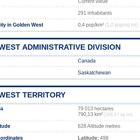
Current value
291 inhabitants
ity in Golden West
0,4 pop/km²
(1,0 pop/sq mi)
EST ADMINISTRATIVE DIVISION
Canada
Saskatchewan
WEST TERRITORY
ea
79 013 hectares
790,13 km²
(305,07 sq mi)
itude
628 Altitude metres
ordinates
Latitude:
498