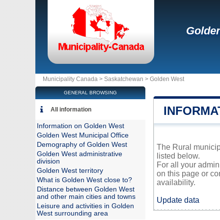
Golde
Municipality Canada >
Saskatchewan
>
Golden West
GENERAL BROWSING
INFORMA
All information
Information on Golden West
Golden West Municipal Office
Demography of Golden West
The Rural municipa
Golden West administrative
listed below.
division
For all your admin
Golden West territory
on this page or co
What is Golden West close to?
availability.
Distance between Golden West
and other main cities and towns
Update data
Leisure and activities in Golden
West surrounding area