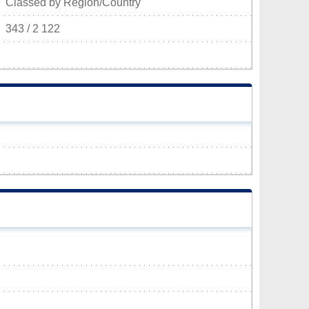
Classed by Region/Country
343 / 2 122