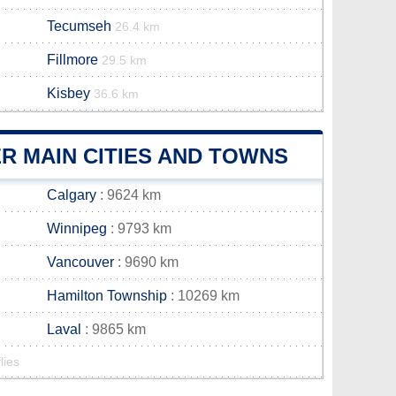
Tecumseh
26.4 km
Fillmore
29.5 km
Kisbey
36.6 km
R MAIN CITIES AND TOWNS
Calgary
: 9624 km
Winnipeg
: 9793 km
Vancouver
: 9690 km
Hamilton Township
: 10269 km
Laval
: 9865 km
lies