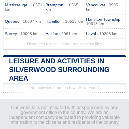
Mississauga
: 10571
Brampton
: 10565
Vancouver
: 9995
km
km
km
Hamilton Township
:
Quebec
: 10007 km
Hamilton
: 10613 km
10613 km
Surrey
: 10008 km
Halifax
: 9961 km
Laval
: 10208 km
Distances are calculated as the crow flies
LEISURE AND ACTIVITIES IN
SILVERWOOD SURROUNDING
AREA
No activities found in town Silverwood
Our website is not affiliated with or sponsored by any
government office in the country. We are an
independent company dedicated to providing valuable
information to the citizens and residents of the country.