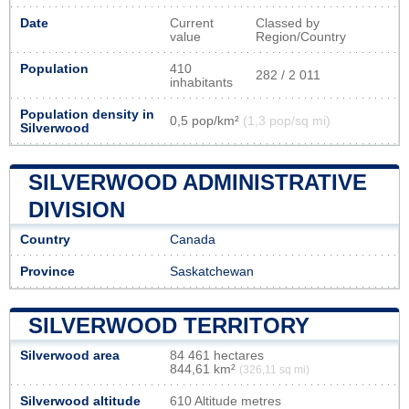
Date
Current
Classed by
value
Region/Country
Population
410
282 / 2 011
inhabitants
Population density in
0,5 pop/km²
(1,3 pop/sq mi)
Silverwood
SILVERWOOD ADMINISTRATIVE
DIVISION
Country
Canada
Province
Saskatchewan
SILVERWOOD TERRITORY
Silverwood area
84 461 hectares
844,61 km²
(326,11 sq mi)
Silverwood altitude
610 Altitude metres