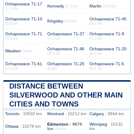
Ochapowace 71-17
Kennedy
Martin
21.2 km
21.3 km
21.1 km
Ochapowace 71-10
Ochapowace 71-45
Kingsley
25.6 km
22.8 km
26.2 km
Ochapowace 71-71
Ochapowace 71-37
Ochapowace 71-9
26.3 km
27.2 km
27.3 km
Ochapowace 71-46
Ochapowace 71-20
Wawken
28 km
28.3 km
28.3 km
Ochapowace 71-61
Ochapowace 71-26
Ochapowace 71-5
29.3 km
30 km
30.1 km
DISTANCE BETWEEN
SILVERWOOD AND OTHER MAIN
CITIES AND TOWNS
Toronto
: 10550 km
Montreal
: 10212 km
Calgary
: 9944 km
Edmonton
: 9678
Winnipeg
: 10132
Ottawa
: 10278 km
km
km
closest