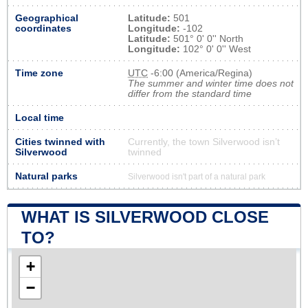
Geographical
Latitude:
501
coordinates
Longitude:
-102
Latitude:
501° 0' 0'' North
Longitude:
102° 0' 0'' West
Time zone
UTC
-6:00 (America/Regina)
The summer and winter time does not
differ from the standard time
Local time
Cities twinned with
Currently, the town Silverwood isn’t
Silverwood
twinned
Natural parks
Silverwood isn't part of a natural park
WHAT IS SILVERWOOD CLOSE
TO?
+
−