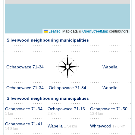
Leaflet
|
Map data ©
OpenStreetMap
contributors
Silverwood neighbouring municipalities
Ochapowace 71-34
Wapella
Ochapowace 71-34
Ochapowace 71-34
Wapella
Silverwood neighbouring municipalities
Ochapowace 71-34
Ochapowace 71-16
Ochapowace 71-50
1 km
2.8 km
12.4 km
Ochapowace 71-41
Wapella
Whitewood
17.4 km
17.6 km
14.8 km