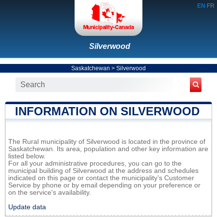
EN
FR
Silverwood
Saskatchewan
>
Silverwood
INFORMATION ON SILVERWOOD
The Rural municipality of Silverwood is located in the province of
Saskatchewan. Its area, population and other key information are
listed below.
For all your administrative procedures, you can go to the
municipal building of Silverwood at the address and schedules
indicated on this page or contact the municipality’s Customer
Service by phone or by email depending on your preference or
on the service's availability.
Update data