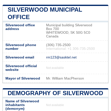
SILVERWOOD MUNICIPAL
OFFICE
Silverwood office
Municipal building Silverwood
address
Box 700
WHITEWOOD, SK S0G 5C0
Canada
Silverwood phone
(306) 735-2500
number
International: +1 306-735-2500
Silverwood email
rm123@sasktel.net
Silverwood official
Not available
website
Mayor of Silverwood
Mr. William MacPherson
DEMOGRAPHY OF SILVERWOOD
Name of Silverwood
inhabitants
Not available
(demonym)