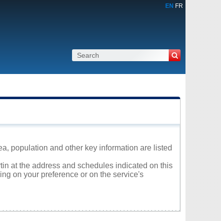
EN
FR
ea, population and other key information are listed
rtin at the address and schedules indicated on this
ng on your preference or on the service's