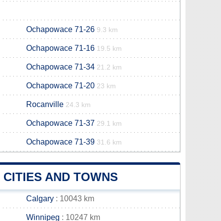
Ochapowace 71-26
9.3 km
Ochapowace 71-16
19.5 km
Ochapowace 71-34
21.2 km
Ochapowace 71-20
23 km
Rocanville
24.3 km
Ochapowace 71-37
29.1 km
Ochapowace 71-39
31.6 km
 CITIES AND TOWNS
Calgary
: 10043 km
Winnipeg
: 10247 km