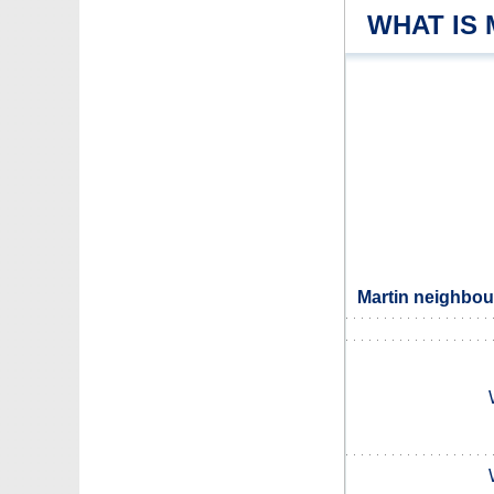
WHAT IS
Martin neighbour