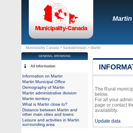
Martin
Municipality Canada >
Saskatchewan
>
Martin
GENERAL BROWSING
INFORMA
All information
Information on Martin
Martin Municipal Office
Demography of Martin
The Rural municipa
Martin administrative division
below.
Martin territory
For all your admin
What is Martin close to?
page or contact t
Distance between Martin and
availability.
other main cities and towns
Leisure and activities in Martin
Update data
surrounding area