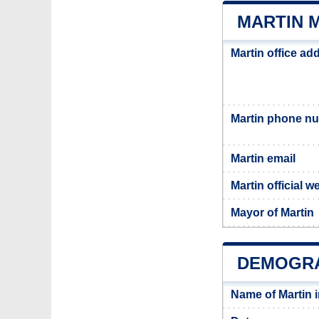
MARTIN M
Martin office ad
Martin phone n
Martin email
Martin official w
Mayor of Martin
DEMOGRA
Name of Martin 