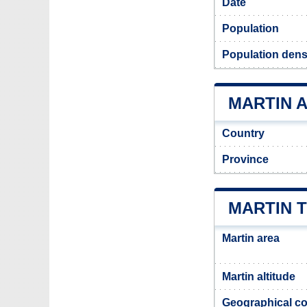
Date
Population
Population densi
MARTIN A
Country
Province
MARTIN 
Martin area
Martin altitude
Geographical co