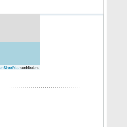
enStreetMap
contributors