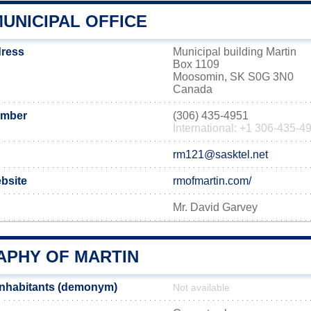
UNICIPAL OFFICE
dress
Municipal building Martin
Box 1109
Moosomin, SK S0G 3N0
Canada
umber
(306) 435-4951
International: +1 306-435-4
rm121@sasktel.net
ebsite
rmofmartin.com/
Mr. David Garvey
PHY OF MARTIN
inhabitants (demonym)
Not available