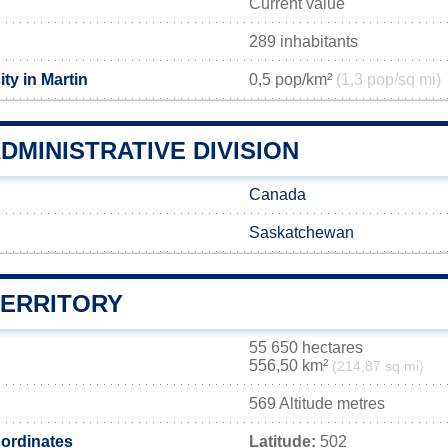
Current value
289 inhabitants
ty in Martin
0,5 pop/km²
(1,3 pop/sq mi)
DMINISTRATIVE DIVISION
Canada
Saskatchewan
TERRITORY
55 650 hectares
556,50 km²
(214,87 sq mi)
569 Altitude metres
ordinates
Latitude:
502