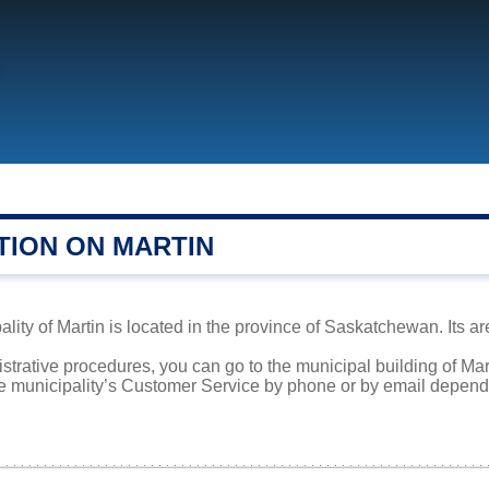
TION ON MARTIN
lity of Martin is located in the province of Saskatchewan. Its ar
istrative procedures, you can go to the municipal building of Ma
he municipality’s Customer Service by phone or by email dependi