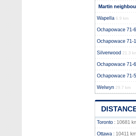
Martin neighbour
Wapella
6.9 km
Ochapowace 71-
Ochapowace 71-
Silverwood
21.3 k
Ochapowace 71-
Ochapowace 71-
Welwyn
29.7 km
DISTANC
Toronto
: 10681 k
Ottawa
: 10411 k