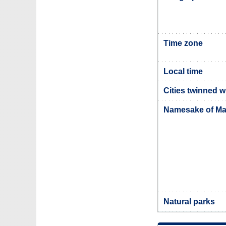
Time zone
Local time
Cities twinned w
Namesake of Ma
Natural parks