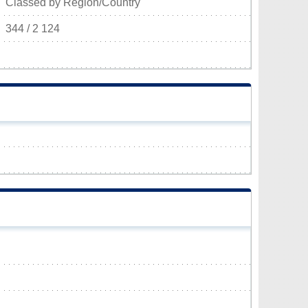
Classed by Region/Country
344 / 2 124