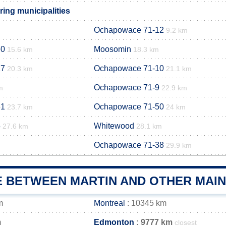
ing municipalities
Ochapowace 71-12
9.2 km
60
Moosomin
15.6 km
18.3 km
17
Ochapowace 71-10
20.3 km
21.1 km
Ochapowace 71-9
m
22.9 km
61
Ochapowace 71-50
23.7 km
24 km
5
Whitewood
27.6 km
28.1 km
Ochapowace 71-38
29.9 km
E BETWEEN MARTIN AND OTHER MAIN
m
Montreal
: 10345 km
m
Edmonton
: 9777 km
closest