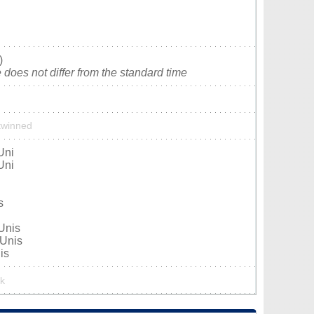
)
does not differ from the standard time
 twinned
Uni
Uni
s
-Unis
-Unis
is
rk