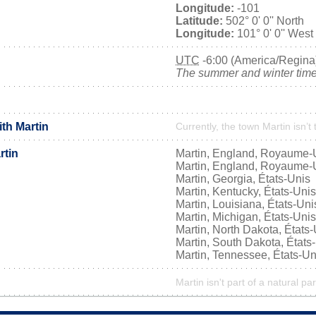
Longitude:
-101
Latitude:
502° 0' 0'' North
Longitude:
101° 0' 0'' West
UTC
-6:00 (America/Regina
The summer and winter time 
ith Martin
Currently, the town Martin isn’t
rtin
Martin, England, Royaume-
Martin, England, Royaume-
Martin, Georgia, États-Unis
Martin, Kentucky, États-Unis
Martin, Louisiana, États-Uni
Martin, Michigan, États-Unis
Martin, North Dakota, États
Martin, South Dakota, États
Martin, Tennessee, États-Un
Martin isn't part of a natural pa