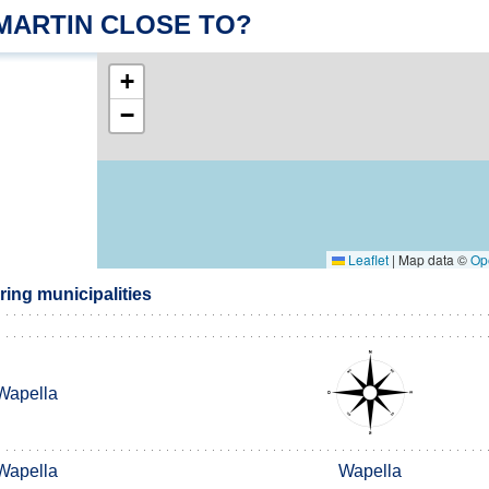
 MARTIN CLOSE TO?
+
−
Leaflet
|
Map data ©
Op
ing municipalities
Wapella
Wapella
Wapella