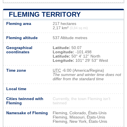
FLEMING TERRITORY
Fleming area
217 hectares
2,17 km²
(0,84 sq mi)
Fleming altitude
537 Altitude metres
Geographical
Latitude:
50.07
coordinates
Longitude:
-101.498
Latitude:
50° 4' 12'' North
Longitude:
101° 29' 53'' West
Time zone
UTC
-6:00 (America/Regina)
The summer and winter time does not
differ from the standard time
Local time
Cities twinned with
Currently, the town Fleming isn’t
Fleming
twinned
Namesake of Fleming
Fleming, Colorado, États-Unis
Fleming, Missouri, États-Unis
Fleming, New York, États-Unis