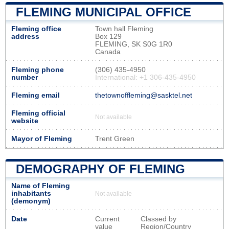
FLEMING MUNICIPAL OFFICE
Fleming office
Town hall Fleming
address
Box 129
FLEMING, SK S0G 1R0
Canada
Fleming phone
(306) 435-4950
number
International: +1 306-435-4950
Fleming email
thetownoffleming@sasktel.net
Fleming official
Not available
website
Mayor of Fleming
Trent Green
DEMOGRAPHY OF FLEMING
Name of Fleming
inhabitants
Not available
(demonym)
Date
Current
Classed by
value
Region/Country