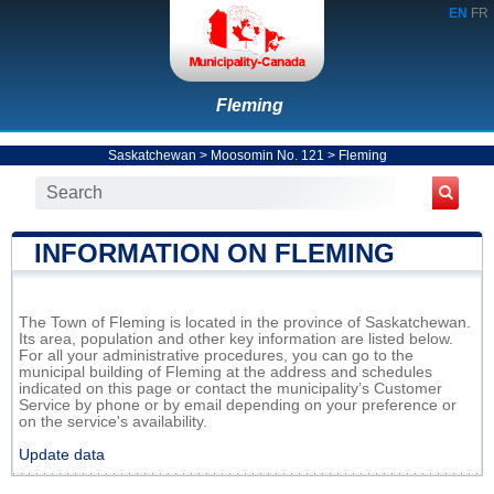
EN
FR
Fleming
Saskatchewan
>
Moosomin No. 121
>
Fleming
INFORMATION ON FLEMING
The Town of Fleming is located in the province of Saskatchewan.
Its area, population and other key information are listed below.
For all your administrative procedures, you can go to the
municipal building of Fleming at the address and schedules
indicated on this page or contact the municipality’s Customer
Service by phone or by email depending on your preference or
on the service's availability.
Update data