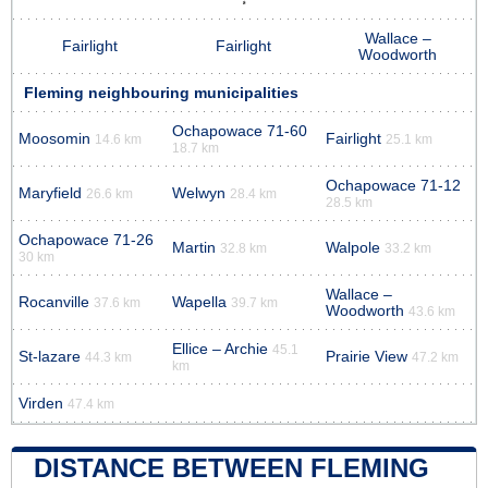
Wallace –
Fairlight
Fairlight
Woodworth
Fleming neighbouring municipalities
Ochapowace 71-60
Moosomin
Fairlight
14.6 km
25.1 km
18.7 km
Ochapowace 71-12
Maryfield
Welwyn
26.6 km
28.4 km
28.5 km
Ochapowace 71-26
Martin
Walpole
32.8 km
33.2 km
30 km
Wallace –
Rocanville
Wapella
37.6 km
39.7 km
Woodworth
43.6 km
Ellice – Archie
45.1
St-lazare
Prairie View
44.3 km
47.2 km
km
Virden
47.4 km
DISTANCE BETWEEN FLEMING