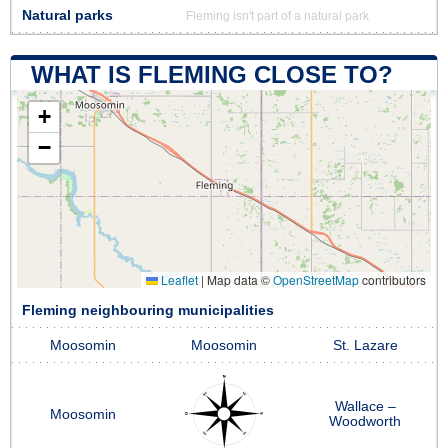
Natural parks
Fleming isn't part of a natural park
WHAT IS FLEMING CLOSE TO?
+
−
Leaflet
|
Map data ©
OpenStreetMap
contributors
Fleming neighbouring municipalities
Moosomin
Moosomin
St. Lazare
Wallace –
Moosomin
Woodworth