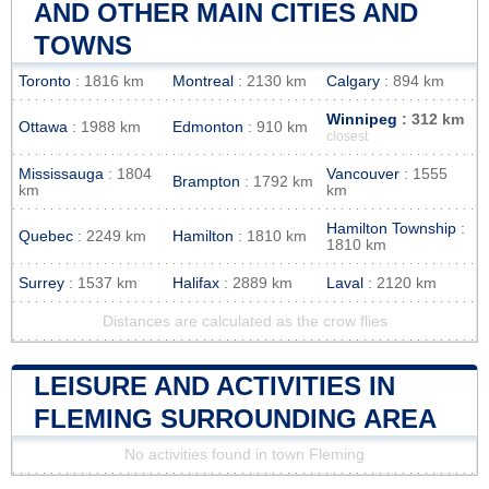
AND OTHER MAIN CITIES AND
TOWNS
Toronto
: 1816 km
Montreal
: 2130 km
Calgary
: 894 km
Winnipeg
: 312 km
Ottawa
: 1988 km
Edmonton
: 910 km
closest
Mississauga
: 1804
Vancouver
: 1555
Brampton
: 1792 km
km
km
Hamilton Township
:
Quebec
: 2249 km
Hamilton
: 1810 km
1810 km
Surrey
: 1537 km
Halifax
: 2889 km
Laval
: 2120 km
Distances are calculated as the crow flies
LEISURE AND ACTIVITIES IN
FLEMING SURROUNDING AREA
No activities found in town Fleming