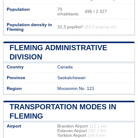
Population
70
496 / 2 327
inhabitants
Population density in
32,3 pop/km²
(83,5 pop/sq mi)
Fleming
FLEMING ADMINISTRATIVE
DIVISION
Country
Canada
Province
Saskatchewan
Region
Moosomin No. 121
TRANSPORTATION MODES IN
FLEMING
Airport
Brandon Airport
112.1 km
Estevan Airport
142.7 km
Yorkton Airport
149.4 km