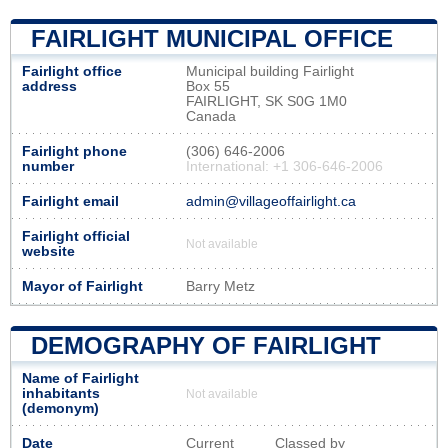
FAIRLIGHT MUNICIPAL OFFICE
Fairlight office
Municipal building Fairlight
address
Box 55
FAIRLIGHT, SK S0G 1M0
Canada
Fairlight phone
(306) 646-2006
number
International: +1 306-646-2006
Fairlight email
admin@villageoffairlight.ca
Fairlight official
Not available
website
Mayor of Fairlight
Barry Metz
DEMOGRAPHY OF FAIRLIGHT
Name of Fairlight
inhabitants
Not available
(demonym)
Date
Current
Classed by