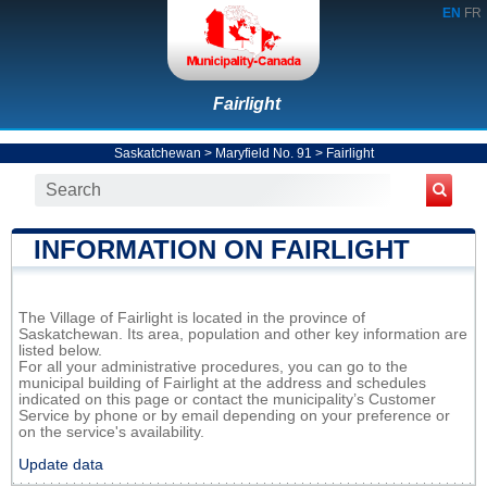
EN
FR
Fairlight
Saskatchewan
>
Maryfield No. 91
>
Fairlight
INFORMATION ON FAIRLIGHT
The Village of Fairlight is located in the province of
Saskatchewan. Its area, population and other key information are
listed below.
For all your administrative procedures, you can go to the
municipal building of Fairlight at the address and schedules
indicated on this page or contact the municipality’s Customer
Service by phone or by email depending on your preference or
on the service's availability.
Update data