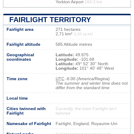
Yorkton Airport
164.3 km
FAIRLIGHT TERRITORY
Fairlight area
271 hectares
2,71 km²
(1,05 sq mi)
Fairlight altitude
585 Altitude metres
Geographical
Latitude:
49.875
coordinates
Longitude:
-101.68
Latitude:
49° 52' 30'' North
Longitude:
101° 40' 48'' West
Time zone
UTC
-6:00 (America/Regina)
The summer and winter time does not
differ from the standard time
Local time
Cities twinned with
Currently, the town Fairlight isn’t
Fairlight
twinned
Namesake of Fairlight
Fairlight, England, Royaume-Uni