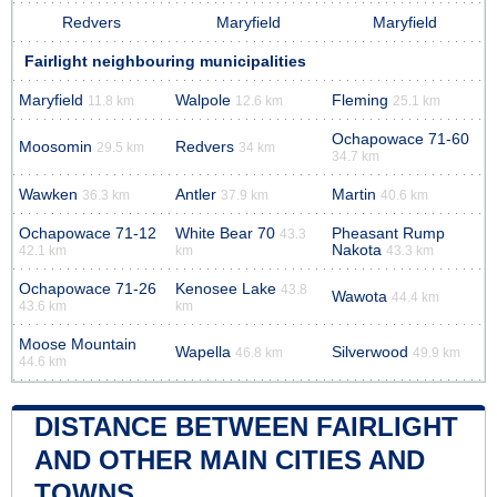
Redvers
Maryfield
Maryfield
Fairlight neighbouring municipalities
Maryfield
Walpole
Fleming
11.8 km
12.6 km
25.1 km
Ochapowace 71-60
Moosomin
Redvers
29.5 km
34 km
34.7 km
Wawken
Antler
Martin
36.3 km
37.9 km
40.6 km
Ochapowace 71-12
White Bear 70
Pheasant Rump
43.3
Nakota
42.1 km
km
43.3 km
Ochapowace 71-26
Kenosee Lake
43.8
Wawota
44.4 km
43.6 km
km
Moose Mountain
Wapella
Silverwood
46.8 km
49.9 km
44.6 km
DISTANCE BETWEEN FAIRLIGHT
AND OTHER MAIN CITIES AND
TOWNS