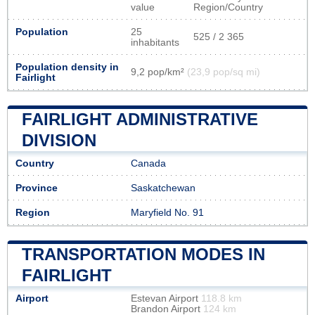
value
Region/Country
Population
25
525 / 2 365
inhabitants
Population density in
9,2 pop/km²
(23,9 pop/sq mi)
Fairlight
FAIRLIGHT ADMINISTRATIVE
DIVISION
Country
Canada
Province
Saskatchewan
Region
Maryfield No. 91
TRANSPORTATION MODES IN
FAIRLIGHT
Airport
Estevan Airport
118.8 km
Brandon Airport
124 km