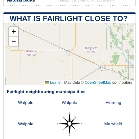
Natural parks
Fairlight isn't part of a natural park
WHAT IS FAIRLIGHT CLOSE TO?
+
−
Leaflet
|
Map data ©
OpenStreetMap
contributors
Fairlight neighbouring municipalities
Walpole
Walpole
Fleming
Walpole
Maryfield