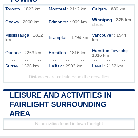
Toronto
: 1823 km
Montreal
: 2142 km
Calgary
: 886 km
Winnipeg
: 325 km
Ottawa
: 2000 km
Edmonton
: 909 km
closest
Mississauga
: 1812
Vancouver
: 1544
Brampton
: 1799 km
km
km
Hamilton Township
:
Quebec
: 2263 km
Hamilton
: 1816 km
1816 km
Surrey
: 1526 km
Halifax
: 2903 km
Laval
: 2132 km
Distances are calculated as the crow flies
LEISURE AND ACTIVITIES IN
FAIRLIGHT SURROUNDING
AREA
No activities found in town Fairlight