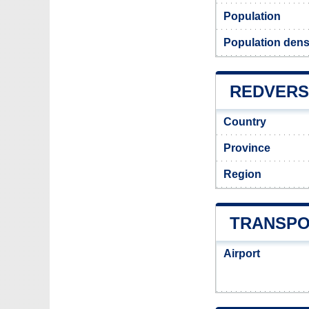
Population
Population dens
REDVERS 
Country
Province
Region
TRANSPO
Airport