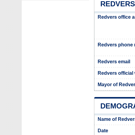
REDVERS
Redvers office 
Redvers phone
Redvers email
Redvers official
Mayor of Redve
DEMOGRA
Name of Redver
Date