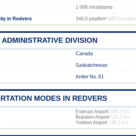
1 008 inhabitants
ity in Redvers
340,5 pop/km²
(882,0 pop/s
ADMINISTRATIVE DIVISION
Canada
Saskatchewan
Antler No. 61
RTATION MODES IN REDVERS
Estevan Airport
100.2 km
Brandon Airport
131.2 km
Yorkton Airport
196.2 km