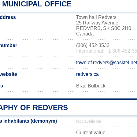
 MUNICIPAL OFFICE
address
Town hall Redvers
25 Railway Avenue
REDVERS, SK S0C 2H0
Canada
 number
(306) 452-3533
International: +1 306-452-3
town.of.redvers@sasktel.ne
 website
redvers.ca
rs
Brad Bulbuck
PHY OF REDVERS
s inhabitants (demonym)
Not available
Current value