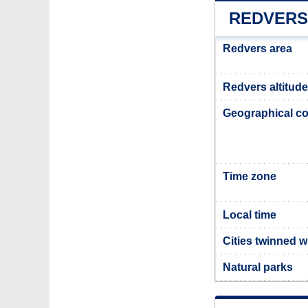
REDVERS
Redvers area
Redvers altitude
Geographical co
Time zone
Local time
Cities twinned 
Natural parks