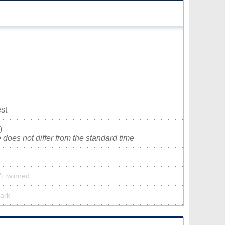
st
)
does not differ from the standard time
’t twinned
park