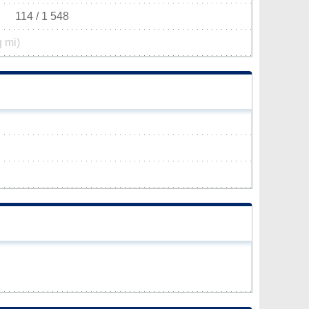
114 / 1 548
q mi)