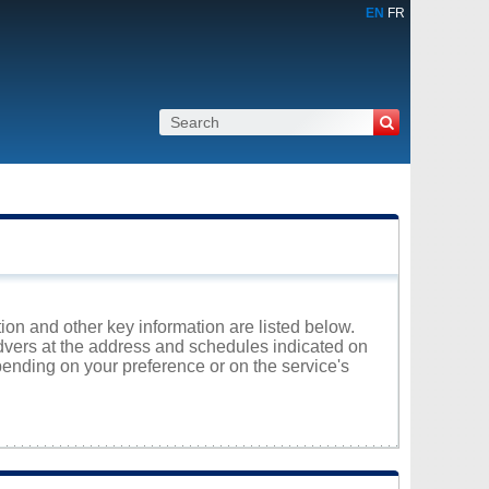
EN
FR
ion and other key information are listed below.
edvers at the address and schedules indicated on
ending on your preference or on the service's