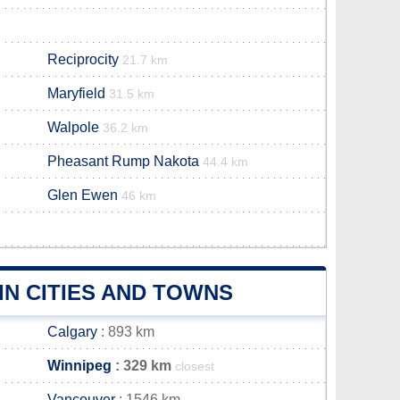
Reciprocity
21.7 km
Maryfield
31.5 km
Walpole
36.2 km
Pheasant Rump Nakota
44.4 km
Glen Ewen
46 km
N CITIES AND TOWNS
Calgary
: 893 km
Winnipeg
: 329 km
closest
Vancouver
: 1546 km