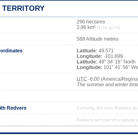
 TERRITORY
296 hectares
2,96 km²
(1,14 sq mi)
588 Altitude metres
ordinates
Latitude:
49.571
Longitude:
-101.699
Latitude:
49° 34' 16'' North
Longitude:
101° 41' 56'' We
UTC
-6:00 (America/Regina
The summer and winter time 
with Redvers
Currently, the town Redvers isn
Redvers isn't part of a natural 