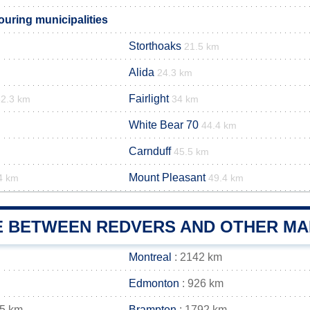
uring municipalities
Storthoaks
21.5 km
Alida
24.3 km
Fairlight
32.3 km
34 km
White Bear 70
44.4 km
Carnduff
45.5 km
Mount Pleasant
4 km
49.4 km
E BETWEEN REDVERS AND OTHER MAI
Montreal
: 2142 km
Edmonton
: 926 km
05 km
Brampton
: 1792 km