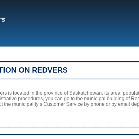
rs
TION ON REDVERS
s is located in the province of Saskatchewan. Its area, populat
istrative procedures, you can go to the municipal building of R
ct the municipality’s Customer Service by phone or by email dep