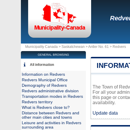
Redve
Municipality Canada >
Saskatchewan
>
Antler No. 61
>
Redvers
GENERAL BROWSING
INFORMA
All information
Information on Redvers
Redvers Municipal Office
Demography of Redvers
The Town of Redver
Redvers administrative division
For all your admin
Transportation modes in Redvers
this page or conta
Redvers territory
availability.
What is Redvers close to?
Update data
Distance between Redvers and
other main cities and towns
Leisure and activities in Redvers
surrounding area