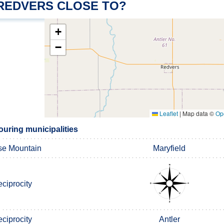
 REDVERS CLOSE TO?
+
−
Leaflet
|
Map data ©
Op
uring municipalities
e Mountain
Maryfield
ciprocity
ciprocity
Antler