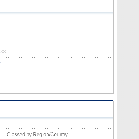
533
t
Classed by Region/Country