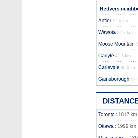
Redvers neighbo
Antler
17.4 km
Wawota
22.7 km
Moose Mountain
Carlyle
41.5 km
Carievale
45.3 km
Gainsborough
47.
DISTANC
Toronto
: 1817 km
Ottawa
: 1999 km
Mississauga
: 18