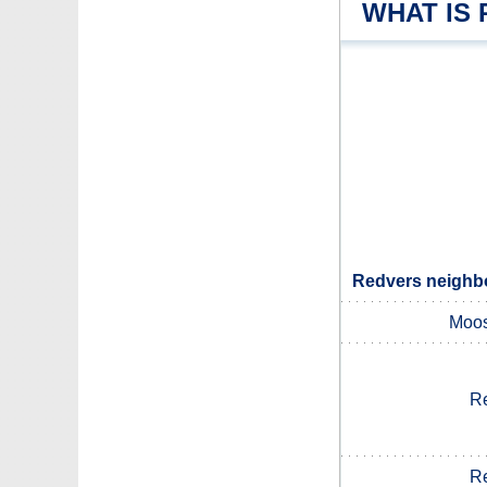
WHAT IS
Redvers neighbo
Moos
Re
Re