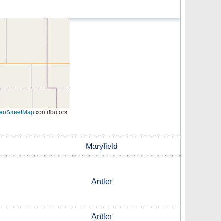
enStreetMap
contributors
Maryfield
Antler
Antler