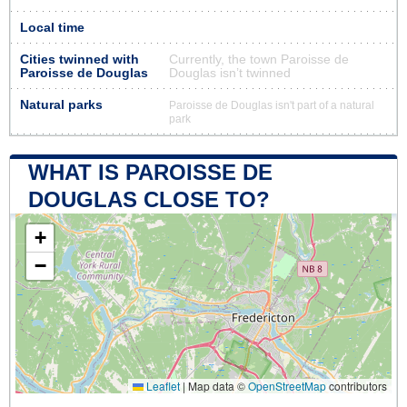
Local time
Cities twinned with
Currently, the town Paroisse de
Paroisse de Douglas
Douglas isn’t twinned
Natural parks
Paroisse de Douglas isn't part of a natural
park
WHAT IS PAROISSE DE
DOUGLAS CLOSE TO?
+
−
Leaflet
|
Map data ©
OpenStreetMap
contributors