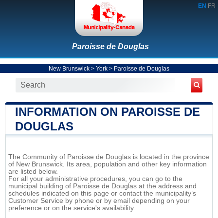
EN
FR
Paroisse de Douglas
New Brunswick
>
York
>
Paroisse de Douglas
INFORMATION ON PAROISSE DE
DOUGLAS
The Community of Paroisse de Douglas is located in the province
of New Brunswick. Its area, population and other key information
are listed below.
For all your administrative procedures, you can go to the
municipal building of Paroisse de Douglas at the address and
schedules indicated on this page or contact the municipality’s
Customer Service by phone or by email depending on your
preference or on the service's availability.