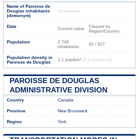
Name of Paroisse de
Douglas inhabitants
Not available
(demonym)
Date
Classed by
Current value
Region/Country
Population
2 745
42 / 927
inhabitants
Population density in
2,1 pop/km²
(5,5 pop/sq mi)
Paroisse de Douglas
PAROISSE DE DOUGLAS
ADMINISTRATIVE DIVISION
Country
Canada
Province
New Brunswick
Region
York