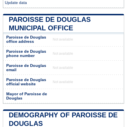
Update data
PAROISSE DE DOUGLAS
MUNICIPAL OFFICE
Paroisse de Douglas
Not available
office address
Paroisse de Douglas
Not available
phone number
Paroisse de Douglas
Not available
email
Paroisse de Douglas
Not available
official website
Mayor of Paroisse de
Douglas
DEMOGRAPHY OF PAROISSE DE
DOUGLAS