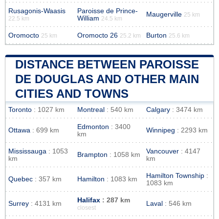
Rusagonis-Waasis
Paroisse de Prince-
Maugerville
25 km
William
22.5 km
24.5 km
Oromocto
Oromocto 26
Burton
25 km
25.2 km
25.6 km
DISTANCE BETWEEN PAROISSE
DE DOUGLAS AND OTHER MAIN
CITIES AND TOWNS
Toronto
: 1027 km
Montreal
: 540 km
Calgary
: 3474 km
Edmonton
: 3400
Ottawa
: 699 km
Winnipeg
: 2293 km
km
Mississauga
: 1053
Vancouver
: 4147
Brampton
: 1058 km
km
km
Hamilton Township
:
Quebec
: 357 km
Hamilton
: 1083 km
1083 km
Halifax
: 287 km
Surrey
: 4131 km
Laval
: 546 km
closest