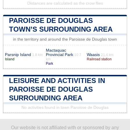
Distances are calculated as the crow flies
PAROISSE DE DOUGLAS
TOWN’S SURROUNDING AREA
in the territory and around the Paroisse de Douglas town
Mactaquac
Parsnip Island
Provincial Park
Waasis
1.8 km
10.7
21.4 km
Island
km
Railroad station
Park
LEISURE AND ACTIVITIES IN
PAROISSE DE DOUGLAS
SURROUNDING AREA
No activities found in town Paroisse de Douglas
Our website is not affiliated with or sponsored by any