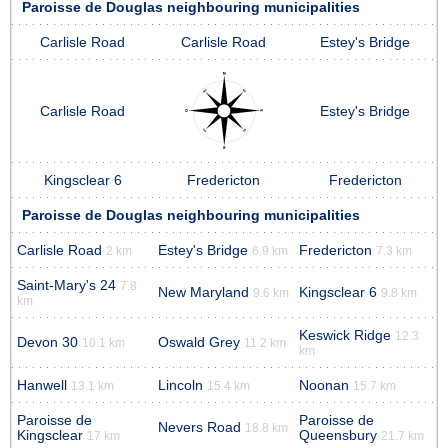
Paroisse de Douglas neighbouring municipalities
Carlisle Road
Carlisle Road
Estey's Bridge
Carlisle Road
Estey's Bridge
Kingsclear 6
Fredericton
Fredericton
Paroisse de Douglas neighbouring municipalities
Carlisle Road
Estey's Bridge
Fredericton
2 km
6.9 km
7.3 km
Saint-Mary's 24
7.8
New Maryland
Kingsclear 6
9.6 km
9.8 km
km
Keswick Ridge
12.3
Devon 30
Oswald Grey
10.1 km
11.2 km
km
Hanwell
Lincoln
Noonan
13.1 km
15.4 km
15.7 km
Paroisse de
Paroisse de
Nevers Road
18.8 km
Kingsclear
Queensbury
17 km
21.7 km