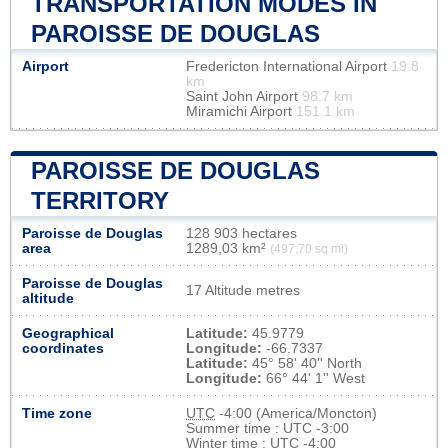
TRANSPORTATION MODES IN
PAROISSE DE DOUGLAS
Airport
Fredericton International Airport
19.8
km
Saint John Airport
98.7 km
Miramichi Airport
151.1 km
PAROISSE DE DOUGLAS
TERRITORY
Paroisse de Douglas
128 903 hectares
area
1289,03 km²
(497,70 sq mi)
Paroisse de Douglas
17 Altitude metres
altitude
Geographical
Latitude:
45.9779
coordinates
Longitude:
-66.7337
Latitude:
45° 58' 40'' North
Longitude:
66° 44' 1'' West
Time zone
UTC
-4:00 (America/Moncton)
Summer time : UTC -3:00
Winter time : UTC -4:00