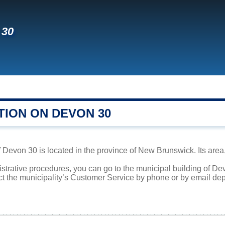
 30
TION ON DEVON 30
evon 30 is located in the province of New Brunswick. Its area, 
istrative procedures, you can go to the municipal building of D
ct the municipality’s Customer Service by phone or by email dep