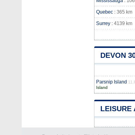
Mississauga
: 10
Quebec
: 365 km
Surrey
: 4139 km
DEVON 3
Parsnip Island
11.
Island
LEISURE 