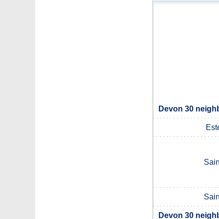
Devon 30 neighb
Est
Sain
Sain
Devon 30 neighb