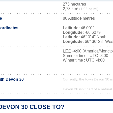
273 hectares
2,73 km²
(1,05 sq mi)
de
80 Altitude metres
ordinates
Latitude:
46.0011
Longitude:
-66.6079
Latitude:
46° 0' 4'' North
Longitude:
66° 36' 28'' Wes
UTC
-4:00 (America/Moncto
Summer time : UTC -3:00
Winter time : UTC -4:00
with Devon 30
Currently, the town Devon 30 is
Devon 30 isn't part of a natural
DEVON 30 CLOSE TO?