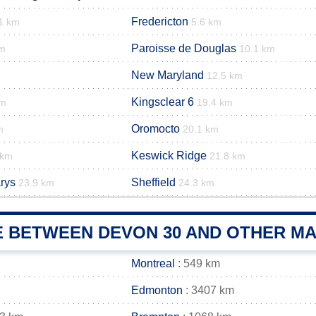
Fredericton
1 km
5.6 km
Paroisse de Douglas
km
10.1 km
New Maryland
12.5 km
Kingsclear 6
km
19.4 km
Oromocto
m
20.1 km
Keswick Ridge
 km
21.8 km
rys
Sheffield
23.9 km
24.3 km
E BETWEEN DEVON 30 AND OTHER MA
Montreal
: 549 km
Edmonton
: 3407 km