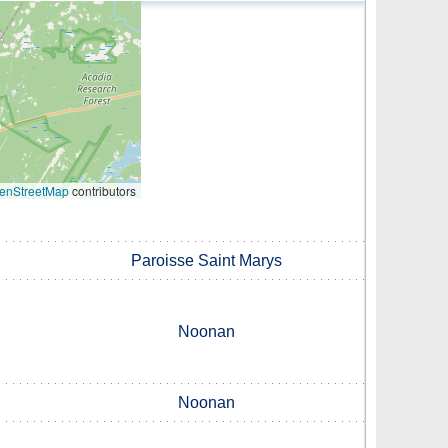
enStreetMap
contributors
Paroisse Saint Marys
Noonan
Noonan