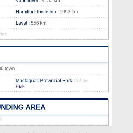
Vancouver
: 4155 km
Hamilton Township
: 1093 km
Laval
: 556 km
lies
 30 town
Mactaquac Provincial Park
20.8 km
Park
UNDING AREA
0