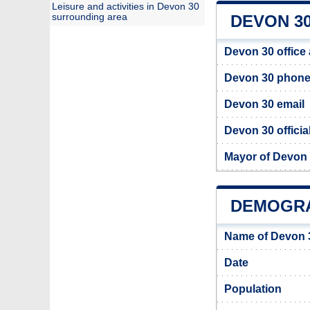
Leisure and activities in Devon 30
surrounding area
DEVON 30
Devon 30 office
Devon 30 phon
Devon 30 email
Devon 30 officia
Mayor of Devon
DEMOGRA
Name of Devon 
Date
Population