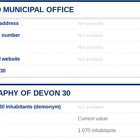
 MUNICIPAL OFFICE
 address
Not available
e number
Not available
Not available
l website
Not available
 30
PHY OF DEVON 30
30 inhabitants (demonym)
Not available
Current value
1 070 inhabitants