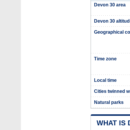
Devon 30 area
Devon 30 altitu
Geographical co
Time zone
Local time
Cities twinned 
Natural parks
WHAT IS 