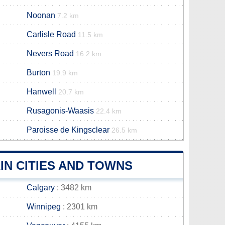
Noonan
7.2 km
Carlisle Road
11.5 km
Nevers Road
16.2 km
Burton
19.9 km
Hanwell
20.7 km
Rusagonis-Waasis
22.4 km
Paroisse de Kingsclear
26.5 km
IN CITIES AND TOWNS
Calgary
: 3482 km
Winnipeg
: 2301 km