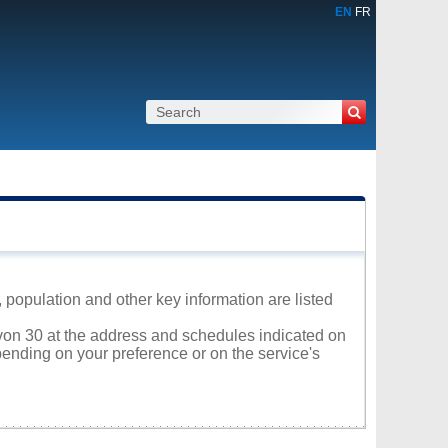
EN
FR
population and other key information are listed
evon 30 at the address and schedules indicated on
ending on your preference or on the service's