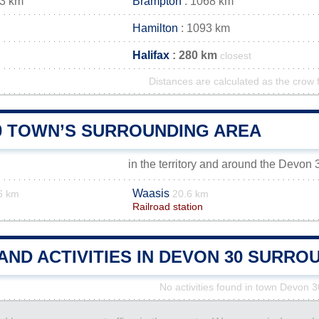
63 km
Brampton
: 1068 km
Hamilton
: 1093 km
Halifax
: 280 km
closest
Distances are calculated as the crow f
0 TOWN’S SURROUNDING AREA
in the territory and around the Devon
Waasis
6 km
20.6 km
Railroad station
AND ACTIVITIES IN DEVON 30 SURRO
No activities found in town Devon 3