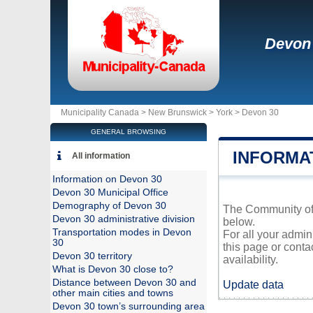
Devon
Municipality Canada >
New Brunswick
>
York
>
Devon 30
GENERAL BROWSING
INFORMA
All information
Information on Devon 30
Devon 30 Municipal Office
Demography of Devon 30
The Community of D
Devon 30 administrative division
below.
Transportation modes in Devon
For all your admin
30
this page or conta
Devon 30 territory
availability.
What is Devon 30 close to?
Distance between Devon 30 and
Update data
other main cities and towns
Devon 30 town’s surrounding area