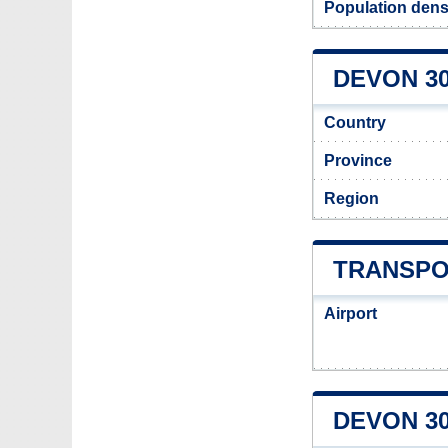
Population dens
DEVON 30
Country
Province
Region
TRANSPO
Airport
DEVON 3