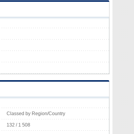
Classed by Region/Country
132 / 1 508