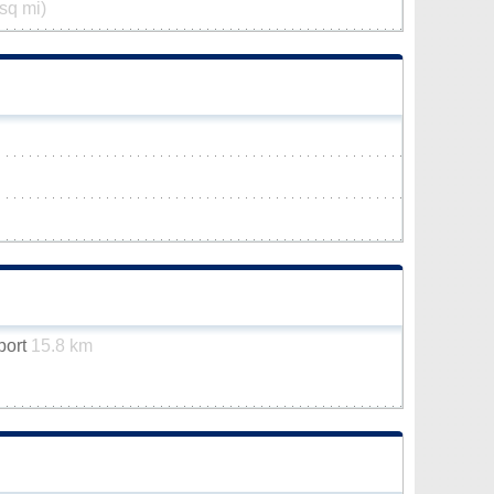
sq mi)
rport
15.8 km