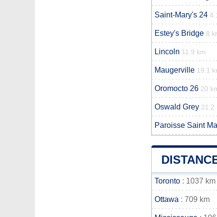
Saint-Mary's 24
4.
Estey's Bridge
8 
Lincoln
11.9 km
Maugerville
19.1 
Oromocto 26
20 k
Oswald Grey
21.2
Paroisse Saint Ma
DISTANC
Toronto
: 1037 km
Ottawa
: 709 km