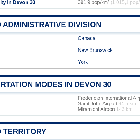
ity in Devon 30
391,9 pop/km²
(1 015,1 pop/
 ADMINISTRATIVE DIVISION
Canada
New Brunswick
York
RTATION MODES IN DEVON 30
Fredericton International Ai
Saint John Airport
94.5 km
Miramichi Airport
143 km
0 TERRITORY