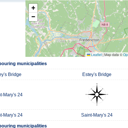
+
−
Leaflet
|
Map data ©
Op
ouring municipalities
ey's Bridge
Estey's Bridge
t-Mary's 24
t-Mary's 24
Saint-Mary's 24
ouring municipalities