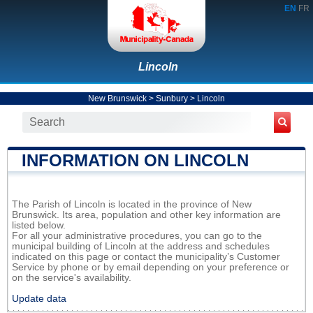
EN
FR
Lincoln
New Brunswick
>
Sunbury
>
Lincoln
INFORMATION ON LINCOLN
The Parish of Lincoln is located in the province of New
Brunswick. Its area, population and other key information are
listed below.
For all your administrative procedures, you can go to the
municipal building of Lincoln at the address and schedules
indicated on this page or contact the municipality’s Customer
Service by phone or by email depending on your preference or
on the service's availability.
Update data