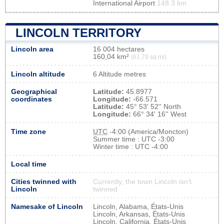
International Airport
148.3 km
LINCOLN TERRITORY
Lincoln area
16 004 hectares
160,04 km²
(61,79 sq mi)
Lincoln altitude
6 Altitude metres
Geographical
Latitude:
45.8977
coordinates
Longitude:
-66.571
Latitude:
45° 53' 52'' North
Longitude:
66° 34' 16'' West
Time zone
UTC
-4:00 (America/Moncton)
Summer time : UTC -3:00
Winter time : UTC -4:00
Local time
Cities twinned with
Currently, the town Lincoln isn’t
Lincoln
twinned
Namesake of Lincoln
Lincoln, Alabama, États-Unis
Lincoln, Arkansas, États-Unis
Lincoln, California, États-Unis