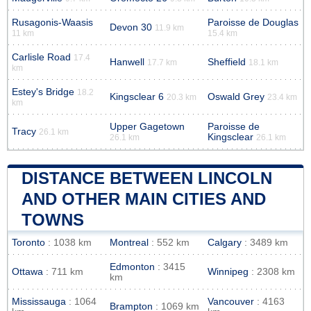
Rusagonis-Waasis
Paroisse de Douglas
Devon 30
11.9 km
11 km
15.4 km
Carlisle Road
17.4
Hanwell
Sheffield
17.7 km
18.1 km
km
Estey's Bridge
18.2
Kingsclear 6
Oswald Grey
20.3 km
23.4 km
km
Upper Gagetown
Paroisse de
Tracy
26.1 km
Kingsclear
26.1 km
26.1 km
DISTANCE BETWEEN LINCOLN
AND OTHER MAIN CITIES AND
TOWNS
Toronto
: 1038 km
Montreal
: 552 km
Calgary
: 3489 km
Edmonton
: 3415
Ottawa
: 711 km
Winnipeg
: 2308 km
km
Mississauga
: 1064
Vancouver
: 4163
Brampton
: 1069 km