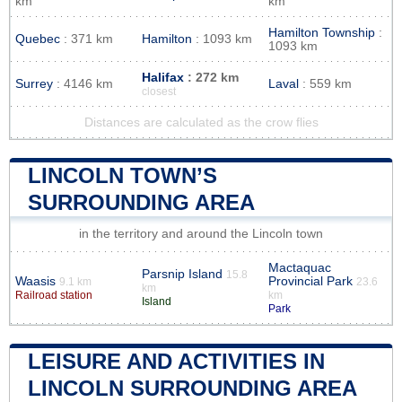
km
km
Hamilton Township
:
Quebec
: 371 km
Hamilton
: 1093 km
1093 km
Halifax
: 272 km
Surrey
: 4146 km
Laval
: 559 km
closest
Distances are calculated as the crow flies
LINCOLN TOWN’S
SURROUNDING AREA
in the territory and around the Lincoln town
Mactaquac
Parsnip Island
15.8
Waasis
Provincial Park
9.1 km
23.6
km
Railroad station
km
Island
Park
LEISURE AND ACTIVITIES IN
LINCOLN SURROUNDING AREA