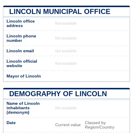
LINCOLN MUNICIPAL OFFICE
Lincoln office
Not available
address
Lincoln phone
Not available
number
Lincoln email
Not available
Lincoln official
Not available
website
Mayor of Lincoln
DEMOGRAPHY OF LINCOLN
Name of Lincoln
inhabitants
Not available
(demonym)
Date
Classed by
Current value
Region/Country