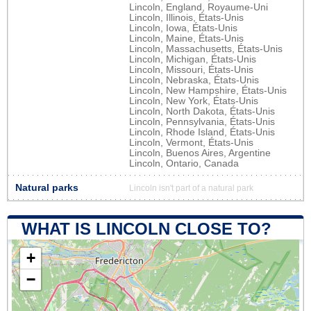
Lincoln, England, Royaume-Uni
Lincoln, Illinois, États-Unis
Lincoln, Iowa, États-Unis
Lincoln, Maine, États-Unis
Lincoln, Massachusetts, États-Unis
Lincoln, Michigan, États-Unis
Lincoln, Missouri, États-Unis
Lincoln, Nebraska, États-Unis
Lincoln, New Hampshire, États-Unis
Lincoln, New York, États-Unis
Lincoln, North Dakota, États-Unis
Lincoln, Pennsylvania, États-Unis
Lincoln, Rhode Island, États-Unis
Lincoln, Vermont, États-Unis
Lincoln, Buenos Aires, Argentine
Lincoln, Ontario, Canada
Natural parks
Lincoln isn't part of a natural park
WHAT IS LINCOLN CLOSE TO?
+
−