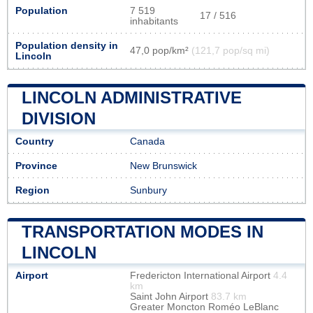
Population
7 519
17 / 516
inhabitants
Population density in
47,0 pop/km²
(121,7 pop/sq mi)
Lincoln
LINCOLN ADMINISTRATIVE
DIVISION
Country
Canada
Province
New Brunswick
Region
Sunbury
TRANSPORTATION MODES IN
LINCOLN
Airport
Fredericton International Airport
4.4
km
Saint John Airport
83.7 km
Greater Moncton Roméo LeBlanc