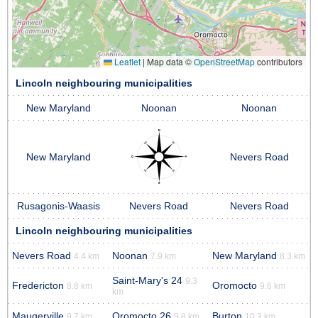
Leaflet
|
Map data ©
OpenStreetMap
contributors
Lincoln neighbouring municipalities
New Maryland
Noonan
Noonan
New Maryland
Nevers Road
Rusagonis-Waasis
Nevers Road
Nevers Road
Lincoln neighbouring municipalities
Nevers Road
Noonan
New Maryland
4.4 km
7.9 km
8.3 km
Saint-Mary's 24
9.3
Fredericton
Oromocto
8.8 km
9.6 km
km
Maugerville
Oromocto 26
Burton
9.7 km
9.8 km
10.3 km