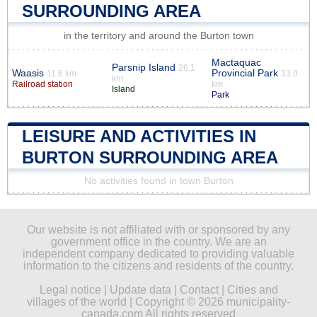
SURROUNDING AREA
in the territory and around the Burton town
Mactaquac
Parsnip Island
26.1
Waasis
Provincial Park
11.6 km
33.9
km
Railroad station
km
Island
Park
LEISURE AND ACTIVITIES IN
BURTON SURROUNDING AREA
No activities found in town Burton
Our website is not affiliated with or sponsored by any
government office in the country. We are an
independent company dedicated to providing valuable
information to the citizens and residents of the country.
Legal notice
|
Update data
|
Contact
|
Cities and
villages of the world
| Copyright © 2026 municipality-
canada.com All rights reserved