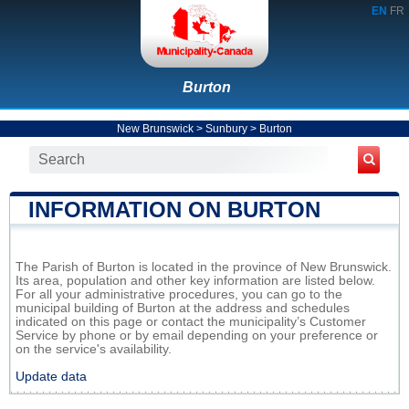
EN
FR
Burton
New Brunswick
>
Sunbury
>
Burton
INFORMATION ON BURTON
The Parish of Burton is located in the province of New Brunswick.
Its area, population and other key information are listed below.
For all your administrative procedures, you can go to the
municipal building of Burton at the address and schedules
indicated on this page or contact the municipality’s Customer
Service by phone or by email depending on your preference or
on the service's availability.
Update data