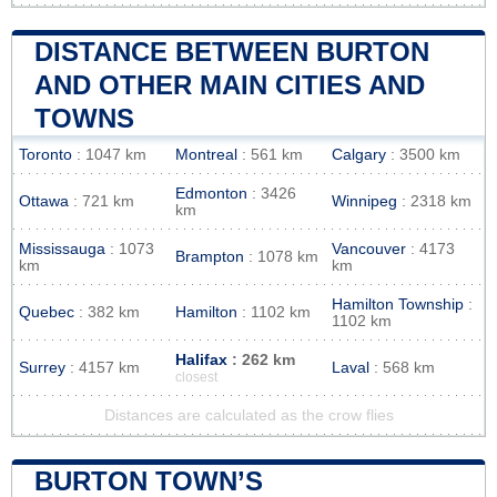
DISTANCE BETWEEN BURTON
AND OTHER MAIN CITIES AND
TOWNS
Toronto
: 1047 km
Montreal
: 561 km
Calgary
: 3500 km
Edmonton
: 3426
Ottawa
: 721 km
Winnipeg
: 2318 km
km
Mississauga
: 1073
Vancouver
: 4173
Brampton
: 1078 km
km
km
Hamilton Township
:
Quebec
: 382 km
Hamilton
: 1102 km
1102 km
Halifax
: 262 km
Surrey
: 4157 km
Laval
: 568 km
closest
Distances are calculated as the crow flies
BURTON TOWN’S