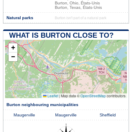
Burton, Ohio, États-Unis
Burton, Texas, États-Unis
Natural parks
Burton isn't part of a natural park
WHAT IS BURTON CLOSE TO?
+
−
Leaflet
|
Map data ©
OpenStreetMap
contributors
Burton neighbouring municipalities
Maugerville
Maugerville
Sheffield