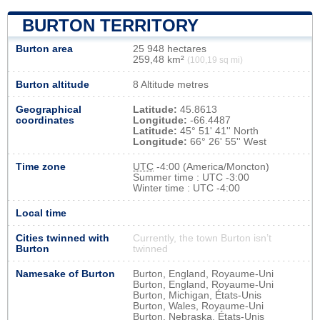
BURTON TERRITORY
Burton area
25 948 hectares
259,48 km²
(100,19 sq mi)
Burton altitude
8 Altitude metres
Geographical
Latitude:
45.8613
coordinates
Longitude:
-66.4487
Latitude:
45° 51' 41'' North
Longitude:
66° 26' 55'' West
Time zone
UTC
-4:00 (America/Moncton)
Summer time : UTC -3:00
Winter time : UTC -4:00
Local time
Cities twinned with
Currently, the town Burton isn’t
Burton
twinned
Namesake of Burton
Burton, England, Royaume-Uni
Burton, England, Royaume-Uni
Burton, Michigan, États-Unis
Burton, Wales, Royaume-Uni
Burton, Nebraska, États-Unis