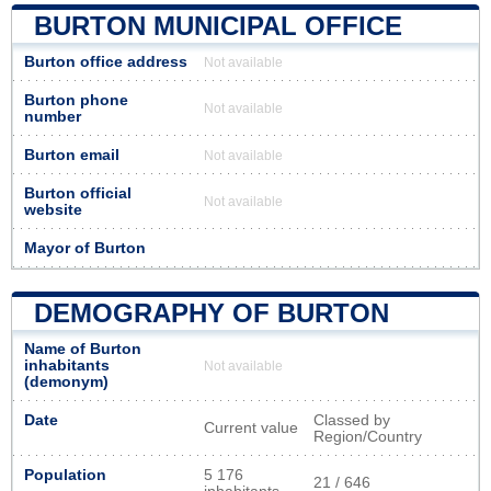
BURTON MUNICIPAL OFFICE
Burton office address
Not available
Burton phone
Not available
number
Burton email
Not available
Burton official
Not available
website
Mayor of Burton
DEMOGRAPHY OF BURTON
Name of Burton
inhabitants
Not available
(demonym)
Date
Classed by
Current value
Region/Country
Population
5 176
21 / 646