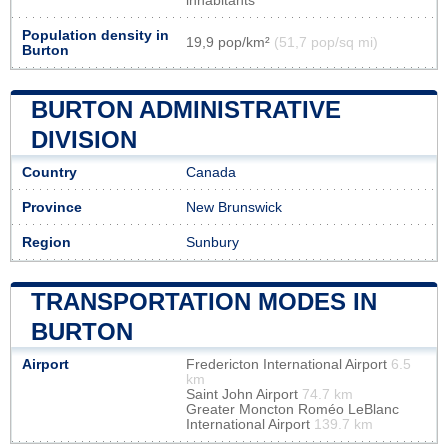
inhabitants
Population density in
19,9 pop/km²
(51,7 pop/sq mi)
Burton
BURTON ADMINISTRATIVE
DIVISION
Country
Canada
Province
New Brunswick
Region
Sunbury
TRANSPORTATION MODES IN
BURTON
Airport
Fredericton International Airport
6.5
km
Saint John Airport
74.7 km
Greater Moncton Roméo LeBlanc
International Airport
139.7 km