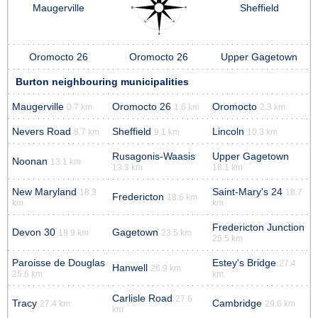
Maugerville
Sheffield
Oromocto 26
Oromocto 26
Upper Gagetown
Burton neighbouring municipalities
Maugerville
Oromocto 26
Oromocto
0.7 km
1.6 km
2.3 km
Nevers Road
Sheffield
Lincoln
8.7 km
9.1 km
10.3 km
Rusagonis-Waasis
Upper Gagetown
Noonan
13.1 km
13.3 km
16.1 km
New Maryland
Saint-Mary's 24
18.3
18.7
Fredericton
18.6 km
km
km
Fredericton Junction
Devon 30
Gagetown
19.9 km
23.5 km
25.5 km
Paroisse de Douglas
Estey's Bridge
27.4
Hanwell
26.9 km
25.6 km
km
Carlisle Road
27.6
Tracy
Cambridge
27.4 km
29.6 km
km