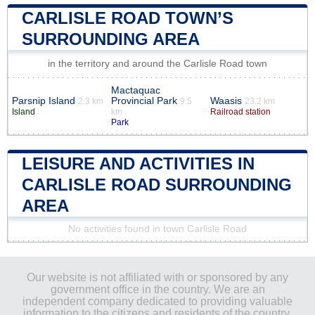
CARLISLE ROAD TOWN’S
SURROUNDING AREA
in the territory and around the Carlisle Road town
Mactaquac
Parsnip Island
Provincial Park
Waasis
2.3 km
9.5
23.2 km
Island
km
Railroad station
Park
LEISURE AND ACTIVITIES IN
CARLISLE ROAD SURROUNDING
AREA
No activities found in town Carlisle Road
Our website is not affiliated with or sponsored by any
government office in the country. We are an
independent company dedicated to providing valuable
information to the citizens and residents of the country.