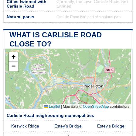
Cities twinned with
Currently, the town Carlisle Road isn’t
Carlisle Road
twinned
Natural parks
Carlisle Road isn't part of a natural park
WHAT IS CARLISLE ROAD
CLOSE TO?
+
−
Leaflet
|
Map data ©
OpenStreetMap
contributors
Carlisle Road neighbouring municipalities
Keswick Ridge
Estey's Bridge
Estey's Bridge