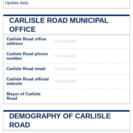
Update data
CARLISLE ROAD MUNICIPAL
OFFICE
Carlisle Road office
Not available
address
Carlisle Road phone
Not available
number
Carlisle Road email
Not available
Carlisle Road official
Not available
website
Mayor of Carlisle
Road
DEMOGRAPHY OF CARLISLE
ROAD