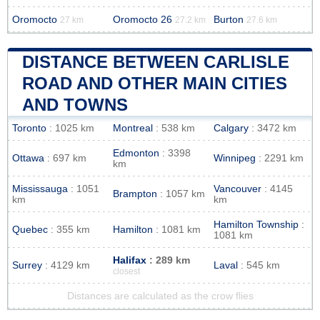
Oromocto
Oromocto 26
Burton
27 km
27.2 km
27.6 km
DISTANCE BETWEEN CARLISLE
ROAD AND OTHER MAIN CITIES
AND TOWNS
Toronto
: 1025 km
Montreal
: 538 km
Calgary
: 3472 km
Edmonton
: 3398
Ottawa
: 697 km
Winnipeg
: 2291 km
km
Mississauga
: 1051
Vancouver
: 4145
Brampton
: 1057 km
km
km
Hamilton Township
:
Quebec
: 355 km
Hamilton
: 1081 km
1081 km
Halifax
: 289 km
Surrey
: 4129 km
Laval
: 545 km
closest
Distances are calculated as the crow flies