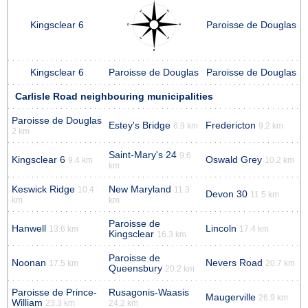
Kingsclear 6
Paroisse de Douglas
Kingsclear 6
Paroisse de Douglas
Paroisse de Douglas
Carlisle Road neighbouring municipalities
Paroisse de Douglas
Estey's Bridge
Fredericton
6.9 km
9.2 km
2 km
Saint-Mary's 24
9.6
Kingsclear 6
Oswald Grey
9.4 km
10.2 km
km
Keswick Ridge
New Maryland
10.4
11.3
Devon 30
11.5 km
km
km
Paroisse de
Hanwell
Lincoln
13.6 km
17.4 km
Kingsclear
16.3 km
Paroisse de
Noonan
Nevers Road
17.5 km
20.7 km
Queensbury
20.2 km
Paroisse de Prince-
Rusagonis-Waasis
Maugerville
26.9 km
William
23.3 km
24.2 km