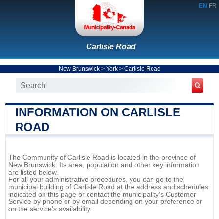
EN
FR
Carlisle Road
New Brunswick
>
York
>
Carlisle Road
INFORMATION ON CARLISLE
ROAD
The Community of Carlisle Road is located in the province of
New Brunswick. Its area, population and other key information
are listed below.
For all your administrative procedures, you can go to the
municipal building of Carlisle Road at the address and schedules
indicated on this page or contact the municipality’s Customer
Service by phone or by email depending on your preference or
on the service's availability.