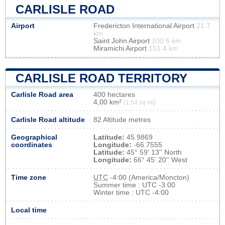
CARLISLE ROAD
Airport
Fredericton International Airport
21.7
km
Saint John Airport
100.5 km
Miramichi Airport
151.4 km
CARLISLE ROAD TERRITORY
Carlisle Road area
400 hectares
4,00 km²
(1,54 sq mi)
Carlisle Road altitude
82 Altitude metres
Geographical
Latitude:
45.9869
coordinates
Longitude:
-66.7555
Latitude:
45° 59' 13'' North
Longitude:
66° 45' 20'' West
Time zone
UTC
-4:00 (America/Moncton)
Summer time : UTC -3:00
Winter time : UTC -4:00
Local time