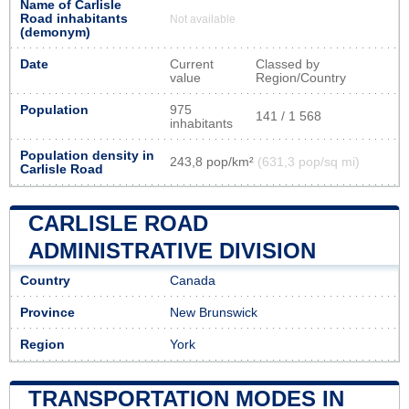
Name of Carlisle
Road inhabitants
Not available
(demonym)
Date
Current
Classed by
value
Region/Country
Population
975
141 / 1 568
inhabitants
Population density in
243,8 pop/km²
(631,3 pop/sq mi)
Carlisle Road
CARLISLE ROAD
ADMINISTRATIVE DIVISION
Country
Canada
Province
New Brunswick
Region
York
TRANSPORTATION MODES IN