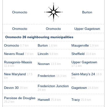
Oromocto
Burton
Oromocto
Oromocto
Upper Gagetown
Oromocto 26 neighbouring municipalities
Oromocto
Burton
Maugerville
0.7 km
1.6 km
1.9 km
Nevers Road
Lincoln
Sheffield
7.6 km
9.8 km
10.6 km
Rusagonis-Waasis
Upper Gagetown
Noonan
13.5 km
11.8 km
17.1 km
New Maryland
Saint-Mary's 24
17.5
18.6
Fredericton
18.3 km
km
km
Fredericton Junction
Devon 30
Gagetown
20 km
24.8 km
24 km
Paroisse de Douglas
Hanwell
Tracy
25.8 km
25.9 km
25.2 km