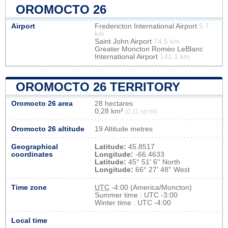
OROMOCTO 26
Airport
Fredericton International Airport
5.7
km
Saint John Airport
74.5 km
Greater Moncton Roméo LeBlanc
International Airport
141.1 km
OROMOCTO 26 TERRITORY
Oromocto 26 area
28 hectares
0,28 km²
(0,11 sq mi)
Oromocto 26 altitude
19 Altitude metres
Geographical
Latitude:
45.8517
coordinates
Longitude:
-66.4633
Latitude:
45° 51' 6'' North
Longitude:
66° 27' 48'' West
Time zone
UTC
-4:00 (America/Moncton)
Summer time : UTC -3:00
Winter time : UTC -4:00
Local time