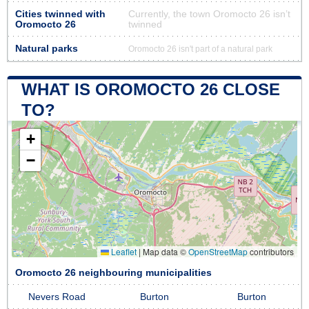
Cities twinned with
Currently, the town Oromocto 26 isn’t
Oromocto 26
twinned
Natural parks
Oromocto 26 isn't part of a natural park
WHAT IS OROMOCTO 26 CLOSE
TO?
+
−
Leaflet
|
Map data ©
OpenStreetMap
contributors
Oromocto 26 neighbouring municipalities
Nevers Road
Burton
Burton