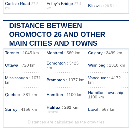
Carlisle Road
Estey's Bridge
27.2
27.4
Blissville
28.5 km
km
km
DISTANCE BETWEEN
OROMOCTO 26 AND OTHER
MAIN CITIES AND TOWNS
Toronto
: 1045 km
Montreal
: 560 km
Calgary
: 3499 km
Edmonton
: 3425
Ottawa
: 720 km
Winnipeg
: 2318 km
km
Mississauga
: 1071
Vancouver
: 4172
Brampton
: 1077 km
km
km
Hamilton Township
:
Quebec
: 381 km
Hamilton
: 1100 km
1100 km
Halifax
: 262 km
Surrey
: 4156 km
Laval
: 567 km
closest
Distances are calculated as the crow flies