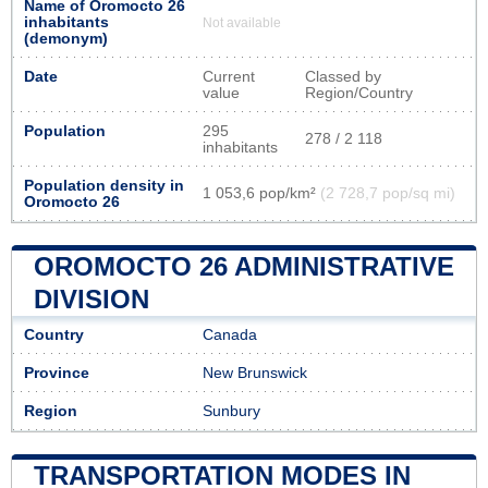
Name of Oromocto 26
inhabitants
Not available
(demonym)
Date
Current
Classed by
value
Region/Country
Population
295
278 / 2 118
inhabitants
Population density in
1 053,6 pop/km²
(2 728,7 pop/sq mi)
Oromocto 26
OROMOCTO 26 ADMINISTRATIVE
DIVISION
Country
Canada
Province
New Brunswick
Region
Sunbury
TRANSPORTATION MODES IN