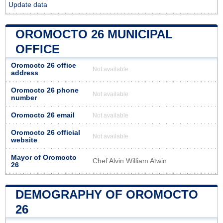
Update data
OROMOCTO 26 MUNICIPAL
OFFICE
Oromocto 26 office
Not available
address
Oromocto 26 phone
Not available
number
Oromocto 26 email
Not available
Oromocto 26 official
Not available
website
Mayor of Oromocto
Chef Alvin William Atwin
26
DEMOGRAPHY OF OROMOCTO
26