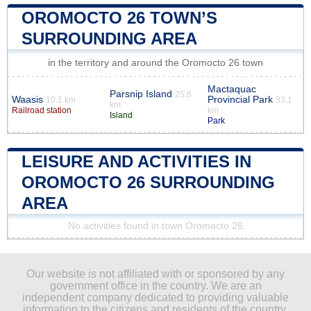
OROMOCTO 26 TOWN’S
SURROUNDING AREA
in the territory and around the Oromocto 26 town
Mactaquac
Parsnip Island
25.6
Waasis
Provincial Park
10.1 km
33.1
km
Railroad station
km
Island
Park
LEISURE AND ACTIVITIES IN
OROMOCTO 26 SURROUNDING
AREA
No activities found in town Oromocto 26
Our website is not affiliated with or sponsored by any
government office in the country. We are an
independent company dedicated to providing valuable
information to the citizens and residents of the country.