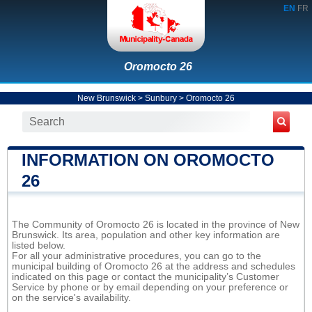
EN
FR
Oromocto 26
New Brunswick
>
Sunbury
>
Oromocto 26
INFORMATION ON OROMOCTO
26
The Community of Oromocto 26 is located in the province of New
Brunswick. Its area, population and other key information are
listed below.
For all your administrative procedures, you can go to the
municipal building of Oromocto 26 at the address and schedules
indicated on this page or contact the municipality’s Customer
Service by phone or by email depending on your preference or
on the service's availability.