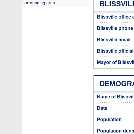
BLISSVIL
surrounding area
Blissville office
Blissville phon
Blissville email
Blissville officia
Mayor of Blissvil
DEMOGRA
Name of Blissvi
Date
Population
Population densit