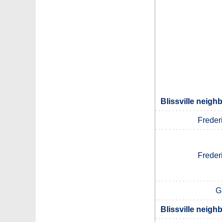
Blissville neigh
Freder
Freder
G
Blissville neigh