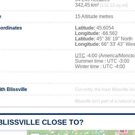
342,45 km²
(132,22 sq mi)
e
15 Altitude metres
ordinates
Latitude:
45.6054
Longitude:
-66.562
Latitude:
45° 36' 19'' North
Longitude:
66° 33' 43'' Wes
UTC
-4:00 (America/Moncto
Summer time : UTC -3:00
Winter time : UTC -4:00
th Blissville
Currently, the town Blissville is
Blissville isn't part of a natural 
BLISSVILLE CLOSE TO?