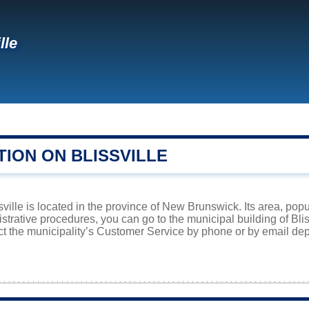
lle
ION ON BLISSVILLE
sville is located in the province of New Brunswick. Its area, popu
istrative procedures, you can go to the municipal building of Bl
ct the municipality’s Customer Service by phone or by email dep