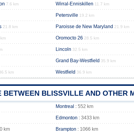
ion
Wirral-Enniskillen
7.6 km
11.7 km
Petersville
19.2 km
s
Paroisse de New Maryland
21.8 km
21.9 km
Oromocto 26
 km
28.5 km
Lincoln
km
32.5 km
Grand Bay-Westfield
35.9 km
Westfield
36.5 km
36.9 km
E BETWEEN BLISSVILLE AND OTHER M
Montreal
: 552 km
Edmonton
: 3433 km
60 km
Brampton
: 1066 km