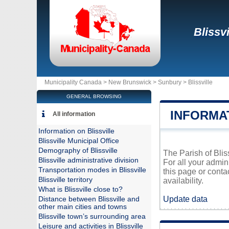
Blissvi
Municipality Canada >
New Brunswick
>
Sunbury
>
Blissville
GENERAL BROWSING
INFORMAT
All information
Information on Blissville
Blissville Municipal Office
Demography of Blissville
The Parish of Blis
Blissville administrative division
For all your admin
Transportation modes in Blissville
this page or conta
Blissville territory
availability.
What is Blissville close to?
Update data
Distance between Blissville and
other main cities and towns
Blissville town’s surrounding area
Leisure and activities in Blissville