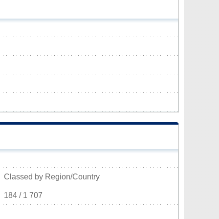
Classed by Region/Country
184 / 1 707