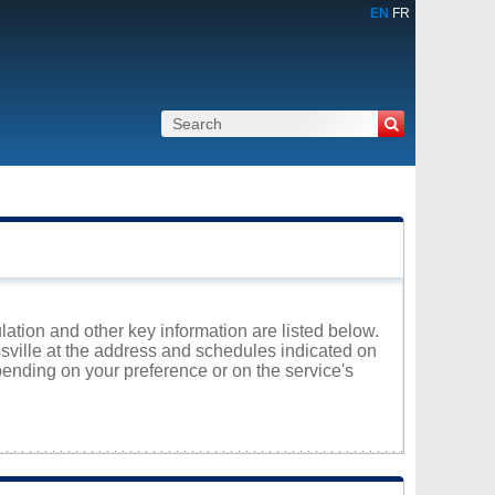
EN
FR
lation and other key information are listed below.
issville at the address and schedules indicated on
ending on your preference or on the service's