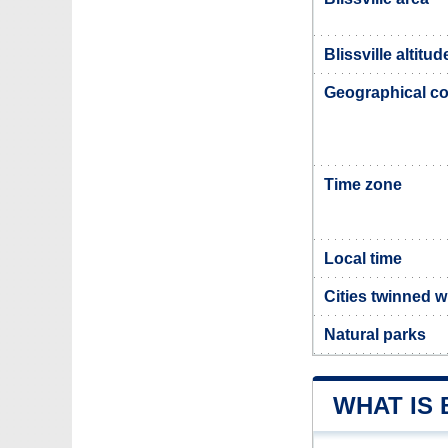
Blissville altitud
Geographical co
Time zone
Local time
Cities twinned wi
Natural parks
WHAT IS 