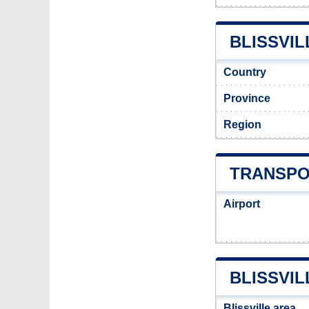
BLISSVIL
Country
Province
Region
TRANSPO
Airport
BLISSVIL
Blissville area