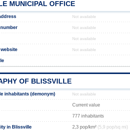
LE MUNICIPAL OFFICE
 address
Not available
e number
Not available
Not available
l website
Not available
le
PHY OF BLISSVILLE
lle inhabitants (demonym)
Not available
Current value
777 inhabitants
y in Blissville
2,3 pop/km²
(5,9 pop/sq mi)