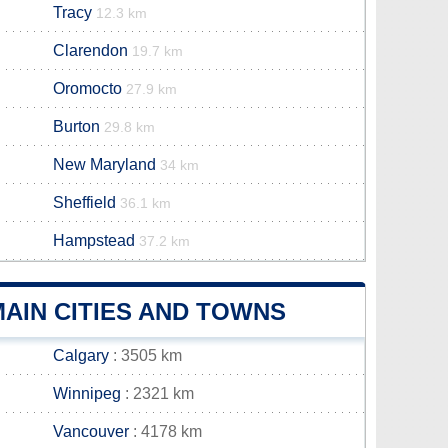
Tracy
12.3 km
Clarendon
19.7 km
Oromocto
27.9 km
Burton
29.8 km
New Maryland
34 km
Sheffield
36.1 km
Hampstead
37.2 km
AIN CITIES AND TOWNS
Calgary
: 3505 km
Winnipeg
: 2321 km
Vancouver
: 4178 km