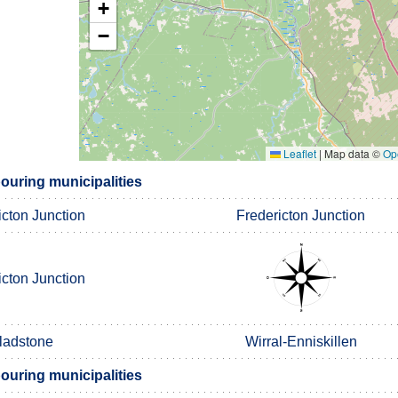
+
−
Leaflet
|
Map data ©
Op
bouring municipalities
icton Junction
Fredericton Junction
icton Junction
ladstone
Wirral-Enniskillen
bouring municipalities