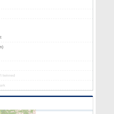
t
n)
n’t twinned
park