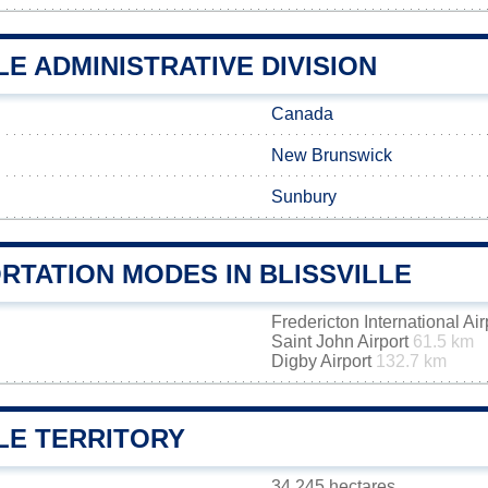
LE ADMINISTRATIVE DIVISION
Canada
New Brunswick
Sunbury
RTATION MODES IN BLISSVILLE
Fredericton International Ai
Saint John Airport
61.5 km
Digby Airport
132.7 km
LE TERRITORY
34 245 hectares