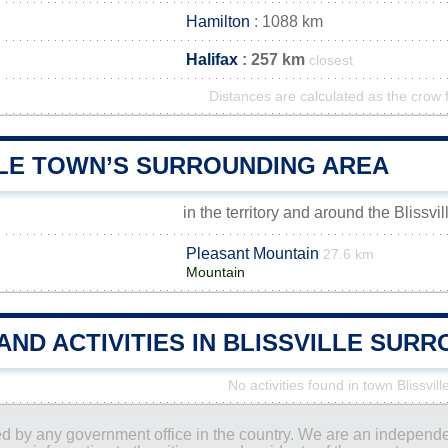
Hamilton
: 1088 km
Halifax
: 257 km
closest
Distances are calculated as the crow f
LLE TOWN’S SURROUNDING AREA
in the territory and around the Blissvi
Pleasant Mountain
27.6 km
Mountain
AND ACTIVITIES IN BLISSVILLE SUR
No activities found in town Blissvill
ored by any government office in the country. We are an indepen