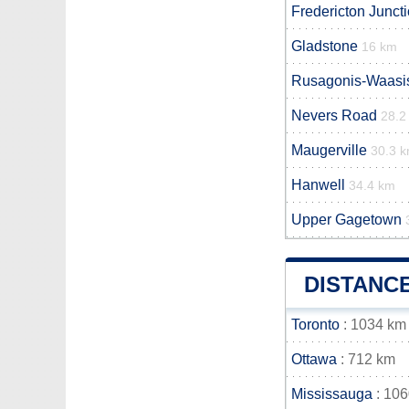
Fredericton Junct
Gladstone
16 km
Rusagonis-Waasi
Nevers Road
28.2
Maugerville
30.3 
Hanwell
34.4 km
Upper Gagetown
DISTANC
Toronto
: 1034 km
Ottawa
: 712 km
Mississauga
: 10