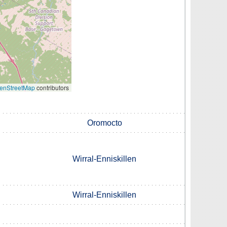
enStreetMap
contributors
Oromocto
Wirral-Enniskillen
Wirral-Enniskillen