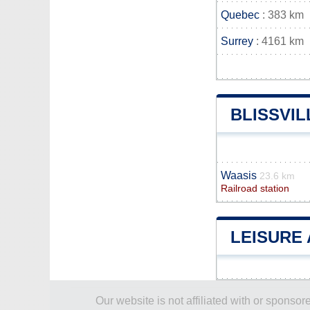
Quebec
: 383 km
Surrey
: 4161 km
BLISSVI
Waasis
23.6 km
Railroad station
LEISURE 
Our website is not affiliated with or spons