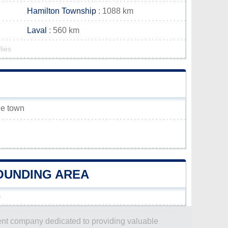
Hamilton Township
: 1088 km
Laval
: 560 km
lies
lle town
ROUNDING AREA
e
dent company dedicated to providing valuable