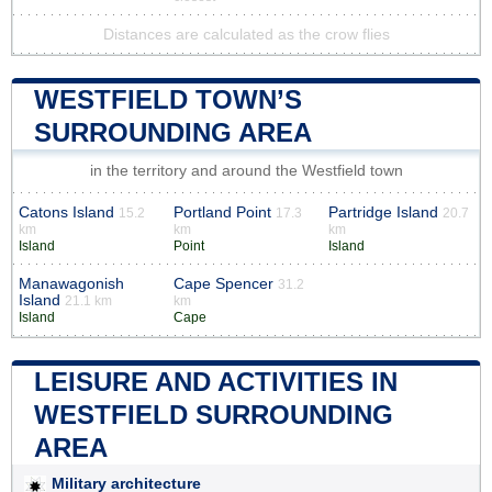
Distances are calculated as the crow flies
WESTFIELD TOWN’S
SURROUNDING AREA
in the territory and around the Westfield town
Catons Island
Portland Point
Partridge Island
15.2
17.3
20.7
km
km
km
Island
Point
Island
Manawagonish
Cape Spencer
31.2
Island
21.1 km
km
Island
Cape
LEISURE AND ACTIVITIES IN
WESTFIELD SURROUNDING
AREA
Military architecture