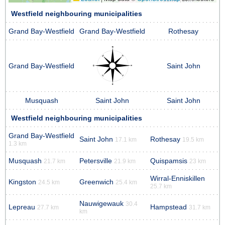
Westfield neighbouring municipalities
Grand Bay-Westfield
Grand Bay-Westfield
Rothesay
Grand Bay-Westfield
Saint John
Musquash
Saint John
Saint John
Westfield neighbouring municipalities
Grand Bay-Westfield
Saint John
Rothesay
17.1 km
19.5 km
1.3 km
Musquash
Petersville
Quispamsis
21.7 km
21.9 km
23 km
Wirral-Enniskillen
Kingston
Greenwich
24.5 km
25.4 km
25.7 km
Nauwigewauk
30.4
Lepreau
Hampstead
27.7 km
31.7 km
km