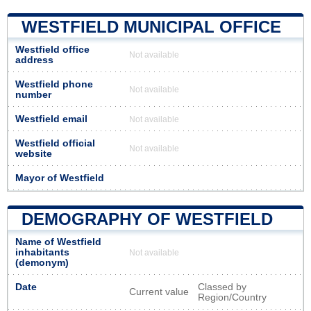
WESTFIELD MUNICIPAL OFFICE
Westfield office
Not available
address
Westfield phone
Not available
number
Westfield email
Not available
Westfield official
Not available
website
Mayor of Westfield
DEMOGRAPHY OF WESTFIELD
Name of Westfield
inhabitants
Not available
(demonym)
Date
Classed by
Current value
Region/Country