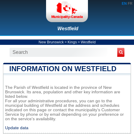
EN
FR
Westfield
New Brunswick
>
Kings
>
Westfield
INFORMATION ON WESTFIELD
The Parish of Westfield is located in the province of New
Brunswick. Its area, population and other key information are
listed below.
For all your administrative procedures, you can go to the
municipal building of Westfield at the address and schedules
indicated on this page or contact the municipality’s Customer
Service by phone or by email depending on your preference or
on the service's availability.
Update data