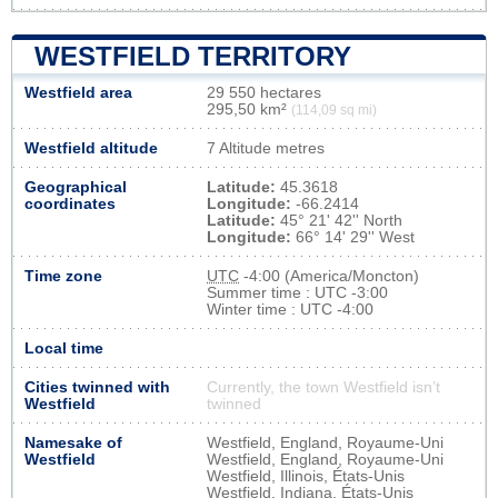
WESTFIELD TERRITORY
Westfield area
29 550 hectares
295,50 km²
(114,09 sq mi)
Westfield altitude
7 Altitude metres
Geographical
Latitude:
45.3618
coordinates
Longitude:
-66.2414
Latitude:
45° 21' 42'' North
Longitude:
66° 14' 29'' West
Time zone
UTC
-4:00 (America/Moncton)
Summer time : UTC -3:00
Winter time : UTC -4:00
Local time
Cities twinned with
Currently, the town Westfield isn’t
Westfield
twinned
Namesake of
Westfield, England, Royaume-Uni
Westfield
Westfield, England, Royaume-Uni
Westfield, Illinois, États-Unis
Westfield, Indiana, États-Unis