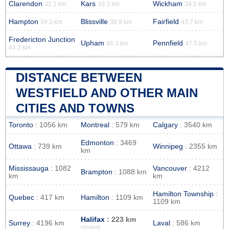
Clarendon
Kars
Wickham
32.1 km
33.3 km
34.1 km
Hampton
Blissville
Fairfield
34.3 km
36.9 km
43.7 km
Fredericton Junction
Upham
Pennfield
46.3 km
47.5 km
44.3 km
DISTANCE BETWEEN
WESTFIELD AND OTHER MAIN
CITIES AND TOWNS
Toronto
: 1056 km
Montreal
: 579 km
Calgary
: 3540 km
Edmonton
: 3469
Ottawa
: 739 km
Winnipeg
: 2355 km
km
Mississauga
: 1082
Vancouver
: 4212
Brampton
: 1088 km
km
km
Hamilton Township
:
Quebec
: 417 km
Hamilton
: 1109 km
1109 km
Halifax
: 223 km
Surrey
: 4196 km
Laval
: 586 km
closest