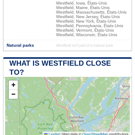
Westfield, Iowa, États-Unis
Westfield, Maine, États-Unis
Westfield, Massachusetts, États-Unis
Westfield, New Jersey, États-Unis
Westfield, New York, États-Unis
Westfield, Pennsylvania, États-Unis
Westfield, Vermont, États-Unis
Westfield, Wisconsin, États-Unis
Natural parks
Westfield isn't part of a natural park
WHAT IS WESTFIELD CLOSE
TO?
+
−
Leaflet
|
Map data ©
OpenStreetMap
contributors