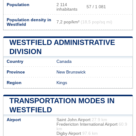
Population
2 114
57 / 1 081
inhabitants
Population density in
7,2 pop/km²
(18,5 pop/sq mi)
Westfield
WESTFIELD ADMINISTRATIVE
DIVISION
Country
Canada
Province
New Brunswick
Region
Kings
TRANSPORTATION MODES IN
WESTFIELD
Airport
Saint John Airport
27.9 km
Fredericton International Airport
60.9
km
Digby Airport
97.6 km