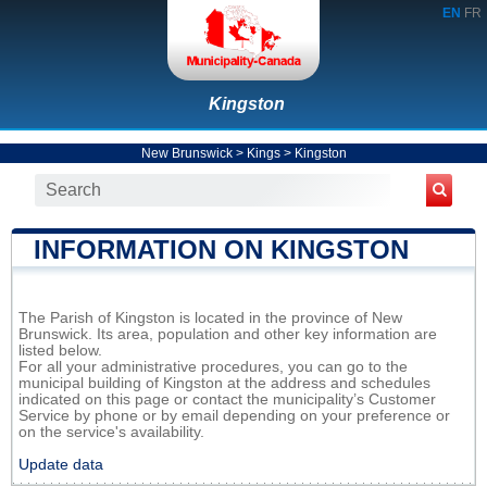
EN
FR
Kingston
New Brunswick
>
Kings
>
Kingston
INFORMATION ON KINGSTON
The Parish of Kingston is located in the province of New
Brunswick. Its area, population and other key information are
listed below.
For all your administrative procedures, you can go to the
municipal building of Kingston at the address and schedules
indicated on this page or contact the municipality’s Customer
Service by phone or by email depending on your preference or
on the service's availability.
Update data