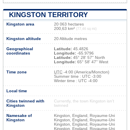
KINGSTON TERRITORY
Kingston area
20 063 hectares
200,63 km²
(77,46 sq mi)
Kingston altitude
20 Altitude metres
Geographical
Latitude:
45.4826
coordinates
Longitude:
-65.9796
Latitude:
45° 28' 57'' North
Longitude:
65° 58' 47'' West
Time zone
UTC
-4:00 (America/Moncton)
Summer time : UTC -3:00
Winter time : UTC -4:00
Local time
Cities twinned with
Currently, the town Kingston isn’t
Kingston
twinned
Namesake of
Kingston, England, Royaume-Uni
Kingston
Kingston, England, Royaume-Uni
Kingston, England, Royaume-Uni
Kingston, England, Royaume-Uni