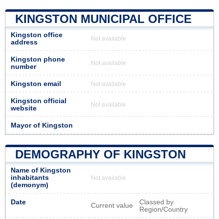
KINGSTON MUNICIPAL OFFICE
Kingston office
Not available
address
Kingston phone
Not available
number
Kingston email
Not available
Kingston official
Not available
website
Mayor of Kingston
DEMOGRAPHY OF KINGSTON
Name of Kingston
inhabitants
Not available
(demonym)
Date
Classed by
Current value
Region/Country