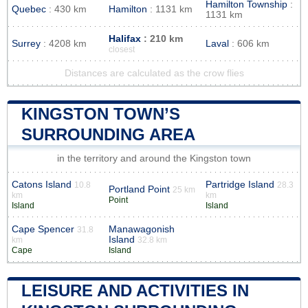
Hamilton Township
:
Quebec
: 430 km
Hamilton
: 1131 km
1131 km
Halifax
: 210 km
Surrey
: 4208 km
Laval
: 606 km
closest
Distances are calculated as the crow flies
KINGSTON TOWN’S
SURROUNDING AREA
in the territory and around the Kingston town
Catons Island
Partridge Island
10.8
28.3
Portland Point
25 km
km
km
Point
Island
Island
Cape Spencer
Manawagonish
31.8
Island
km
32.8 km
Cape
Island
LEISURE AND ACTIVITIES IN