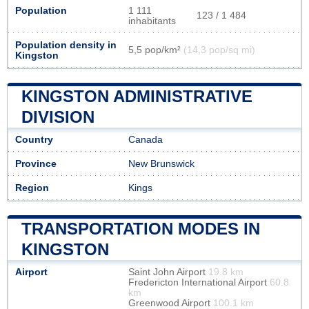
Population
1 111
123 / 1 484
inhabitants
Population density in
5,5 pop/km²
(14,3 pop/sq mi)
Kingston
KINGSTON ADMINISTRATIVE
DIVISION
Country
Canada
Province
New Brunswick
Region
Kings
TRANSPORTATION MODES IN
KINGSTON
Airport
Saint John Airport
19.8 km
Fredericton International Airport
60.8
km
Greenwood Airport
100.1 km