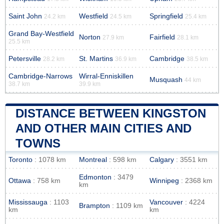
Saint John
Westfield
Springfield
24.2 km
24.5 km
25.4 km
Grand Bay-Westfield
Norton
Fairfield
27.9 km
28.1 km
25.5 km
Petersville
St. Martins
Cambridge
28.2 km
36.9 km
38.5 km
Cambridge-Narrows
Wirral-Enniskillen
Musquash
44 km
38.7 km
39.9 km
DISTANCE BETWEEN KINGSTON
AND OTHER MAIN CITIES AND
TOWNS
Toronto
: 1078 km
Montreal
: 598 km
Calgary
: 3551 km
Edmonton
: 3479
Ottawa
: 758 km
Winnipeg
: 2368 km
km
Mississauga
: 1103
Vancouver
: 4224
Brampton
: 1109 km
km
km