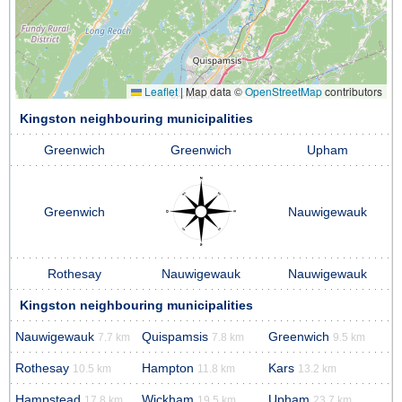
Leaflet
|
Map data ©
OpenStreetMap
contributors
Kingston neighbouring municipalities
Greenwich
Greenwich
Upham
Greenwich
Nauwigewauk
Rothesay
Nauwigewauk
Nauwigewauk
Kingston neighbouring municipalities
Nauwigewauk
Quispamsis
Greenwich
7.7 km
7.8 km
9.5 km
Rothesay
Hampton
Kars
10.5 km
11.8 km
13.2 km
Hampstead
Wickham
Upham
17.8 km
19.5 km
23.7 km