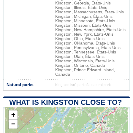
Kingston, Georgia, États-Unis
Kingston, Illinois, États-Unis
Kingston, Massachusetts, États-Unis
Kingston, Michigan, États-Unis
Kingston, Minnesota, États-Unis
Kingston, Missouri, États-Unis
Kingston, New Hampshire, États-Unis
Kingston, New York, États-Unis
Kingston, Ohio, États-Unis
Kingston, Oklahoma, États-Unis
Kingston, Pennsylvania, États-Unis
Kingston, Tennessee, États-Unis
Kingston, Utah, États-Unis
Kingston, Wisconsin, États-Unis
Kingston, Ontario, Canada
Kingston, Prince Edward Island,
Canada
Natural parks
Kingston isn't part of a natural park
WHAT IS KINGSTON CLOSE TO?
+
−