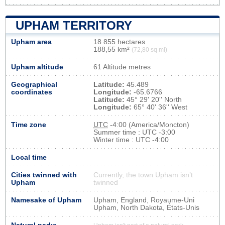
UPHAM TERRITORY
Upham area
18 855 hectares
188,55 km²
(72,80 sq mi)
Upham altitude
61 Altitude metres
Geographical
Latitude:
45.489
coordinates
Longitude:
-65.6766
Latitude:
45° 29' 20'' North
Longitude:
65° 40' 36'' West
Time zone
UTC
-4:00 (America/Moncton)
Summer time : UTC -3:00
Winter time : UTC -4:00
Local time
Cities twinned with
Currently, the town Upham isn’t
Upham
twinned
Namesake of Upham
Upham, England, Royaume-Uni
Upham, North Dakota, États-Unis