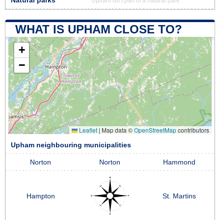
Natural parks
Upham isn't part of a natural park
WHAT IS UPHAM CLOSE TO?
+
−
Leaflet
|
Map data ©
OpenStreetMap
contributors
Upham neighbouring municipalities
Norton
Norton
Hammond
Hampton
St. Martins