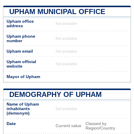
UPHAM MUNICIPAL OFFICE
Upham office
Not available
address
Upham phone
Not available
number
Upham email
Not available
Upham official
Not available
website
Mayor of Upham
DEMOGRAPHY OF UPHAM
Name of Upham
inhabitants
Not available
(demonym)
Date
Classed by
Current value
Region/Country