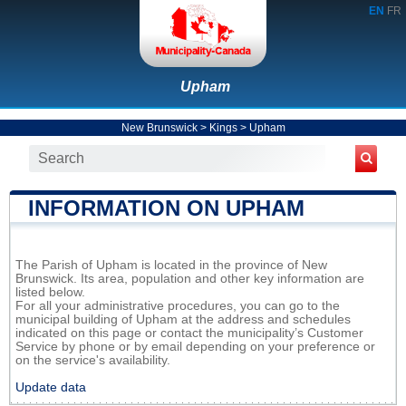
EN
FR
Upham
New Brunswick
>
Kings
>
Upham
INFORMATION ON UPHAM
The Parish of Upham is located in the province of New
Brunswick. Its area, population and other key information are
listed below.
For all your administrative procedures, you can go to the
municipal building of Upham at the address and schedules
indicated on this page or contact the municipality’s Customer
Service by phone or by email depending on your preference or
on the service's availability.
Update data