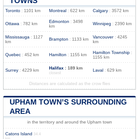
TOWNS
Toronto
: 1101 km
Montreal
: 622 km
Calgary
: 3572 km
Edmonton
: 3498
Ottawa
: 782 km
Winnipeg
: 2390 km
km
Mississauga
: 1127
Vancouver
: 4245
Brampton
: 1133 km
km
km
Hamilton Township
:
Quebec
: 452 km
Hamilton
: 1155 km
1155 km
Halifax
: 189 km
Surrey
: 4229 km
Laval
: 629 km
closest
Distances are calculated as the crow flies
UPHAM TOWN’S SURROUNDING
AREA
in the territory and around the Upham town
Catons Island
34.4
km