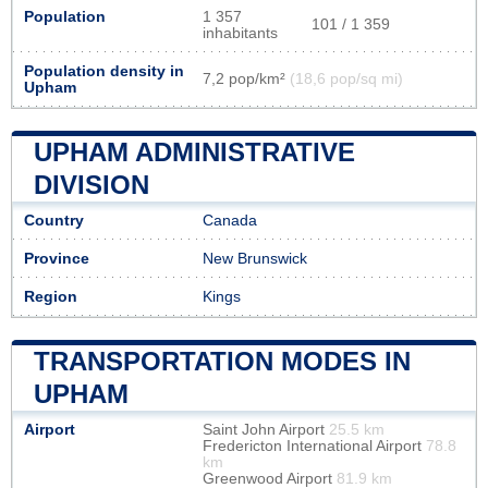
Population
1 357
101 / 1 359
inhabitants
Population density in
7,2 pop/km²
(18,6 pop/sq mi)
Upham
UPHAM ADMINISTRATIVE
DIVISION
Country
Canada
Province
New Brunswick
Region
Kings
TRANSPORTATION MODES IN
UPHAM
Airport
Saint John Airport
25.5 km
Fredericton International Airport
78.8
km
Greenwood Airport
81.9 km