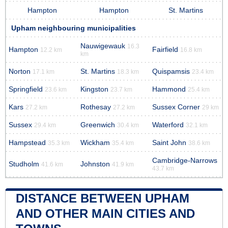
Hampton
Hampton
St. Martins
Upham neighbouring municipalities
Nauwigewauk
16.3
Hampton
Fairfield
12.2 km
16.8 km
km
Norton
St. Martins
Quispamsis
17.1 km
18.3 km
23.4 km
Springfield
Kingston
Hammond
23.6 km
23.7 km
25.4 km
Kars
Rothesay
Sussex Corner
27.2 km
27.2 km
29 km
Sussex
Greenwich
Waterford
29.4 km
30.4 km
32.1 km
Hampstead
Wickham
Saint John
35.3 km
35.4 km
38.6 km
Cambridge-Narrows
Studholm
Johnston
41.6 km
41.9 km
43.7 km
DISTANCE BETWEEN UPHAM
AND OTHER MAIN CITIES AND