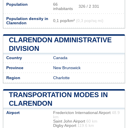
Population
66
326 / 2 331
inhabitants
Population density in
0,1 pop/km²
(0,3 pop/sq mi)
Clarendon
CLARENDON ADMINISTRATIVE
DIVISION
Country
Canada
Province
New Brunswick
Region
Charlotte
TRANSPORTATION MODES IN
CLARENDON
Airport
Fredericton International Airport
48.9
km
Saint John Airport
60 km
Digby Airport
119.6 km