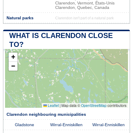
Clarendon, Vermont, États-Unis
Clarendon, Quebec, Canada
Natural parks
Clarendon isn't part of a natural park
WHAT IS CLARENDON CLOSE
TO?
+
−
Leaflet
|
Map data ©
OpenStreetMap
contributors
Clarendon neighbouring municipalities
Gladstone
Wirral-Enniskillen
Wirral-Enniskillen