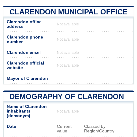
CLARENDON MUNICIPAL OFFICE
Clarendon office
Not available
address
Clarendon phone
Not available
number
Clarendon email
Not available
Clarendon official
Not available
website
Mayor of Clarendon
DEMOGRAPHY OF CLARENDON
Name of Clarendon
inhabitants
Not available
(demonym)
Date
Current
Classed by
value
Region/Country