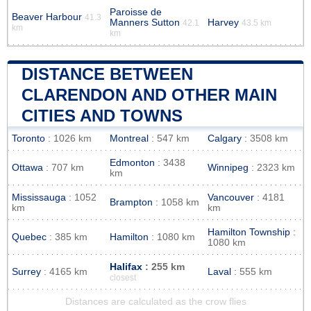
Paroisse de
Beaver Harbour
41.3
Manners Sutton
Harvey
42.1
43.5 km
km
km
DISTANCE BETWEEN
CLARENDON AND OTHER MAIN
CITIES AND TOWNS
Toronto
: 1026 km
Montreal
: 547 km
Calgary
: 3508 km
Edmonton
: 3438
Ottawa
: 707 km
Winnipeg
: 2323 km
km
Mississauga
: 1052
Vancouver
: 4181
Brampton
: 1058 km
km
km
Hamilton Township
:
Quebec
: 385 km
Hamilton
: 1080 km
1080 km
Halifax
: 255 km
Surrey
: 4165 km
Laval
: 555 km
closest
Distances are calculated as the crow flies