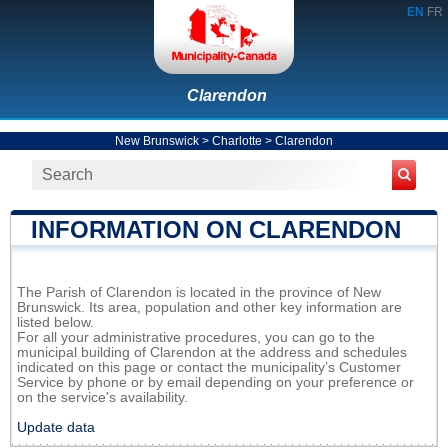
EN
FR
Clarendon
New Brunswick
>
Charlotte
>
Clarendon
INFORMATION ON CLARENDON
The Parish of Clarendon is located in the province of New
Brunswick. Its area, population and other key information are
listed below.
For all your administrative procedures, you can go to the
municipal building of Clarendon at the address and schedules
indicated on this page or contact the municipality’s Customer
Service by phone or by email depending on your preference or
on the service's availability.
Update data