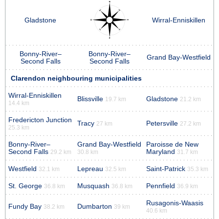
Gladstone
Wirral-Enniskillen
Bonny-River–
Bonny-River–
Grand Bay-Westfield
Second Falls
Second Falls
Clarendon neighbouring municipalities
Wirral-Enniskillen
Blissville
Gladstone
19.7 km
21.2 km
14.4 km
Fredericton Junction
Tracy
Petersville
27 km
27.2 km
25.3 km
Bonny-River–
Grand Bay-Westfield
Paroisse de New
Second Falls
Maryland
29.2 km
30.8 km
31.7 km
Westfield
Lepreau
Saint-Patrick
32.1 km
32.5 km
35.3 km
St. George
Musquash
Pennfield
36.8 km
36.8 km
36.9 km
Rusagonis-Waasis
Fundy Bay
Dumbarton
38.2 km
39 km
40.6 km