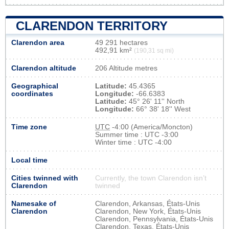
CLARENDON TERRITORY
Clarendon area
49 291 hectares
492,91 km²
(190,31 sq mi)
Clarendon altitude
206 Altitude metres
Geographical
Latitude:
45.4365
coordinates
Longitude:
-66.6383
Latitude:
45° 26' 11'' North
Longitude:
66° 38' 18'' West
Time zone
UTC
-4:00 (America/Moncton)
Summer time : UTC -3:00
Winter time : UTC -4:00
Local time
Cities twinned with
Currently, the town Clarendon isn’t
Clarendon
twinned
Namesake of
Clarendon, Arkansas, États-Unis
Clarendon
Clarendon, New York, États-Unis
Clarendon, Pennsylvania, États-Unis
Clarendon, Texas, États-Unis