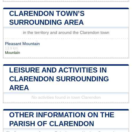
CLARENDON TOWN’S
SURROUNDING AREA
in the territory and around the Clarendon town
Pleasant Mountain
13.9 km
Mountain
LEISURE AND ACTIVITIES IN
CLARENDON SURROUNDING
AREA
No activities found in town Clarendon
OTHER INFORMATION ON THE
PARISH OF CLARENDON